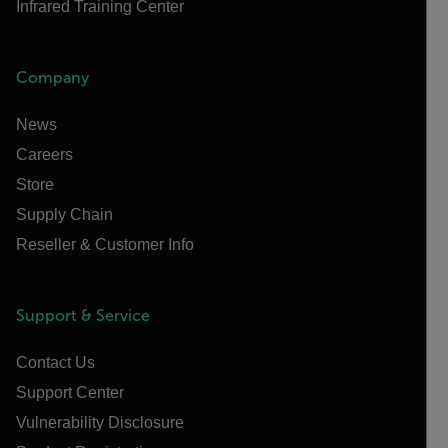
Infrared Training Center
Company
News
Careers
Store
Supply Chain
Reseller & Customer Info
Support & Service
Contact Us
Support Center
Vulnerability Disclosure