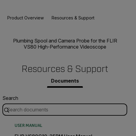
Product Overview
Resources & Support
Plumbing Spool and Camera Probe for the FLIR
VS80 High-Performance Videoscope
Resources & Support
Documents
Search
USER MANUAL