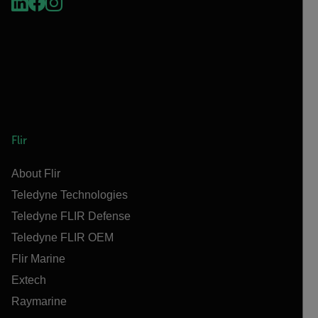
Flir
About Flir
Teledyne Technologies
Teledyne FLIR Defense
Teledyne FLIR OEM
Flir Marine
Extech
Raymarine