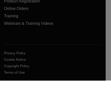
Product Registration
Online Orders
Training
Webinars & Training Videos
Privacy Policy
Cookie Notice
Copyright Policy
Terms of Use