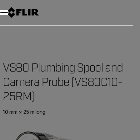
VS80 Plumbing Spool and
Camera Probe (VS80C10-
25RM)
10 mm × 25 m long