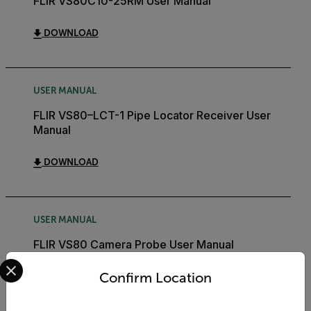
FLIR VS80C10-25RM User Manual
DOWNLOAD
USER MANUAL
FLIR VS80–LCT-1 Pipe Locator Receiver User
Manual
DOWNLOAD
USER MANUAL
FLIR VS80 Camera Probe User Manual
Select your preferred country and language from the options 
Confirm Location
DOWNLOAD