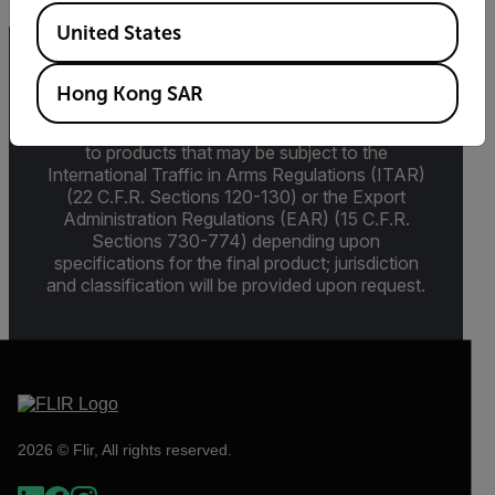
Available Locations
United States
Export Restrictions
Hong Kong SAR
The information contained in this page pertains
to products that may be subject to the
International Traffic in Arms Regulations (ITAR)
(22 C.F.R. Sections 120-130) or the Export
Administration Regulations (EAR) (15 C.F.R.
Sections 730-774) depending upon
specifications for the final product; jurisdiction
and classification will be provided upon request.
2026 © Flir, All rights reserved.