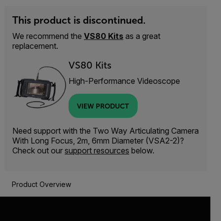
This product is discontinued.
We recommend the
VS80 Kits
as a great
replacement.
VS80 Kits
High-Performance Videoscope
VIEW PRODUCT
Need support with the Two Way Articulating Camera
With Long Focus, 2m, 6mm Diameter (VSA2-2)?
Check out our
support resources
below.
Product Overview