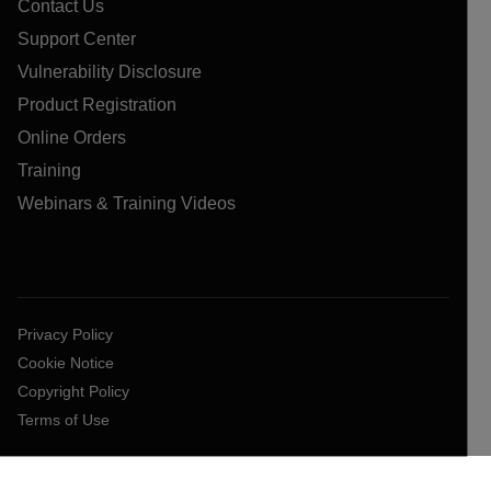
Contact Us
Support Center
Vulnerability Disclosure
Product Registration
Online Orders
Training
Webinars & Training Videos
Privacy Policy
Cookie Notice
Copyright Policy
Terms of Use