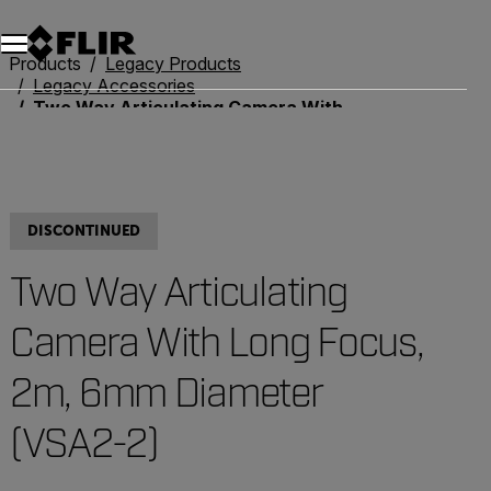
Products
Legacy Products
Legacy Accessories
Two Way Articulating Camera With Long Focus, 2m, 6mm Diameter (VSA2-2)
DISCONTINUED
Two Way Articulating
Camera With Long Focus,
2m, 6mm Diameter
(VSA2-2)