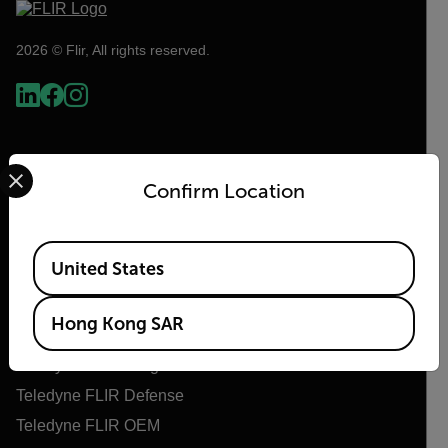
2026 © Flir, All rights reserved.
Select your preferred country and language from the options 
Confirm Location
Available Locations
United States
Flir
Hong Kong SAR
About Flir
Teledyne Technologies
Teledyne FLIR Defense
Teledyne FLIR OEM