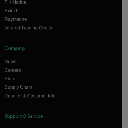
Flir Marine
Extech
Raymarine
Infrared Training Center
Company
News
Careers
Store
Supply Chain
Reseller & Customer Info
Support & Service