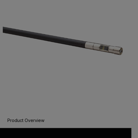
Product Overview