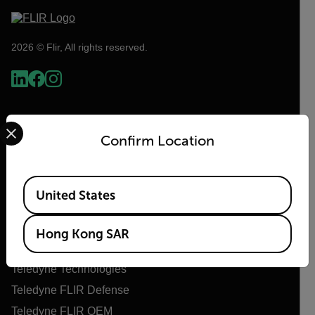
2026 © Flir, All rights reserved.
Select your preferred country and language from the options 
Confirm Location
Available Locations
United States
Flir
Hong Kong SAR
About Flir
Teledyne Technologies
Teledyne FLIR Defense
Teledyne FLIR OEM