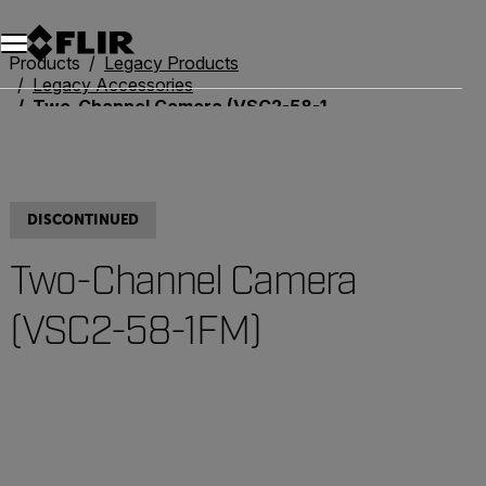
Products
Legacy Products
Legacy Accessories
Two-Channel Camera (VSC2-58-1FM)
DISCONTINUED
Two-Channel Camera
(VSC2-58-1FM)