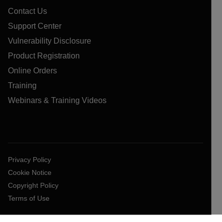
Contact Us
Support Center
Vulnerability Disclosure
Product Registration
Online Orders
Training
Webinars & Training Videos
Privacy Policy
Cookie Notice
Copyright Policy
Terms of Use