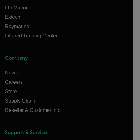
Flir Marine
Extech
Raymarine
Infrared Training Center
Company
News
Careers
Store
Supply Chain
Reseller & Customer Info
Support & Service