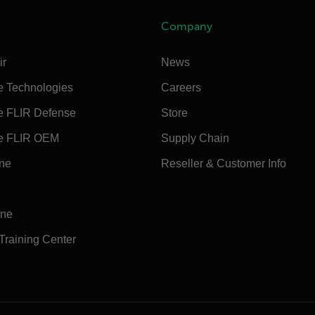
Company
ir
News
e Technologies
Careers
e FLIR Defense
Store
e FLIR OEM
Supply Chain
ine
Reseller & Customer Info
ine
 Training Center