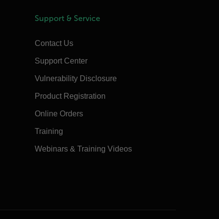
Support & Service
Contact Us
Support Center
Vulnerability Disclosure
Product Registration
Online Orders
Training
Webinars & Training Videos