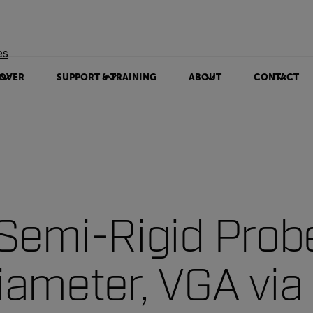
es
OVER
SUPPORT & TRAINING
ABOUT
CONTACT
Semi-Rigid Prob
ameter, VGA via