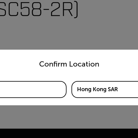
VSC58-2R)
untry and language from the options below to access the appro
Confirm Location
Hong Kong SAR