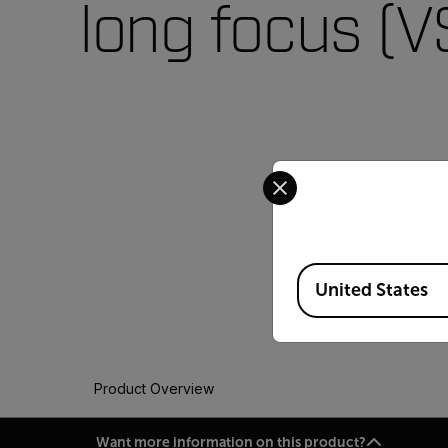
long focus (
Select your preferred co
Available Locations
United States
Product Overview
Want more information on this product?