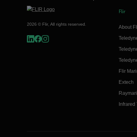
Flir
2026 © Flir, All rights reserved.
About Fl
Teledyn
Teledyn
Teledyn
Flir Mar
Extech
Raymar
Infrared