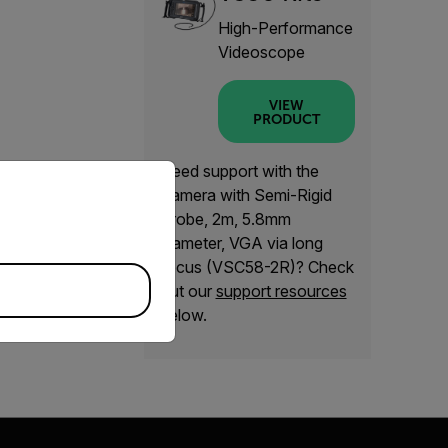
High-Performance
Videoscope
VIEW
PRODUCT
Need support with the
priate version of our website.
Camera with Semi-Rigid
Probe, 2m, 5.8mm
diameter, VGA via long
focus (VSC58-2R)? Check
out our
support resources
below.