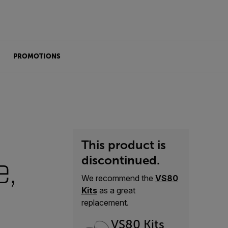
PROMOTIONS
This product is
e,
discontinued.
We recommend the
VS80
Kits
as a great
replacement.
VS80 Kits