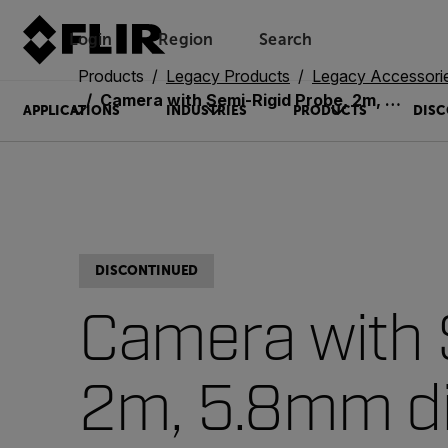
Login
Region
Search
Products
Legacy Products
Legacy Accessori
Camera with Semi-Rigid Probe, 2m, 5.8mm diameter, VGA via long focus (VSC58-2R)
APPLICATIONS
INDUSTRIES
PRODUCTS
DISC
DISCONTINUED
Camera with 
2m, 5.8mm di