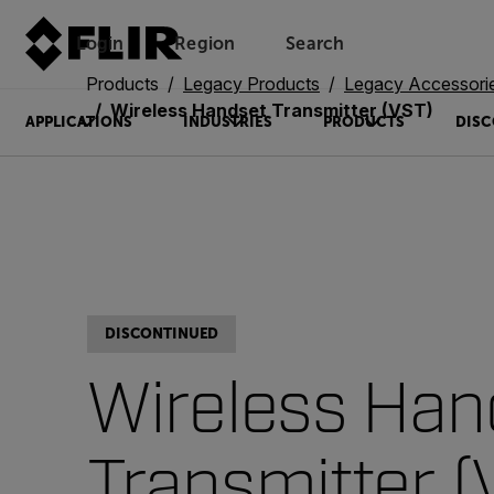
Login
Region
Search
Products
Legacy Products
Legacy Accessori
Wireless Handset Transmitter (VST)
APPLICATIONS
INDUSTRIES
PRODUCTS
DISC
DISCONTINUED
Wireless Han
Transmitter (