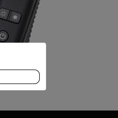
priate version of our website.