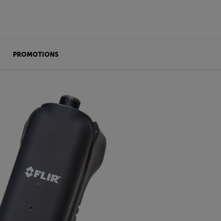
PROMOTIONS