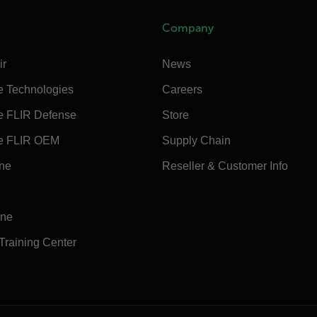
Company
ir
News
e Technologies
Careers
e FLIR Defense
Store
e FLIR OEM
Supply Chain
ine
Reseller & Customer Info
ine
 Training Center