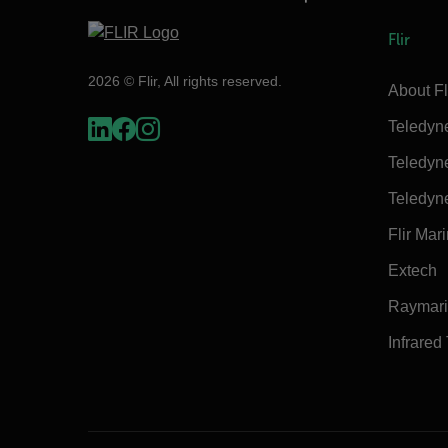
Flir
2026 © Flir, All rights reserved.
About Fl
Teledyn
Teledyn
Teledyn
Flir Mar
Extech
Raymar
Infrared