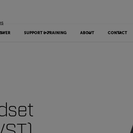
es
OVER
SUPPORT & TRAINING
ABOUT
CONTACT
dset
VST)