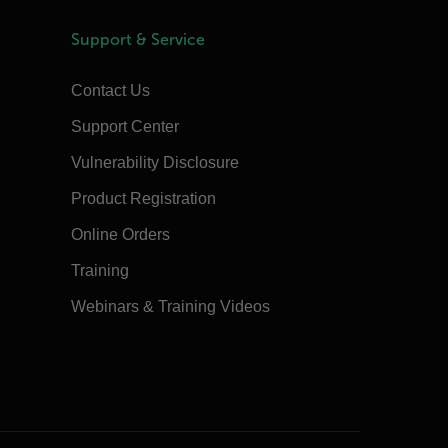
Support & Service
Contact Us
Support Center
Vulnerability Disclosure
Product Registration
Online Orders
Training
Webinars & Training Videos