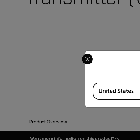
Select your preferred co
Available Locations
United States
Product Overview
Want more information on this product?