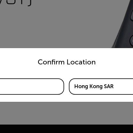
untry and language from the options below to access the appro
Confirm Location
Hong Kong SAR