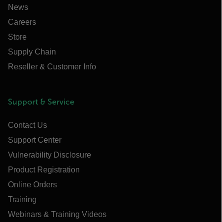
News
Careers
Store
Supply Chain
Reseller & Customer Info
Support & Service
Contact Us
Support Center
Vulnerability Disclosure
Product Registration
Online Orders
Training
Webinars & Training Videos