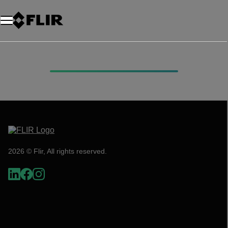
2026 © Flir, All rights reserved.