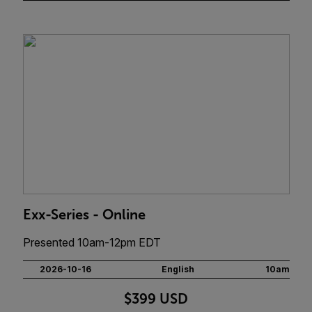
Exx-Series - Online
Presented 10am-12pm EDT
2026-10-16
English
10am
$399 USD