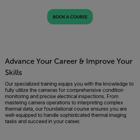
BOOK A COURSE
Advance Your Career & Improve Your
Skills
Our specialized training equips you with the knowledge to
fully utilize the cameras for comprehensive condition
monitoring and precise electrical inspections. From
mastering camera operations to interpreting complex
thermal data, our foundational course ensures you are
well-equipped to handle sophisticated thermal imaging
tasks and succeed in your career.