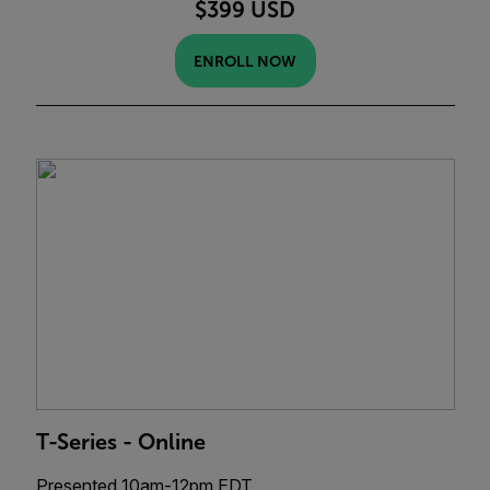
$399 USD
ENROLL NOW
T-Series - Online
Presented 10am-12pm EDT