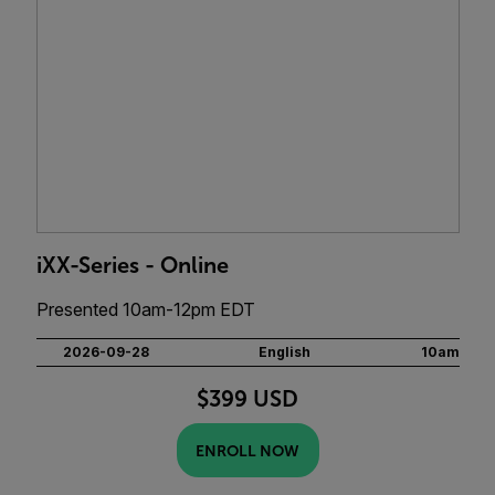
iXX-Series - Online
Presented 10am-12pm EDT
2026-09-28
English
10am
$399 USD
ENROLL NOW