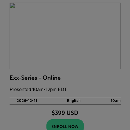
Exx-Series - Online
Presented 10am-12pm EDT
2026-12-11
English
10am
$399 USD
ENROLL NOW