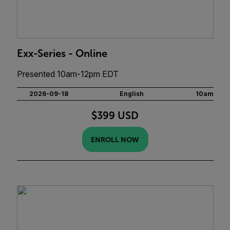
Exx-Series - Online
Presented 10am-12pm EDT
2026-09-18
English
10am
$399 USD
ENROLL NOW