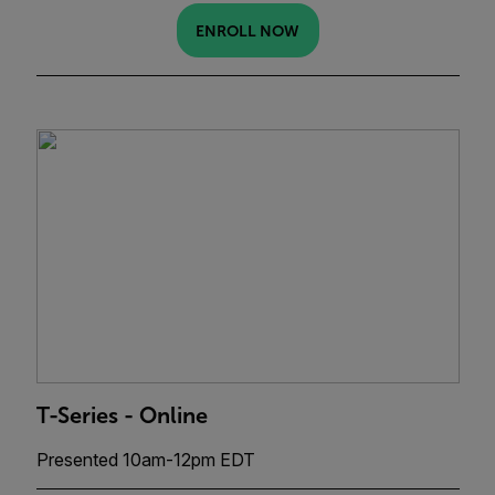
ENROLL NOW
T-Series - Online
Presented 10am-12pm EDT