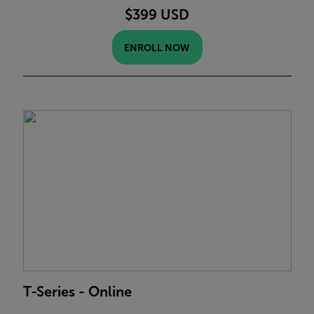
$399 USD
ENROLL NOW
T-Series - Online