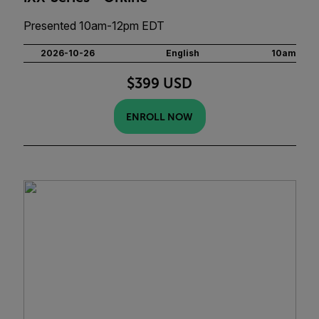
Presented 10am-12pm EDT
2026-10-26
English
10am
$399 USD
ENROLL NOW