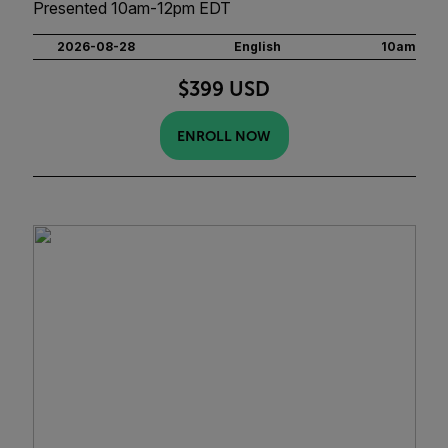
Presented 10am-12pm EDT
2026-08-28
English
10am
$399 USD
ENROLL NOW