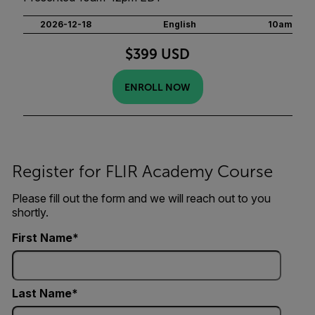
2026-12-18
English
10am
$399 USD
ENROLL NOW
Register for FLIR Academy Course
Please fill out the form and we will reach out to you
shortly.
First Name
Last Name