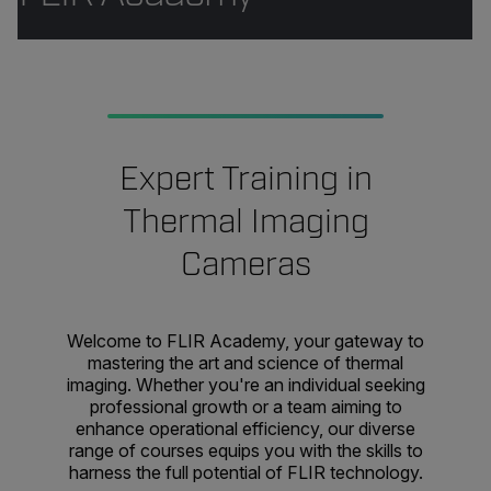
Expert Training in
Thermal Imaging
Cameras
Welcome to FLIR Academy, your gateway to
mastering the art and science of thermal
imaging. Whether you're an individual seeking
professional growth or a team aiming to
enhance operational efficiency, our diverse
range of courses equips you with the skills to
harness the full potential of FLIR technology.