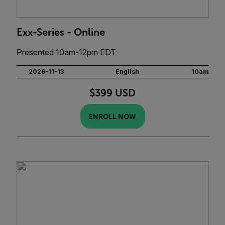
Exx-Series - Online
Presented 10am-12pm EDT
2026-11-13
English
10am
$399 USD
ENROLL NOW