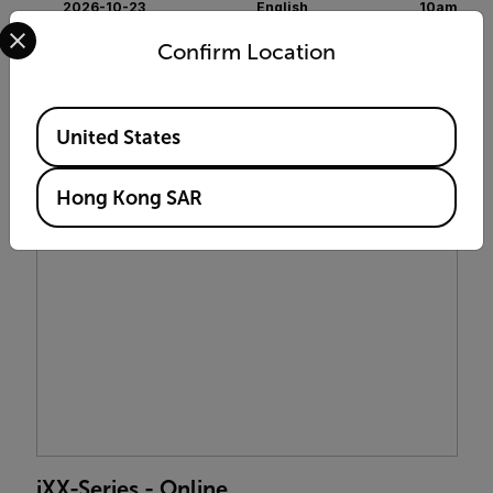
2026-10-23
English
10am
Select your preferred country and language from the options 
Confirm Location
$399 USD
ENROLL NOW
Available Locations
United States
Hong Kong SAR
iXX-Series - Online