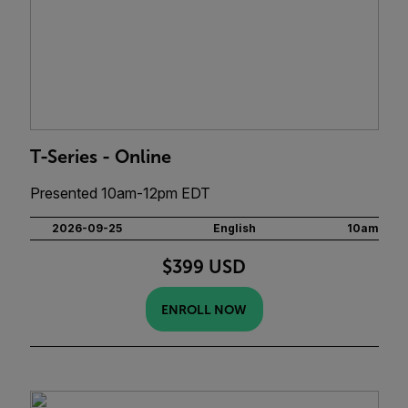
T-Series - Online
Presented 10am-12pm EDT
2026-09-25
English
10am
$399 USD
ENROLL NOW