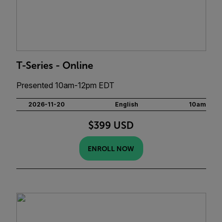
T-Series - Online
Presented 10am-12pm EDT
2026-11-20
English
10am
$399 USD
ENROLL NOW