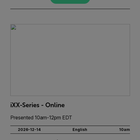
iXX-Series - Online
Presented 10am-12pm EDT
2026-12-14
English
10am