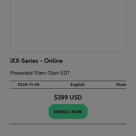
iXX-Series - Online
Presented 10am-12pm EDT
2026-11-30
English
10am
$399 USD
ENROLL NOW