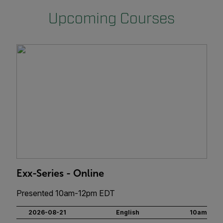
Upcoming Courses
Exx-Series - Online
Presented 10am-12pm EDT
2026-08-21
English
10am