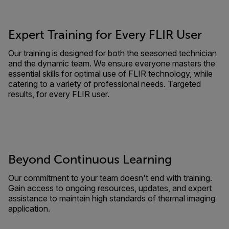
Expert Training for Every FLIR User
Our training is designed for both the seasoned technician
and the dynamic team. We ensure everyone masters the
essential skills for optimal use of FLIR technology, while
catering to a variety of professional needs. Targeted
results, for every FLIR user.
Beyond Continuous Learning
Our commitment to your team doesn't end with training.
Gain access to ongoing resources, updates, and expert
assistance to maintain high standards of thermal imaging
application.