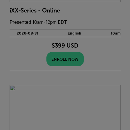
iXX-Series - Online
Presented 10am-12pm EDT
2026-08-31
English
10am
$399 USD
ENROLL NOW