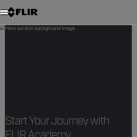
Start Your Journey with
FLIR Academy