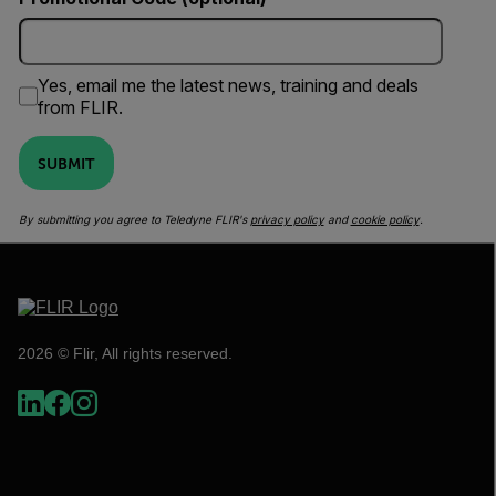
Yes, email me the latest news, training and deals
from FLIR.
SUBMIT
By submitting you agree to Teledyne FLIR's
privacy policy
and
cookie policy
.
2026 © Flir, All rights reserved.