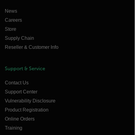
News
Careers
Store
Supply Chain
Reseller & Customer Info
Support & Service
Contact Us
Support Center
Vulnerability Disclosure
Product Registration
Online Orders
Training