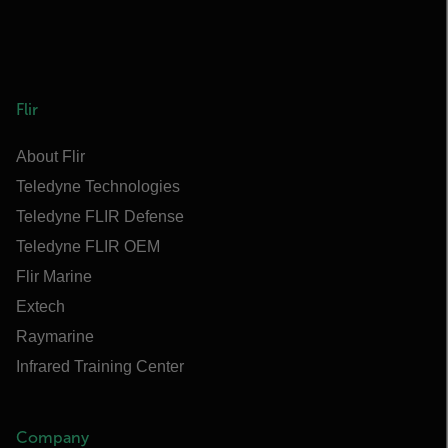
Flir
About Flir
Teledyne Technologies
Teledyne FLIR Defense
Teledyne FLIR OEM
Flir Marine
Extech
Raymarine
Infrared Training Center
Company