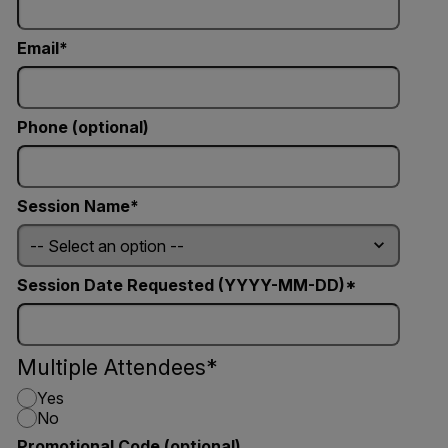
Email
Phone (optional)
Session Name
Session Date Requested (YYYY-MM-DD)
Multiple Attendees
Yes
No
Promotional Code (optional)