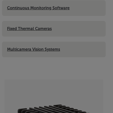
Continuous Monitoring Software
Fixed Thermal Cameras
Multicamera Vision Systems
Categories listing