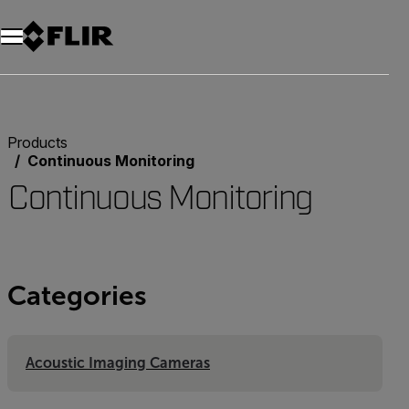
Products
Continuous Monitoring
Continuous Monitoring
Categories
Acoustic Imaging Cameras