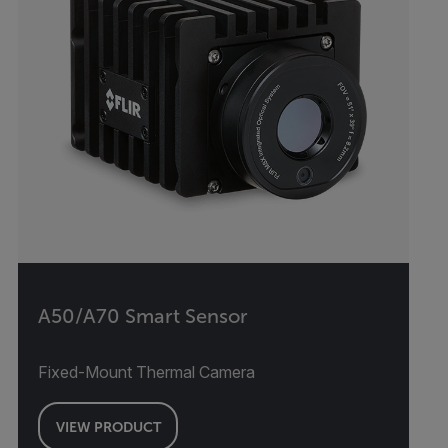
A50/A70 Smart Sensor
Fixed-Mount Thermal Camera
VIEW PRODUCT