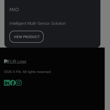
MIO
Intelligent Multi-Sensor Solution
VIEW PRODUCT
2026 © Flir, All rights reserved.