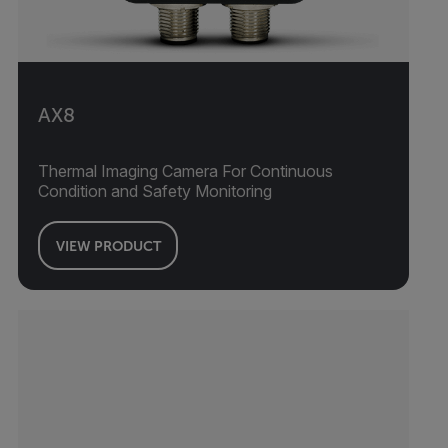
AX8
Thermal Imaging Camera For Continuous
Condition and Safety Monitoring
VIEW PRODUCT