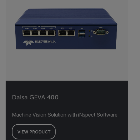
Dalsa GEVA 400
Machine Vision Solution with iNspect Software
VIEW PRODUCT