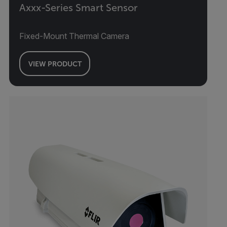
Axxx-Series Smart Sensor
Fixed-Mount Thermal Camera
VIEW PRODUCT