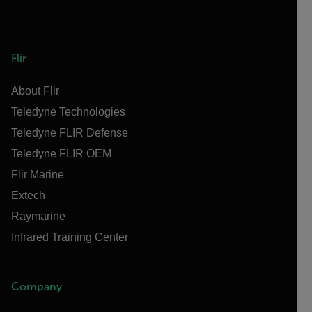
Flir
About Flir
Teledyne Technologies
Teledyne FLIR Defense
Teledyne FLIR OEM
Flir Marine
Extech
Raymarine
Infrared Training Center
Company