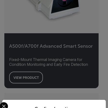
A500f/A700f Advanced Smart Sensor
Fixed-Mount Thermal Imaging Camera for
Condition Monitoring and Early Fire Detection
VIEW PRODUCT
Select your preferred country and language from the options 