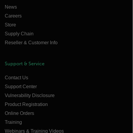
News
Careers
Store
Supply Chain
Reseller & Customer Info
Support & Service
Contact Us
Support Center
Vulnerability Disclosure
Product Registration
Online Orders
Training
Webinars & Training Videos