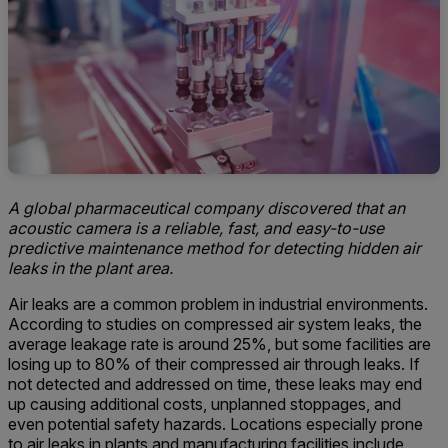
A global pharmaceutical company discovered that an
acoustic camera is a reliable, fast, and easy-to-use
predictive maintenance method for detecting hidden air
leaks in the plant area.
Air leaks are a common problem in industrial environments.
According to studies on compressed air system leaks, the
average leakage rate is around 25%, but some facilities are
losing up to 80% of their compressed air through leaks. If
not detected and addressed on time, these leaks may end
up causing additional costs, unplanned stoppages, and
even potential safety hazards. Locations especially prone
to air leaks in plants and manufacturing facilities include