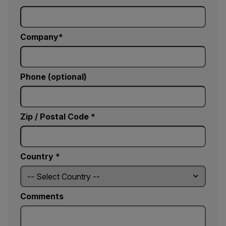
Company
Phone (optional)
Zip / Postal Code *
Country *
Comments