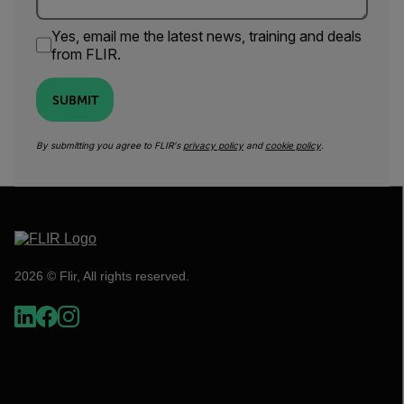
Yes, email me the latest news, training and deals
from FLIR.
SUBMIT
By submitting you agree to FLIR's
privacy policy
and
cookie policy
.
2026 © Flir, All rights reserved.