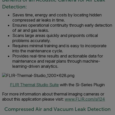
Detection:
Saves time, energy and costs by locating hidden
compressed air leaks in time.
Ensures operational continuity through early detection
of air and gas leaks.
Scans large areas quickly and pinpoints critical
problems accurately.
Requires minimal training and is easy to incorporate
into the maintenance cycle.
Provides real-time results and actionable data for
maintenance and repair plans through machine-
learning-driven analytics.
FLIR Thermal Studio Suite
with the Si-Series Plugin
For more information about thermal imaging cameras or
about this application please visit:
www.FLIR.com/si124
Compressed Air and Vacuum Leak Detection