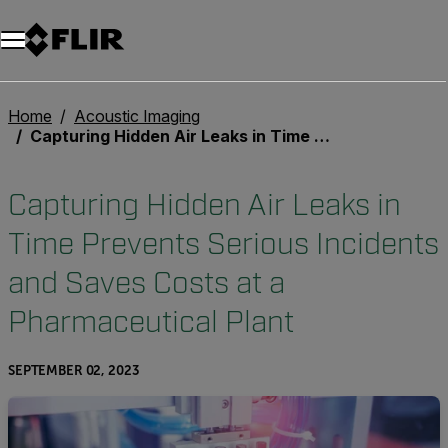
Home
Acoustic Imaging
Capturing Hidden Air Leaks in Time Prevents Serious Incidents and Saves Costs at a Pharmaceutical Plant
Capturing Hidden Air Leaks in
Time Prevents Serious Incidents
and Saves Costs at a
Pharmaceutical Plant
SEPTEMBER 02, 2023