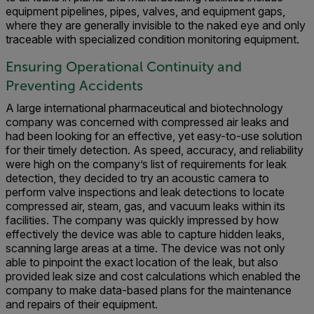
equipment pipelines, pipes, valves, and equipment gaps,
where they are generally invisible to the naked eye and only
traceable with specialized condition monitoring equipment.
Ensuring Operational Continuity and
Preventing Accidents
A large international pharmaceutical and biotechnology
company was concerned with compressed air leaks and
had been looking for an effective, yet easy-to-use solution
for their timely detection. As speed, accuracy, and reliability
were high on the company’s list of requirements for leak
detection, they decided to try
an acoustic camera to
perform valve inspections and leak detections to locate
compressed air, steam, gas, and vacuum leaks within its
facilities. The company was quickly impressed by how
effectively the device was able to capture hidden leaks,
scanning large areas at a time. The device was not only
able to pinpoint the exact location of the leak, but also
provided leak size and cost calculations which enabled the
company to make data-based plans for the maintenance
and repairs of their equipment.