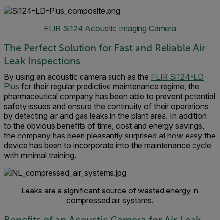
FLIR Si124 Acoustic Imaging Camera
The Perfect Solution for Fast and Reliable Air
Leak Inspections
By using an acoustic camera such as the
FLIR Si124-LD
Plus
for their regular predictive maintenance regime, the
pharmaceutical company has been able to prevent potential
safety issues and ensure the continuity of their operations
by detecting air and gas leaks in the plant area. In addition
to the obvious benefits of time, cost and energy savings,
the company has been pleasantly surprised at how easy the
device has been to incorporate into the maintenance cycle
with minimal training.
Leaks are a significant source of wasted energy in
compressed air systems.
Benefits of an Acoustic Camera for Air Leak