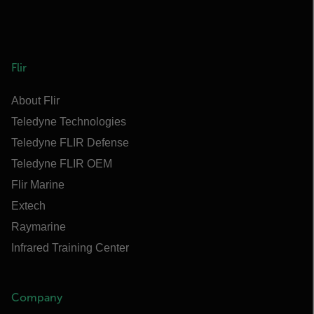
Flir
About Flir
Teledyne Technologies
Teledyne FLIR Defense
Teledyne FLIR OEM
Flir Marine
Extech
Raymarine
Infrared Training Center
Company