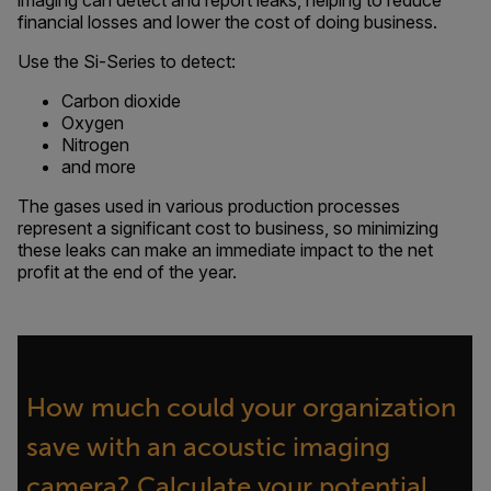
imaging can detect and report leaks, helping to reduce
financial losses and lower the cost of doing business.
Use the Si-Series to detect:
Carbon dioxide
Oxygen
Nitrogen
and more
The gases used in various production processes
represent a significant cost to business, so minimizing
these leaks can make an immediate impact to the net
profit at the end of the year.
How much could your organization
save with an acoustic imaging
camera? Calculate your potential