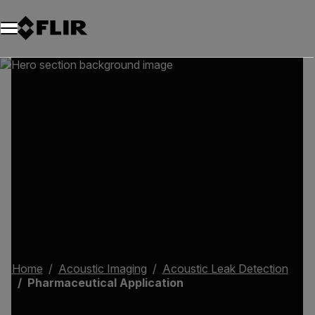
Home
Acoustic Imaging
Acoustic Leak Detection
Pharmaceutical Application