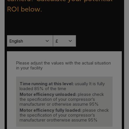
ROI below.
English
£
Please adjust the values with the actual situation
in your facility
Time running at this level:
usually It is fully
loaded 85% of the time
Motor efficiency unloaded:
please check
the specification of your compressor’s
manufacturer or otherwise assume 95%
Motor efficiency fully loaded:
please check
the specification of your compressor’s
manufacturer orotherwise assume 95%