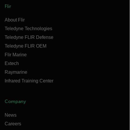
Flir
About Flir
Teledyne Technologies
Teledyne FLIR Defense
Teledyne FLIR OEM
Flir Marine
Extech
Raymarine
Infrared Training Center
Company
News
Careers