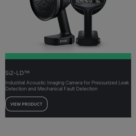
Si2-LD™
Industrial Acoustic Imaging Camera for Pressurized Leak
Detection and Mechanical Fault Detection
VIEW PRODUCT