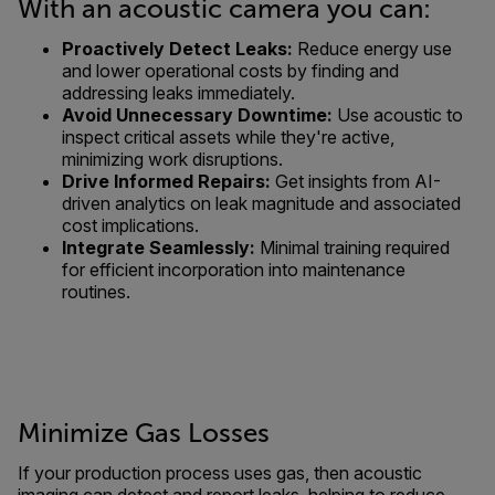
With an acoustic camera you can:
Proactively Detect Leaks:
Reduce energy use
and lower operational costs by finding and
addressing leaks immediately.
Avoid Unnecessary Downtime:
Use acoustic to
inspect critical assets while they're active,
minimizing work disruptions.
Drive Informed Repairs:
Get insights from AI-
driven analytics on leak magnitude and associated
cost implications.
Integrate Seamlessly:
Minimal training required
for efficient incorporation into maintenance
routines.
Minimize Gas Losses
If your production process uses gas, then acoustic