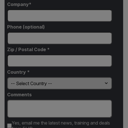
Company
Phone (optional)
Zip / Postal Code *
Country *
Comments
Yes, email me the latest news, training and deals