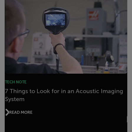
TECH NOTE
7 Things to Look for in an Acoustic Imaging
System
READ MORE