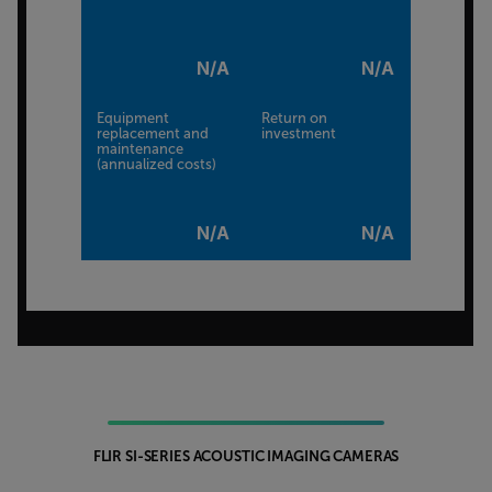
N/A
N/A
Equipment
Return on
replacement and
investment
maintenance
(annualized costs)
N/A
N/A
FLIR SI-SERIES ACOUSTIC IMAGING CAMERAS