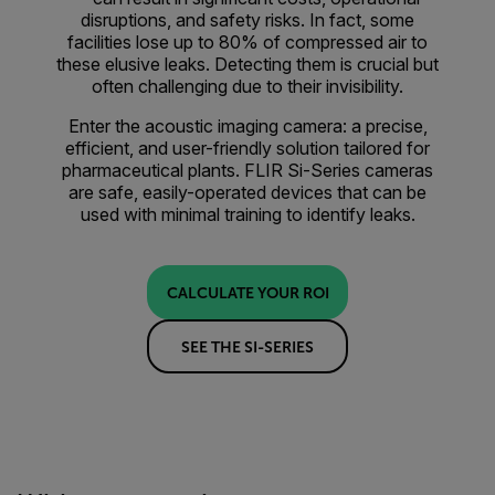
disruptions, and safety risks. In fact, some
facilities lose up to 80% of compressed air to
these elusive leaks. Detecting them is crucial but
often challenging due to their invisibility.
Enter the acoustic imaging camera: a precise,
efficient, and user-friendly solution tailored for
pharmaceutical plants. FLIR Si-Series cameras
are safe, easily-operated devices that can be
used with minimal training to identify leaks.
CALCULATE YOUR ROI
SEE THE SI-SERIES