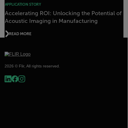
APPLICATION STORY
Accelerating ROI: Unlocking the Potential of
Acoustic Imaging in Manufacturing
READ MORE
2026 © Flir, All rights reserved.