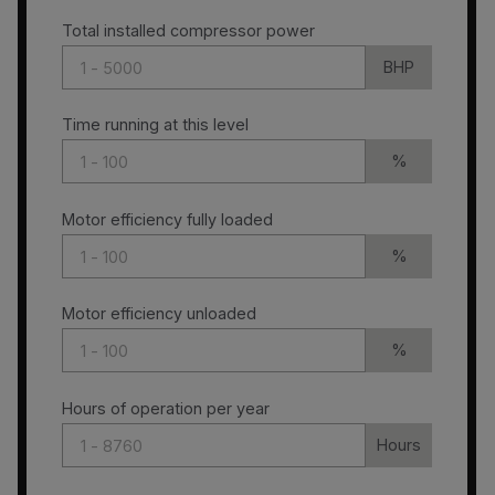
Total installed compressor power
BHP
Time running at this level
%
Motor efficiency fully loaded
%
Motor efficiency unloaded
%
Hours of operation per year
Hours