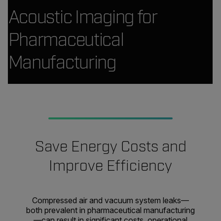
Acoustic Imaging for
Pharmaceutical
Manufacturing
Save Energy Costs and
Improve Efficiency
Compressed air and vacuum system leaks—
both prevalent in pharmaceutical manufacturing
—can result in significant costs, operational