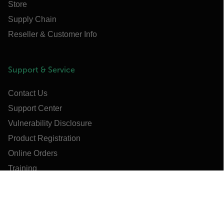
Store
Supply Chain
Reseller & Customer Info
Support & Service
Contact Us
Support Center
Vulnerability Disclosure
Product Registration
Online Orders
Training
Webinars & Training Videos