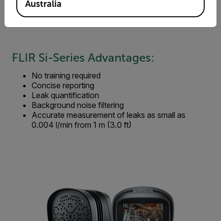
Reduced energy usage
Australia
Reduced CO2 and other gas emissions
Prolong compressor/vacuum pump life
FLIR Si-Series Advantages:
No training required
Concise reporting
Leak quantification
Background noise filtering
Accurate measurement of leaks as small as
0.004 l/min from 1 m (3.0 ft)