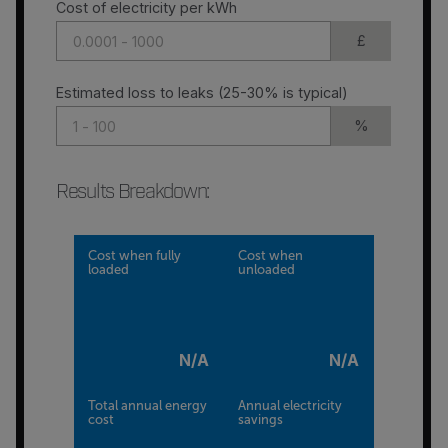
Cost of electricity per kWh
£
Estimated loss to leaks (25-30% is typical)
%
Results Breakdown
:
Cost when fully
Cost when
loaded
unloaded
N/A
N/A
Total annual energy
Annual electricity
cost
savings