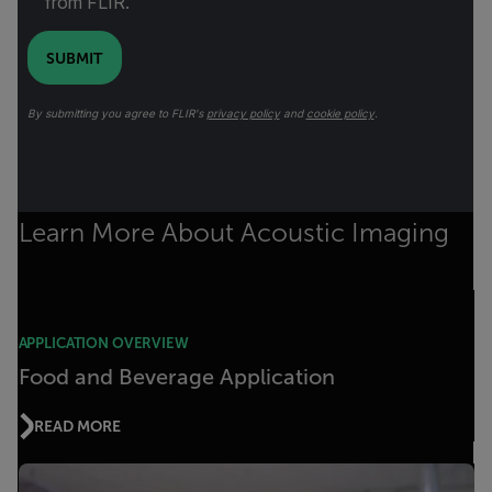
from FLIR.
SUBMIT
By submitting you agree to FLIR's
privacy policy
and
cookie policy
.
Learn More About Acoustic Imaging
APPLICATION OVERVIEW
Food and Beverage Application
READ MORE