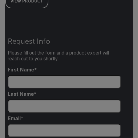
VIEW PRODUCT
Request Info
Please fill out the form and a product expert will
reach out to you shortly.
First Name
Last Name
Email