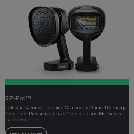
Si2-Pro™
Industrial Acoustic Imaging Camera for Partial Discharge
Detection, Pressurized Leak Detection and Mechanical
Fault Detection