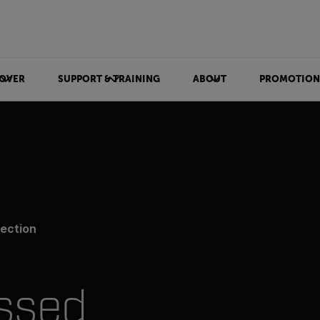
OVER
SUPPORT & TRAINING
ABOUT
PROMOTION
ection
ssed