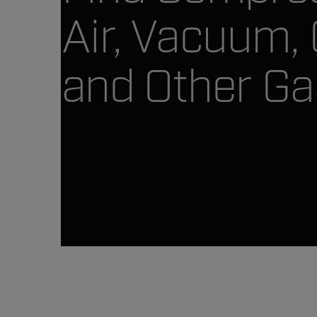
Air, Vacuum,
and Other Ga