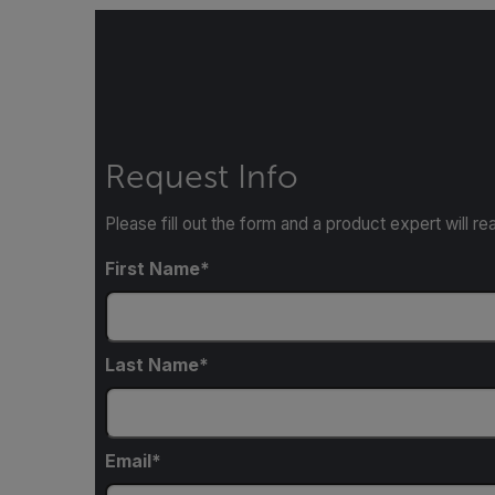
Request Info
Please fill out the form and a product expert will re
First Name
Last Name
Email