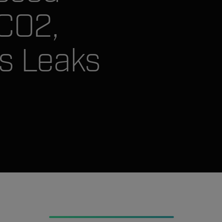
 CO2,
s Leaks