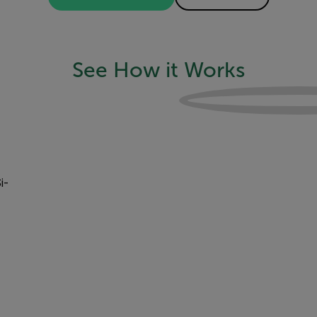
See How it Works
i-