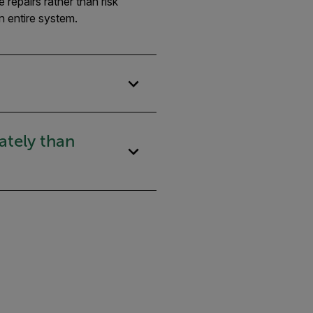
repairs rather than risk
n entire system.
ately than