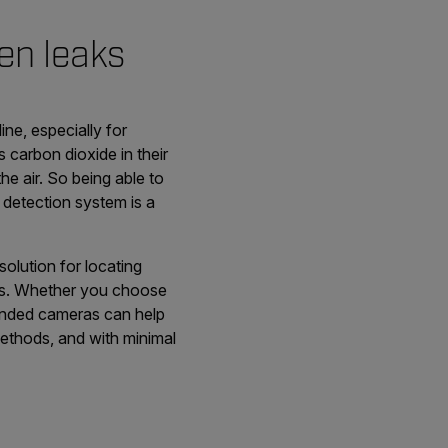
en leaks
e, especially for
carbon dioxide in their
e air. So being able to
 detection system is a
olution for locating
aks. Whether you choose
handed cameras can help
 methods, and with minimal