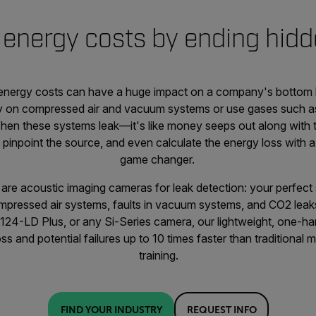
energy costs by ending hidd
energy costs can have a huge impact on a company's bottom lin
 on compressed air and vacuum systems or use gases such as 
en these systems leak—it's like money seeps out along with th
 pinpoint the source, and even calculate the energy loss with a
game changer.
are acoustic imaging cameras for leak detection: your perfect s
ompressed air systems, faults in vacuum systems, and CO2 le
i124-LD Plus, or any Si-Series camera, our lightweight, one-
oss and potential failures up to 10 times faster than traditional
training.
FIND YOUR INDUSTRY
REQUEST INFO