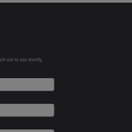
ach out to you shortly.