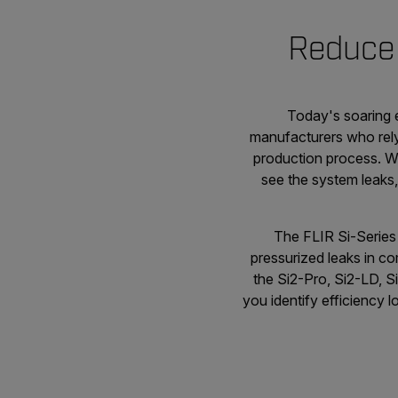
Reduce 
Today's soaring 
manufacturers who rely
production process. Wh
see the system leaks,
The FLIR Si-Series 
pressurized leaks in c
the Si2-Pro, Si2-LD, S
you identify efficiency l