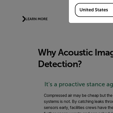
Indus
Available Locations
United States
LEARN MORE
LEARN
Why Acoustic Ima
Detection?
It's a proactive stance a
Compressed air may be cheap but the 
systems is not. By catching leaks thr
sensors early, facilities crews have th