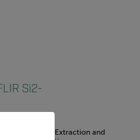
FLIR Si2-
priate version of our website.
dustry
Mining Extraction and