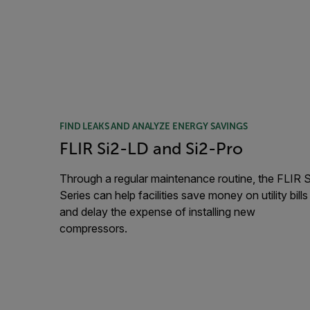
FIND LEAKS AND ANALYZE ENERGY SAVINGS
FLIR Si2-LD and Si2-Pro
Through a regular maintenance routine, the FLIR S
Series can help facilities save money on utility bills
and delay the expense of installing new
compressors.