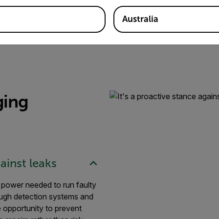
try
Australia
 MORE
LEARN MORE
ging
gainst leaks
power needed to run faulty
ough detection systems and
e opportunity to prevent