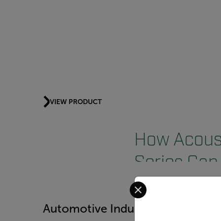
VIEW PRODUCT
How Acoust
Series Can 
Select your preferred co
Automotive Industry
Food