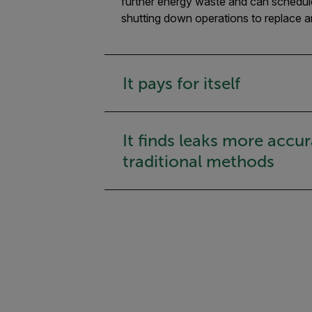
further energy waste and can schedule 
shutting down operations to replace a
It pays for itself
It finds leaks more accur
traditional methods