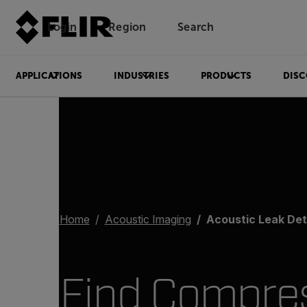
Login
Region
Search
APPLICATIONS
INDUSTRIES
PRODUCTS
DISC
Home
Acoustic Imaging
Acoustic Leak Det
Find Compre