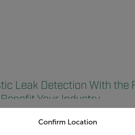
ic Leak Detection With the 
Benefit Your Industry
untry and language from the options below to access the appro
Confirm Location
 and Beverage
Pharmaceutical In