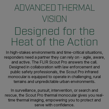
ADVANCED THERMAL
VISION
Designed for the
Heat of the Action
In high-stakes environments and time-critical situations,
responders need a partner they can rely on - agile, aware,
and active. The FLIR Scout Pro answers the call.
Designed in collaboration with law enforcement and
public safety professionals, the Scout Pro infrared
monocular is equipped to operate in challenging, rural
terrains and unpredictable urban environments.
In surveillance, pursuit, intervention, or search and
rescue, the Scout Pro thermal monocular gives you real-
time thermal imaging, empowering you to protect and
serve with confidence.