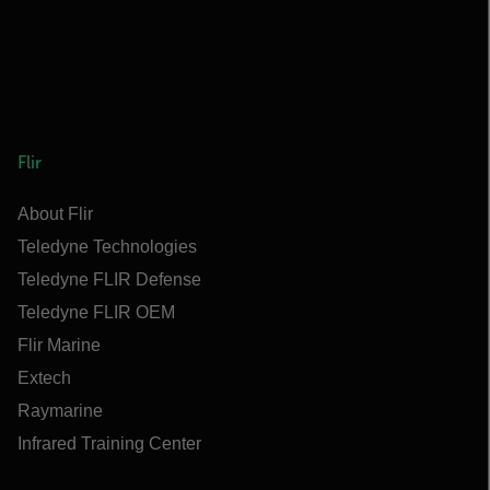
Flir
About Flir
Teledyne Technologies
Teledyne FLIR Defense
Teledyne FLIR OEM
Flir Marine
Extech
Raymarine
Infrared Training Center