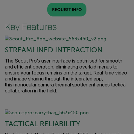
REQUEST INFO
Key Features
STREAMLINED INTERACTION
The Scout Pro’s user interface is optimised for smooth
and efficient operation, eliminating overlaid menus to
ensure your focus remains on the target. Real-time video
and image sharing through the integrated app,
this monocular camera thermal spotter enhances tactical
collaboration in the field.
TACTICAL RELIABILITY