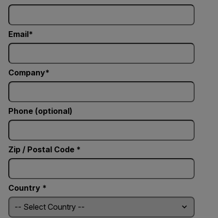
Email
Company
Phone (optional)
Zip / Postal Code *
Country *