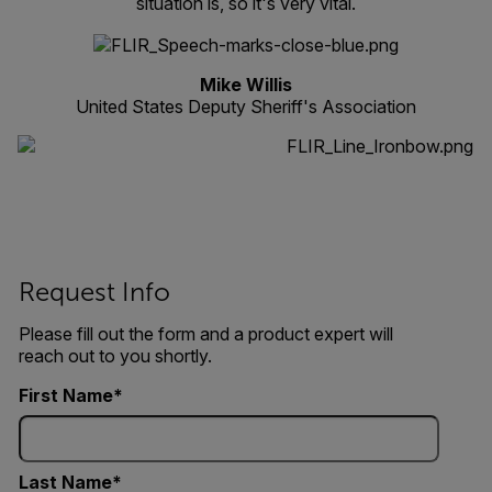
situation is, so it's very vital.
Mike Willis
United States Deputy Sheriff's Association
Request Info
Please fill out the form and a product expert will
reach out to you shortly.
First Name
Last Name