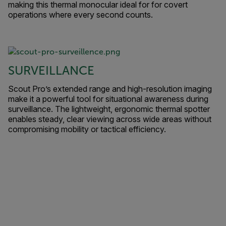
making this thermal monocular ideal for for covert
operations where every second counts.
SURVEILLANCE
Scout Pro’s extended range and high-resolution imaging
make it a powerful tool for situational awareness during
surveillance. The lightweight, ergonomic thermal spotter
enables steady, clear viewing across wide areas without
compromising mobility or tactical efficiency.