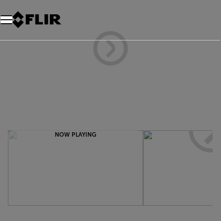
NOW PLAYING