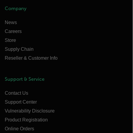
Company
News
Careers
Store
Supply Chain
Reseller & Customer Info
Support & Service
Contact Us
Support Center
Vulnerability Disclosure
Product Registration
Online Orders