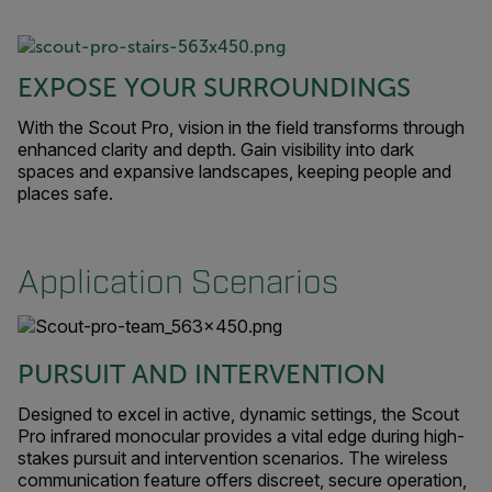
EXPOSE YOUR SURROUNDINGS
With the Scout Pro, vision in the field transforms through
enhanced clarity and depth. Gain visibility into dark
spaces and expansive landscapes, keeping people and
places safe.
Application Scenarios
PURSUIT AND INTERVENTION
Designed to excel in active, dynamic settings, the Scout
Pro infrared monocular provides a vital edge during high-
stakes pursuit and intervention scenarios. The wireless
communication feature offers discreet, secure operation,