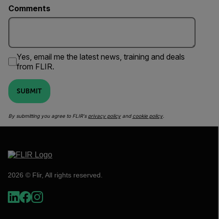
Comments
Yes, email me the latest news, training and deals
from FLIR.
SUBMIT
By submitting you agree to FLIR's
privacy policy
and
cookie policy
.
2026 © Flir, All rights reserved.