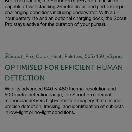
Built for reliability, the Scout Pro’s IP67-rated design is
capable of withstanding 2-metre drops and performing in
challenging conditions including underwater. With a 6-
hour battery life and an optional charging dock, the Scout
Pro stays active for the duration of your pursuit.
OPTIMISED FOR EFFICIENT HUMAN
DETECTION
With its advanced 640 × 480 thermal resolution and
500-metre detection range, the Scout Pro thermal
monocular delivers high-definition imagery that ensures
precise detection, tracking, and identification of subjects
in low-light or no-light conditions.