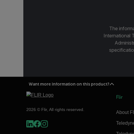
The informa
International 
Administ
specificatio
Want more information on this product?
Flir
2026 © Flir, All rights reserved.
About Fl
Teledyn
Teledyn