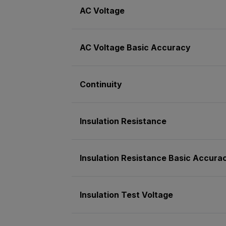
AC Voltage
AC Voltage Basic Accuracy
Continuity
Insulation Resistance
Insulation Resistance Basic Accura
Insulation Test Voltage