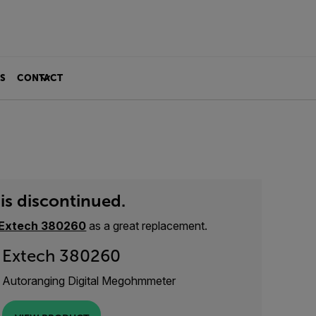
S
CONTACT
is discontinued.
Extech 380260
as a great replacement.
Extech 380260
Autoranging Digital Megohmmeter