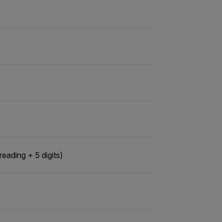
ading + 5 digits)