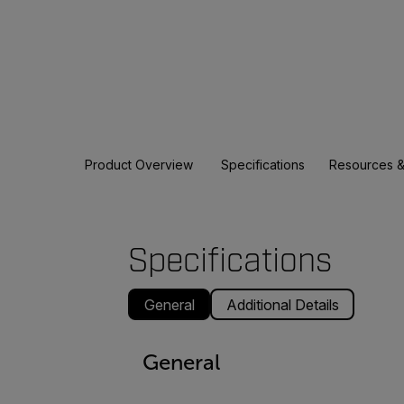
Product Overview
Specifications
Resources &
Specifications
General
Additional Details
General