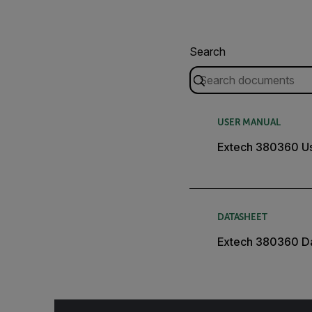
Search
USER MANUAL
Extech 380360 U
DATASHEET
Extech 380360 D