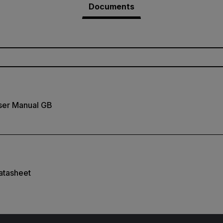
Documents
ser Manual GB
atasheet