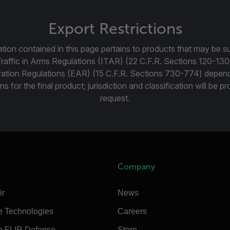
Export Restrictions
tion contained in this page pertains to products that may be su
Traffic in Arms Regulations (ITAR) (22 C.F.R. Sections 120-130
ration Regulations (EAR) (15 C.F.R. Sections 730-774) depen
ns for the final product; jurisdiction and classification will be 
request.
Company
ir
News
e Technologies
Careers
e FLIR Defense
Store