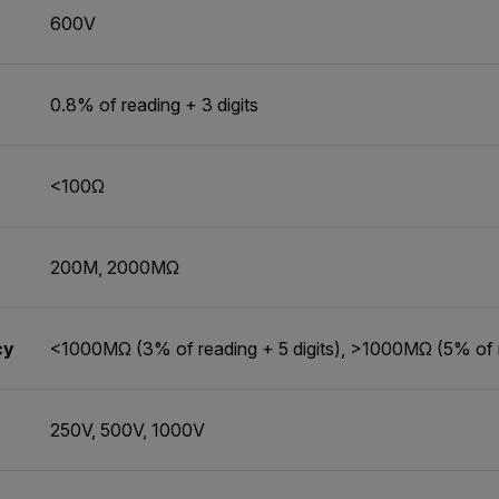
600V
0.8% of reading + 3 digits
<100Ω
200M, 2000MΩ
cy
<1000MΩ (3% of reading + 5 digits), >1000MΩ (5% of re
250V, 500V, 1000V