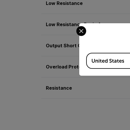
Low Resistance
Low Resistance Basic Accuracy
Select your preferred co
Output Short Circuit Current
Available Locations
United States
Overload Protection
Resistance