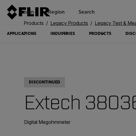
Login
Region
Search
Products
Legacy Products
Legacy Test & Me
APPLICATIONS
INDUSTRIES
PRODUCTS
DISC
DISCONTINUED
Extech 3803
Digital Megohmmeter