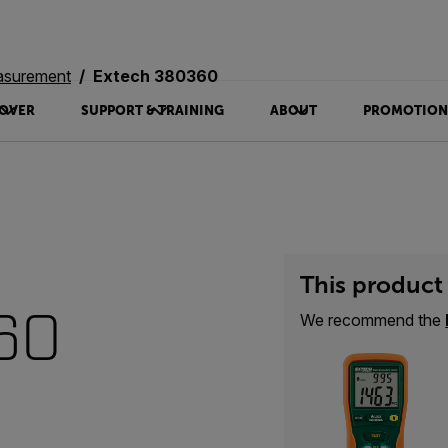
asurement
Extech 380360
OVER
SUPPORT & TRAINING
ABOUT
PROMOTION
This product 
60
We recommend the