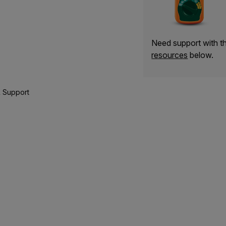
Need support with 
resources
below.
 Support