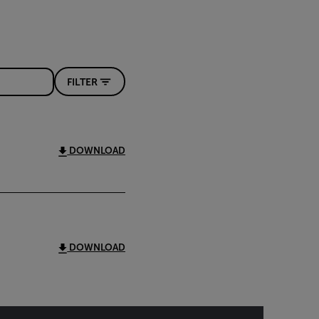
FILTER
DOWNLOAD
DOWNLOAD