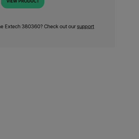
VIEW PRODUCT
the Extech 380360? Check out our
support