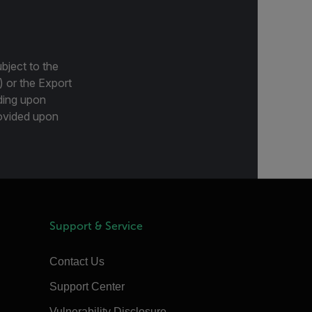
bject to the
) or the Export
ding upon
provided upon
Support & Service
Contact Us
Support Center
Vulnerability Disclosure