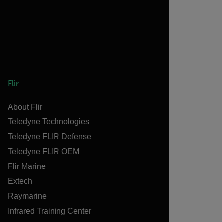
Flir
About Flir
Teledyne Technologies
Teledyne FLIR Defense
Teledyne FLIR OEM
Flir Marine
Extech
Raymarine
Infrared Training Center