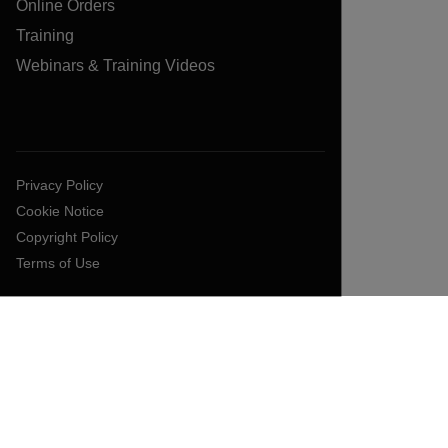
Online Orders
Training
Webinars & Training Videos
Privacy Policy
Cookie Notice
Copyright Policy
Terms of Use