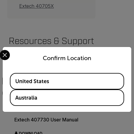
Extech 40705X
Resources & Support
Select your preferred country and language from the options 
Documents
Confirm Location
Search
Available Locations
United States
FILTER
Australia
USER MANUAL
Extech 407730 User Manual
DOWNLOAD