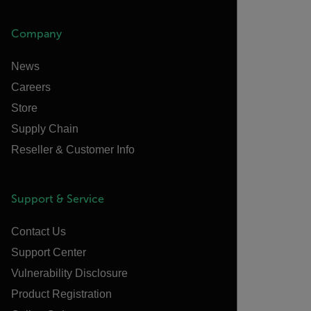
Company
News
Careers
Store
Supply Chain
Reseller & Customer Info
Support & Service
Contact Us
Support Center
Vulnerability Disclosure
Product Registration