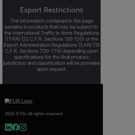
Export Restrictions
The information contained in this page
pertains to products that may be subject to
the International Traffic in Arms Regulations
(ITAR) (22 C.F.R. Sections 120-130) or the
Export Administration Regulations (EAR) (15
C.F.R. Sections 730-774) depending upon
specifications for the final product;
jurisdiction and classification will be provided
upon request.
2026 © Flir, All rights reserved.