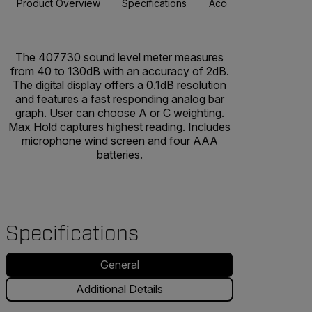
Product Overview
Specifications
Accessories
Resou
The 407730 sound level meter measures
from 40 to 130dB with an accuracy of 2dB.
The digital display offers a 0.1dB resolution
and features a fast responding analog bar
graph. User can choose A or C weighting.
Max Hold captures highest reading. Includes
microphone wind screen and four AAA
batteries.
Specifications
General
Additional Details