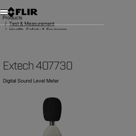
Products
Test & Measurement
Health, Safety & Environmental
Sound Level Meters
Extech 407730
Extech 407730
Digital Sound Level Meter