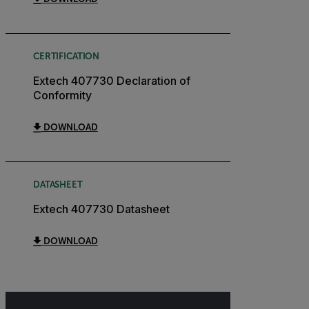
CERTIFICATION
Extech 407730 Declaration of
Conformity
DOWNLOAD
DATASHEET
Extech 407730 Datasheet
DOWNLOAD