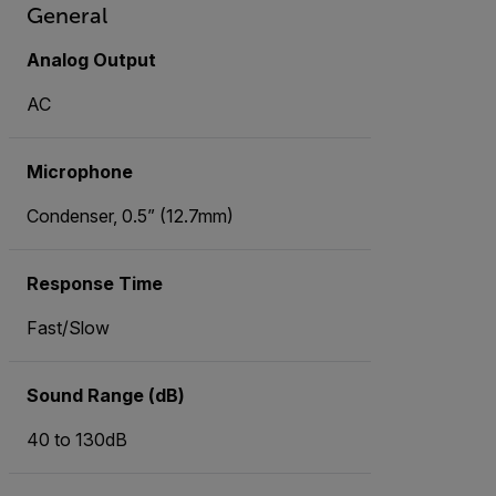
General
Analog Output
AC
Microphone
Condenser, 0.5” (12.7mm)
Response Time
Fast/Slow
Sound Range (dB)
40 to 130dB