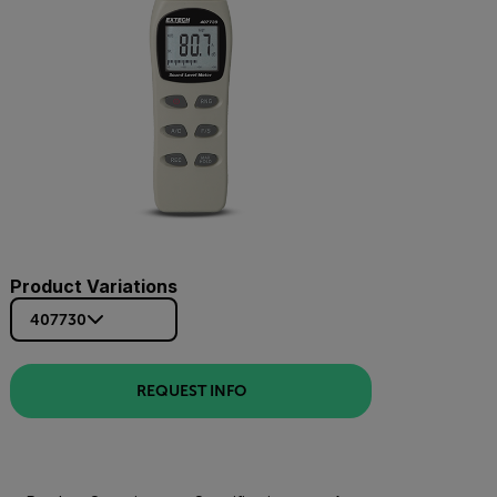
Product Variations
407730
REQUEST INFO