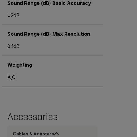
Sound Range (dB) Basic Accuracy
±2dB
Sound Range (dB) Max Resolution
0.1dB
Weighting
A,C
Accessories
Cables & Adapters