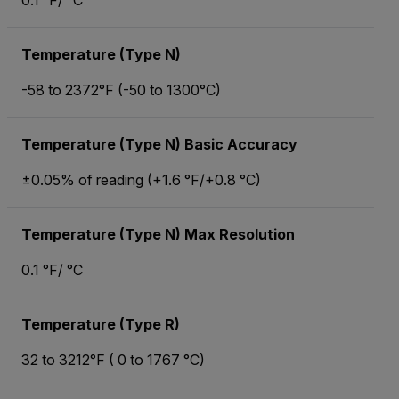
0.1 °F/ °C
Temperature (Type N)
-58 to 2372°F (-50 to 1300°C)
Temperature (Type N) Basic Accuracy
±0.05% of reading (+1.6 °F/+0.8 °C)
Temperature (Type N) Max Resolution
0.1 °F/ °C
Temperature (Type R)
32 to 3212°F ( 0 to 1767 °C)