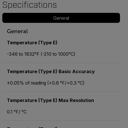
Specifications
General
General
Temperature (Type E)
-346 to 1832°F (-210 to 1000°C)
Temperature (Type E) Basic Accuracy
±0.05% of reading (+0.6 °F/+0.3 °C)
Temperature (Type E) Max Resolution
0.1 °F/ °C