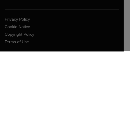
Privacy Policy
Cookie Notice
Copyright Policy
Terms of Use