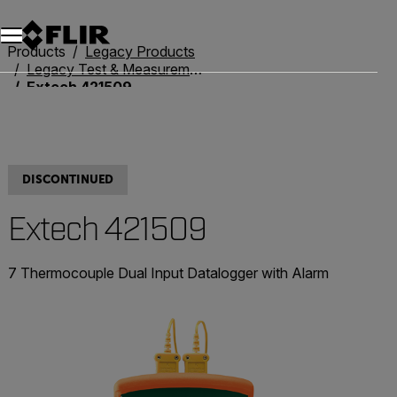
Products
Legacy Products
Legacy Test & Measurement
Extech 421509
DISCONTINUED
Extech 421509
7 Thermocouple Dual Input Datalogger with Alarm