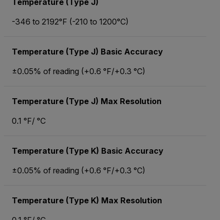
Temperature (Type J)
-346 to 2192°F (-210 to 1200°C)
Temperature (Type J) Basic Accuracy
±0.05% of reading (+0.6 °F/+0.3 °C)
Temperature (Type J) Max Resolution
0.1 °F/ °C
Temperature (Type K) Basic Accuracy
±0.05% of reading (+0.6 °F/+0.3 °C)
Temperature (Type K) Max Resolution