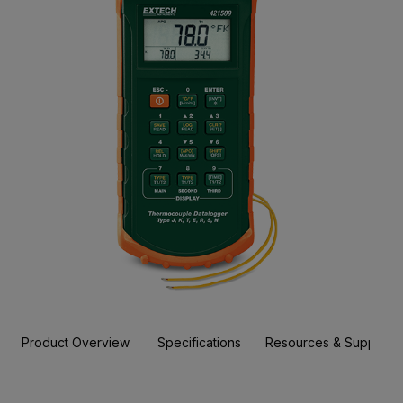
Product Overview
Specifications
Resources & Support