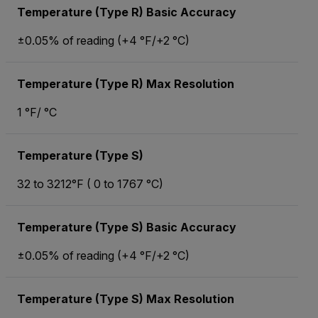
Temperature (Type R) Basic Accuracy
±0.05% of reading (+4 °F/+2 °C)
Temperature (Type R) Max Resolution
1 °F/ °C
Temperature (Type S)
32 to 3212°F ( 0 to 1767 °C)
Temperature (Type S) Basic Accuracy
±0.05% of reading (+4 °F/+2 °C)
Temperature (Type S) Max Resolution