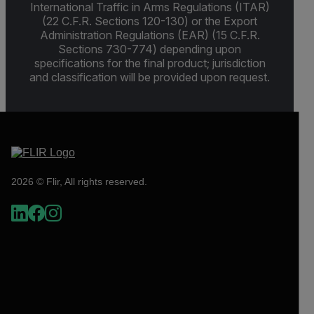
International Traffic in Arms Regulations (ITAR)
(22 C.F.R. Sections 120-130) or the Export
Administration Regulations (EAR) (15 C.F.R.
Sections 730-774) depending upon
specifications for the final product; jurisdiction
and classification will be provided upon request.
2026 © Flir, All rights reserved.