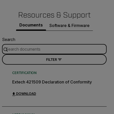
Resources & Support
Documents
Software & Firmware
Search
FILTER
CERTIFICATION
Extech 421509 Declaration of Conformity
DOWNLOAD