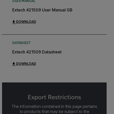
USER MANUAL
Extech 421509 User Manual GB
DOWNLOAD
DATASHEET
Extech 421509 Datasheet
DOWNLOAD
Export Restrictions
The information contained in this page pertains
to products that may be subject to the