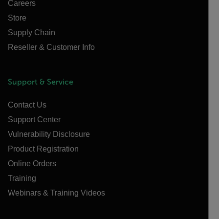
Careers
Store
Supply Chain
Reseller & Customer Info
Support & Service
Contact Us
Support Center
Vulnerability Disclosure
Product Registration
Online Orders
Training
Webinars & Training Videos