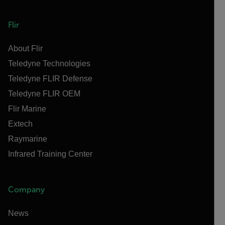
Flir
About Flir
Teledyne Technologies
Teledyne FLIR Defense
Teledyne FLIR OEM
Flir Marine
Extech
Raymarine
Infrared Training Center
Company
News