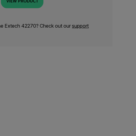
VIEW PRODUCT
the Extech 42270? Check out our
support