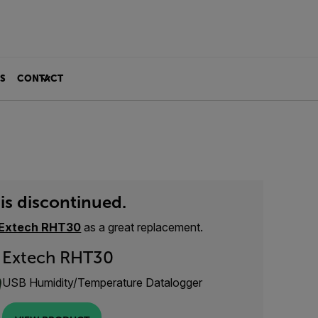
S
CONTACT
is discontinued.
Extech RHT30
as a great replacement.
Extech RHT30
USB Humidity/Temperature Datalogger