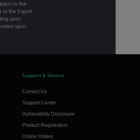
bject to the
) or the Export
ding upon
provided upon
Support & Service
Contact Us
Support Center
Vulnerability Disclosure
Product Registration
Online Orders