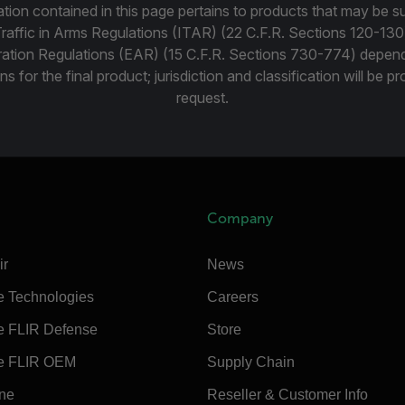
tion contained in this page pertains to products that may be su
Traffic in Arms Regulations (ITAR) (22 C.F.R. Sections 120-130
ration Regulations (EAR) (15 C.F.R. Sections 730-774) depen
ns for the final product; jurisdiction and classification will be 
request.
Company
ir
News
e Technologies
Careers
e FLIR Defense
Store
e FLIR OEM
Supply Chain
ine
Reseller & Customer Info