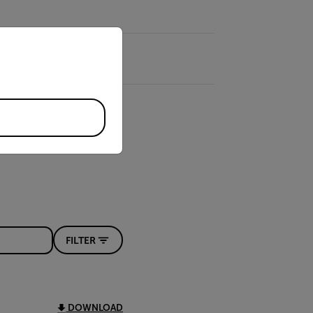
priate version of our website.
FILTER
DOWNLOAD