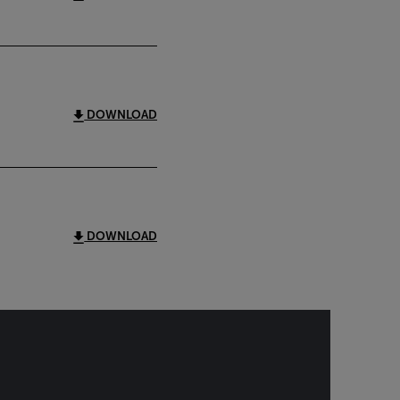
DOWNLOAD
DOWNLOAD