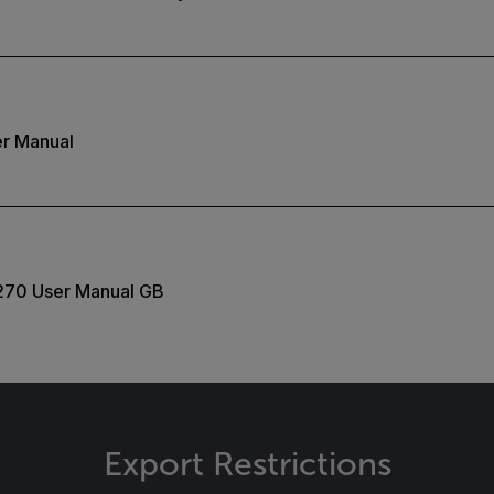
r Manual
270 User Manual GB
Export Restrictions