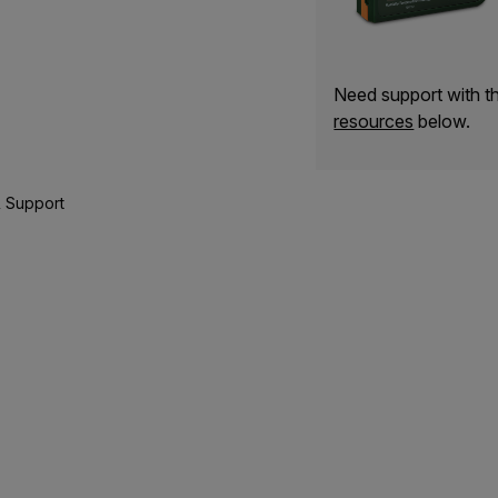
Need support with 
resources
below.
 Support