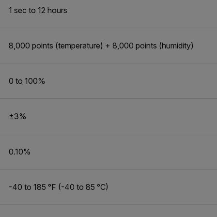
1 sec to 12 hours
8,000 points (temperature) + 8,000 points (humidity)
0 to 100%
±3%
0.10%
-40 to 185 °F (-40 to 85 °C)