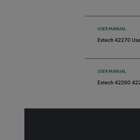
USER MANUAL
Extech 42270 Use
USER MANUAL
Extech 42260 42