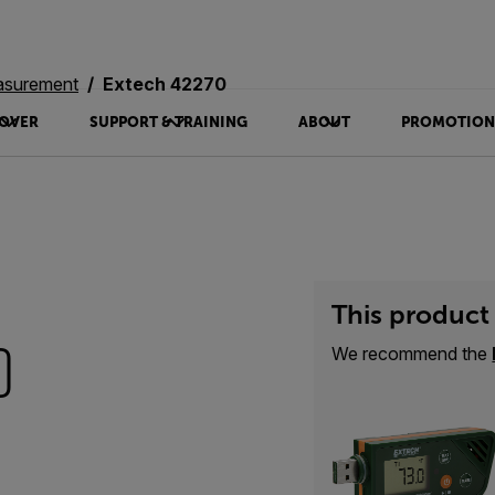
asurement
Extech 42270
OVER
SUPPORT & TRAINING
ABOUT
PROMOTION
This product 
0
We recommend the