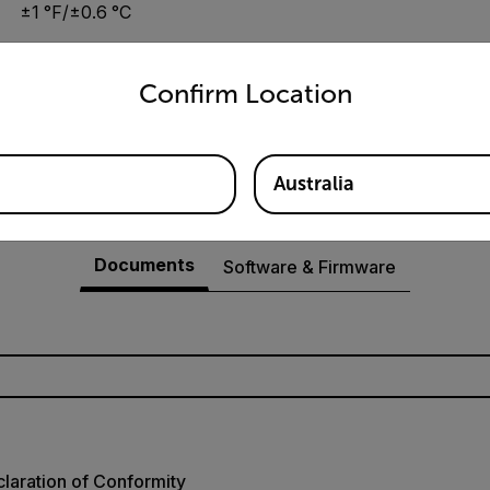
±1 °F/±0.6 °C
untry and language from the options below to access the appro
Confirm Location
0.1°F/°C
Australia
Resources & Support
Documents
Software & Firmware
laration of Conformity