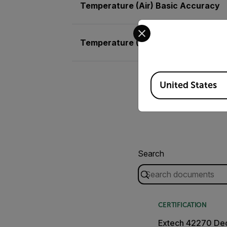
Temperature (Air) Basic Accuracy
Select your preferred co
Temperature (Air) Max Resolution
Available Locations
United States
Search
CERTIFICATION
Extech 42270 Dec