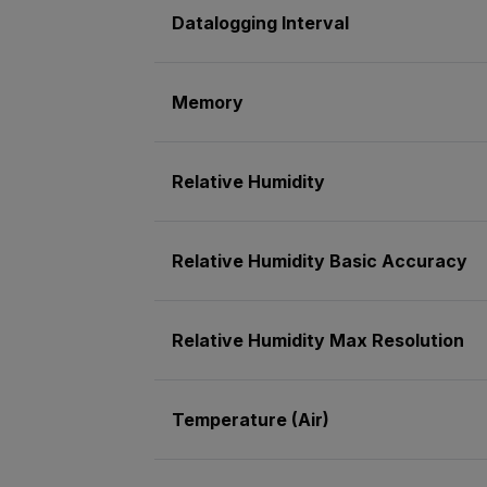
Datalogging Interval
Memory
Relative Humidity
Relative Humidity Basic Accuracy
Relative Humidity Max Resolution
Temperature (Air)