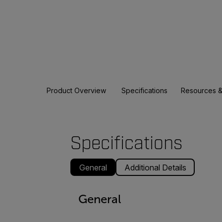
Product Overview
Specifications
Resources &
Specifications
General
Additional Details
General