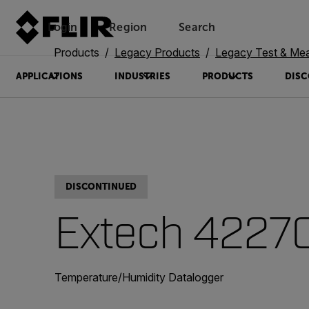
Login
Region
Search
Products
Legacy Products
Legacy Test & Me
APPLICATIONS
INDUSTRIES
PRODUCTS
DISC
DISCONTINUED
Extech 4227
Temperature/Humidity Datalogger