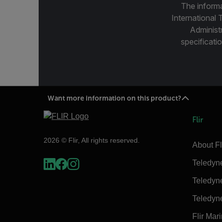
The informa
International 
Administ
specificatio
Want more information on this product?
Flir
2026 © Flir, All rights reserved.
About Fl
Teledyn
Teledyn
Teledyn
Flir Mar