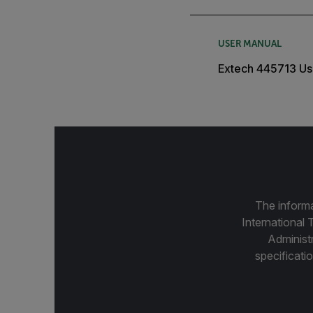
USER MANUAL
Extech 445713 Us
The informa
International 
Administ
specificatio