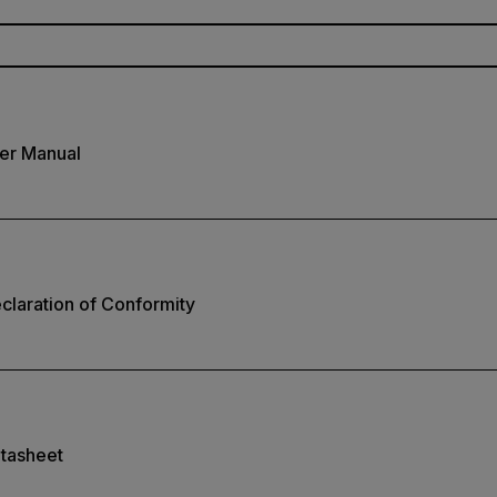
er Manual
laration of Conformity
tasheet