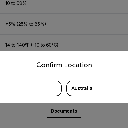
10 to 99%
±5% (25% to 85%)
14 to 140°F (-10 to 60°C)
untry and language from the options below to access the appro
Confirm Location
±1.8 °F/±1.0 °C (14 to 122 °F/-10 to 50 °C)
Australia
Resources & Support
Documents