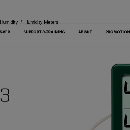
Humidity
Humidity Meters
OVER
SUPPORT & TRAINING
ABOUT
PROMOTION
13