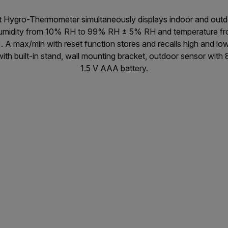
it Hygro-Thermometer simultaneously displays indoor and out
 humidity from 10% RH to 99% RH ± 5% RH and temperature fr
. A max/min with reset function stores and recalls high and lo
th built-in stand, wall mounting bracket, outdoor sensor with 
1.5 V AAA battery.