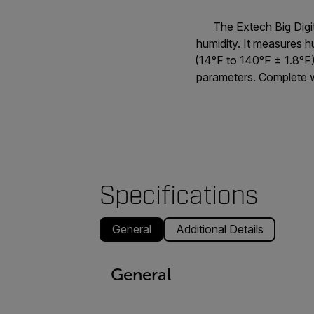
The Extech Big Dig
humidity. It measures
(14°F to 140°F ± 1.8°F)
parameters. Complete wi
Specifications
General
Additional Details
General