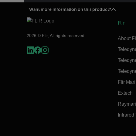
Want more information on this product?
Flir
2026 © Flir, All rights reserved.
About Fl
Teledyn
Teledyn
Teledyn
Flir Mar
Extech
Raymar
Infrared