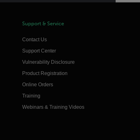
Support & Service
Contact Us
Support Center
Vulnerability Disclosure
Product Registration
Online Orders
Training
Webinars & Training Videos