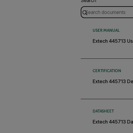
Search
USER MANUAL
Extech 445713 Us
CERTIFICATION
Extech 445713 Dec
DATASHEET
Extech 445713 Da