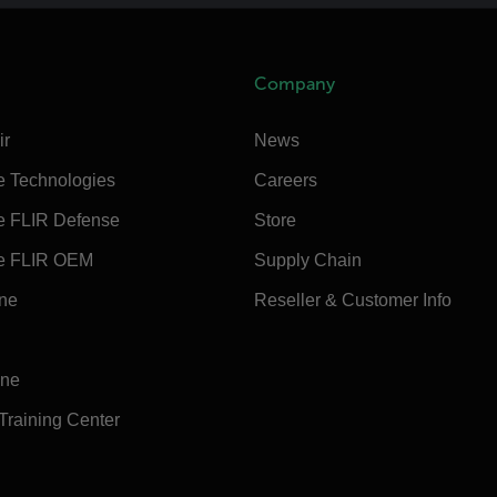
Company
ir
News
e Technologies
Careers
e FLIR Defense
Store
e FLIR OEM
Supply Chain
ine
Reseller & Customer Info
ine
 Training Center