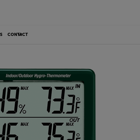
S
CONTACT