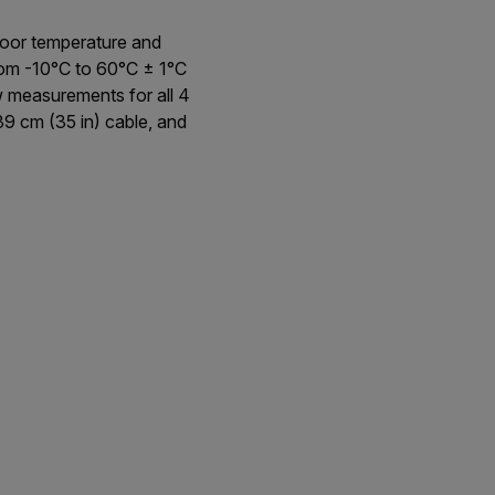
door temperature and
om -10°C to 60°C ± 1°C
w measurements for all 4
89 cm (35 in) cable, and