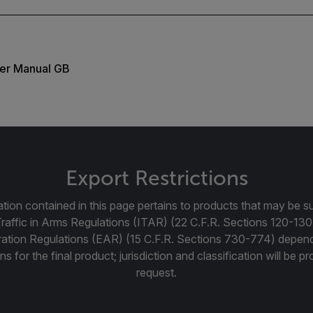
er Manual GB
Export Restrictions
tion contained in this page pertains to products that may be su
Traffic in Arms Regulations (ITAR) (22 C.F.R. Sections 120-130
ration Regulations (EAR) (15 C.F.R. Sections 730-774) depen
ns for the final product; jurisdiction and classification will be 
request.