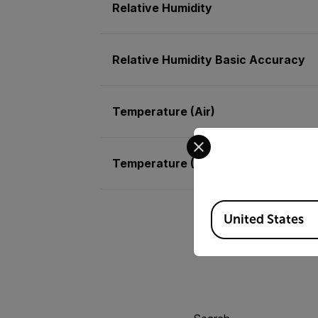
Relative Humidity
Relative Humidity Basic Accuracy
Temperature (Air)
Select your preferred co
Temperature (Air) Basic Accuracy
Available Locations
United States