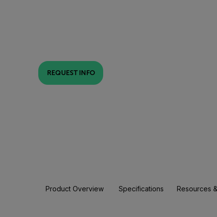
REQUEST INFO
Product Overview
Specifications
Resources &