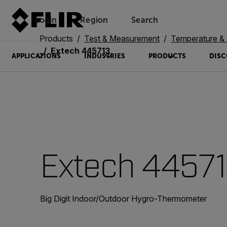
Login
Region
Search
Products
Test & Measurement
Temperature & 
Extech 445713
APPLICATIONS
INDUSTRIES
PRODUCTS
DISC
Extech 4457
Big Digit Indoor/Outdoor Hygro-Thermometer