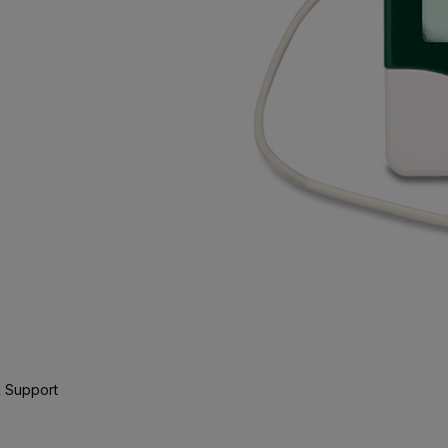
 Support