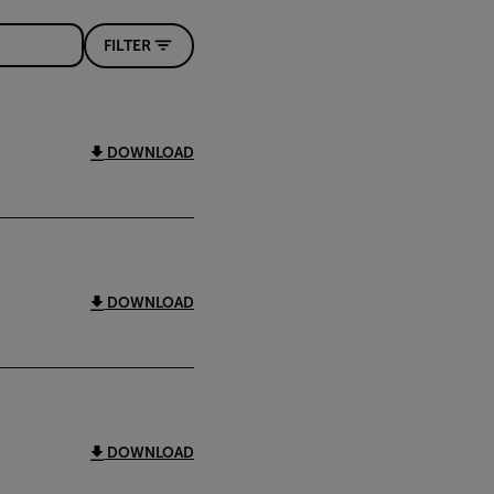
FILTER
DOWNLOAD
DOWNLOAD
DOWNLOAD