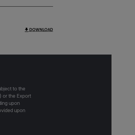
DOWNLOAD
bject to the
) or the Export
ding upon
provided upon