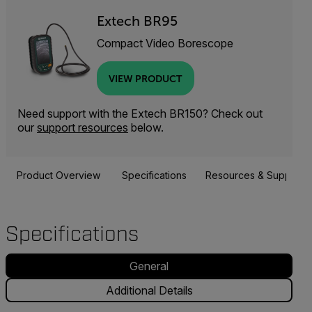
Extech BR95
Compact Video Borescope
VIEW PRODUCT
Need support with the Extech BR150? Check out
our
support resources
below.
Product Overview
Specifications
Resources & Support
Specifications
General
Additional Details