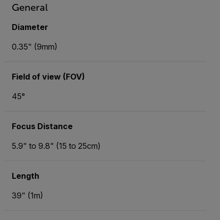
General
Diameter
0.35" (9mm)
Field of view (FOV)
45°
Focus Distance
5.9" to 9.8" (15 to 25cm)
Length
39" (1m)