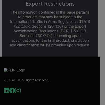
Export Restrictions
The information contained in this page pertains
to products that may be subject to the
International Traffic in Arms Regulations (ITAR)
(22 C.F.R. Sections 120-130) or the Export
Administration Regulations (EAR) (15 C.F.R.
Sections 730-774) depending upon
specifications for the final product; jurisdiction
and classification will be provided upon request.
2026 © Flir, All rights reserved.