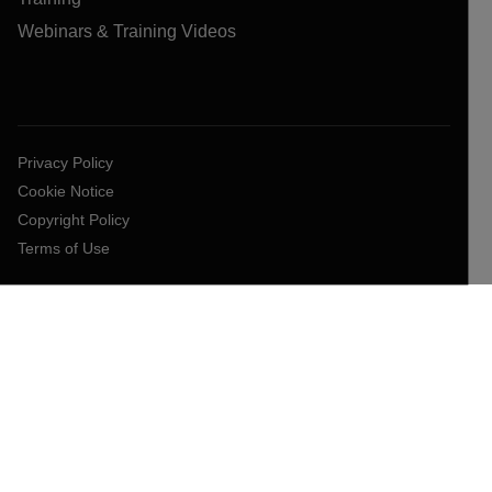
Webinars & Training Videos
Privacy Policy
Cookie Notice
Copyright Policy
Terms of Use