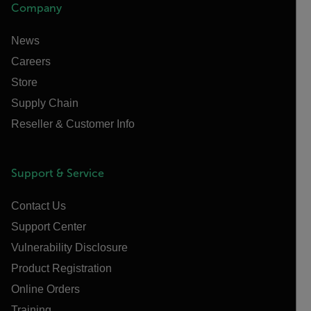
Company
News
Careers
Store
Supply Chain
Reseller & Customer Info
Support & Service
Contact Us
Support Center
Vulnerability Disclosure
Product Registration
Online Orders
Training