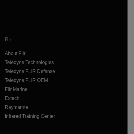
Flir
About Flir
Teledyne Technologies
Teledyne FLIR Defense
Teledyne FLIR OEM
Flir Marine
Extech
Raymarine
Infrared Training Center