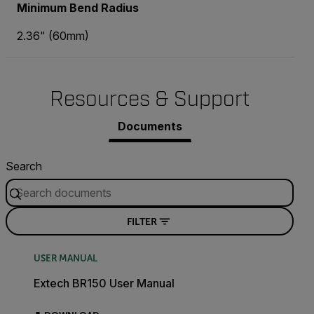
Minimum Bend Radius
2.36" (60mm)
Resources & Support
Documents
Search
FILTER
USER MANUAL
Extech BR150 User Manual