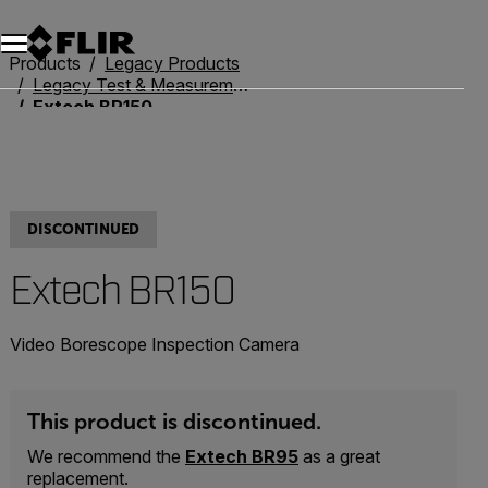
Products
Legacy Products
Legacy Test & Measurement
Extech BR150
DISCONTINUED
Extech BR150
Video Borescope Inspection Camera
This product is discontinued.
We recommend the
Extech BR95
as a great
replacement.