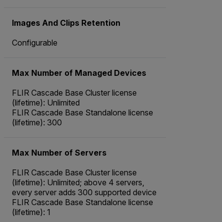
Images And Clips Retention
Configurable
Max Number of Managed Devices
FLIR Cascade Base Cluster license
(lifetime): Unlimited
FLIR Cascade Base Standalone license
(lifetime): 300
Max Number of Servers
FLIR Cascade Base Cluster license
(lifetime): Unlimited; above 4 servers,
every server adds 300 supported device
FLIR Cascade Base Standalone license
(lifetime): 1