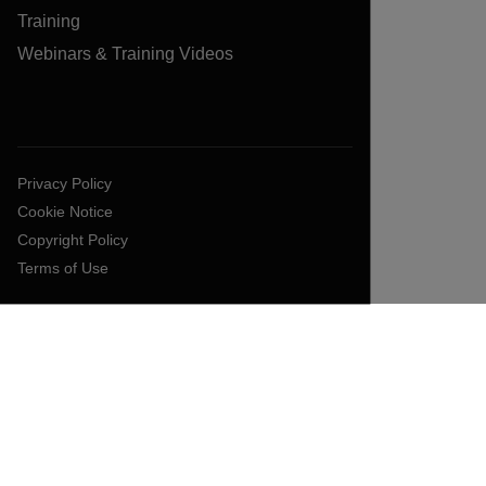
Training
Webinars & Training Videos
Privacy Policy
Cookie Notice
Copyright Policy
Terms of Use