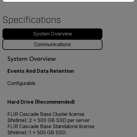
Specifications
System Overview
Communications
System Overview
Events And Data Retention
Configurable
Hard Drive (Recommended)
FLIR Cascade Base Cluster license
(lifetime): 2 × 500 GB SSD per server
FLIR Cascade Base Standalone license
(lifetime): 1 × 500 GB SSD