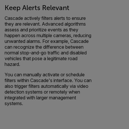
Keep Alerts Relevant
Cascade actively filters alerts to ensure
they are relevant. Advanced algorithms
assess and prioritize events as they
happen across multiple cameras, reducing
unwanted alarms. For example, Cascade
can recognize the difference between
normal stop-and-go traffic and disabled
vehicles that pose a legitimate road
hazard.
You can manually activate or schedule
filters within Cascade's interface. You can
also trigger filters automatically via video
detection systems or remotely when
integrated with larger management
systems.