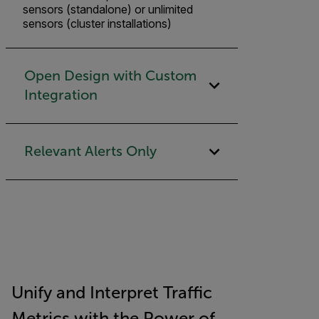
sensors (standalone) or unlimited
sensors (cluster installations)
Open Design with Custom
Integration
Relevant Alerts Only
Unify and Interpret Traffic
Metrics with the Power of