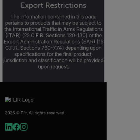
Export Restrictions
The information contained in this page
pertains to products that may be subject to
the International Traffic in Arms Regulations
(ITAR) (22 C.F.R. Sections 120-130) or the
Export Administration Regulations (EAR) (15
C.F.R. Sections 730-774) depending upon
specifications for the final product;
jurisdiction and classification will be provided
upon request.
2026 © Flir, All rights reserved.