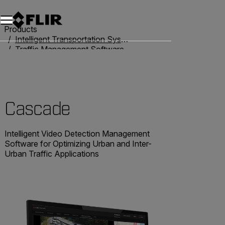
Products
Intelligent Transportation Systems
Traffic Management Software
Cascade
Cascade
Intelligent Video Detection Management
Software for Optimizing Urban and Inter-
Urban Traffic Applications