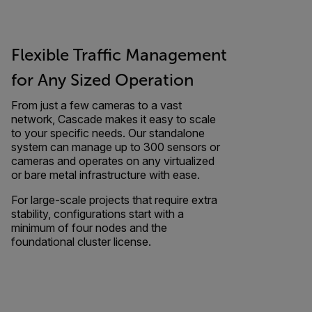
Flexible Traffic Management
for Any Sized Operation
From just a few cameras to a vast
network, Cascade makes it easy to scale
to your specific needs. Our standalone
system can manage up to 300 sensors or
cameras and operates on any virtualized
or bare metal infrastructure with ease.
For large-scale projects that require extra
stability, configurations start with a
minimum of four nodes and the
foundational cluster license.