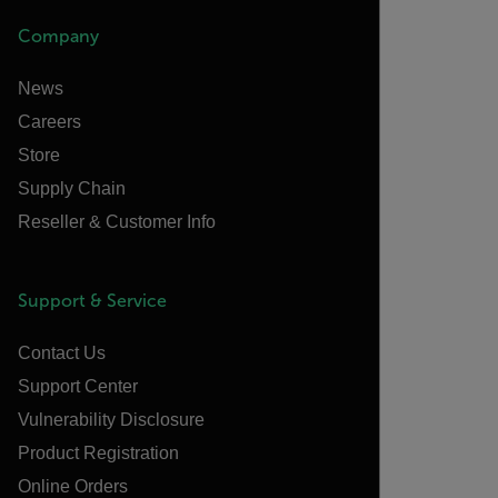
Company
News
Careers
Store
Supply Chain
Reseller & Customer Info
Support & Service
Contact Us
Support Center
Vulnerability Disclosure
Product Registration
Online Orders