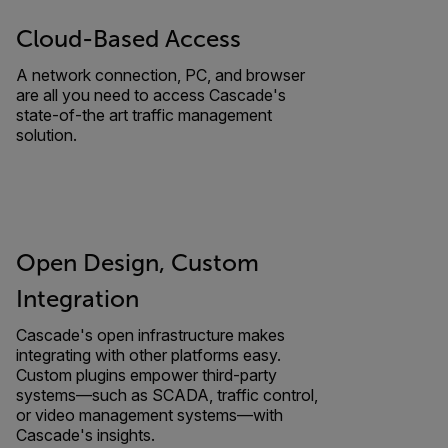
Cloud-Based Access
A network connection, PC, and browser
are all you need to access Cascade's
state-of-the art traffic management
solution.
Open Design, Custom
Integration
Cascade's open infrastructure makes
integrating with other platforms easy.
Custom plugins empower third-party
systems—such as SCADA, traffic control,
or video management systems—with
Cascade's insights.