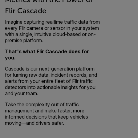
Flir Cascade
Imagine capturing realtime traffic data from
every Flir camera or sensor in your system
with a single, intuitive cloud-based or on-
premise platform.
That's what Flir Cascade does for
you.
Cascade is our next-generation platform
for turning raw data, incident records, and
alerts from your entire fleet of Flir traffic
detectors into actionable insights for you
and your team.
Take the complexity out of traffic
management and make faster, more
informed decisions that keep vehicles
moving—and drivers safer.