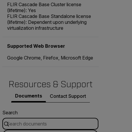
FLIR Cascade Base Cluster license
(lifetime): Yes
FLIR Cascade Base Standalone license
(lifetime): Dependent upon underlying
virtualization infrastructure
Supported Web Browser
Google Chrome, Firefox, Microsoft Edge
Resources & Support
Documents
Contact Support
Search