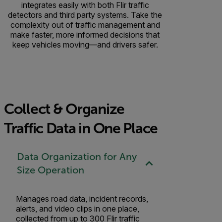
integrates easily with both Flir traffic
detectors and third party systems. Take the
complexity out of traffic management and
make faster, more informed decisions that
keep vehicles moving—and drivers safer.
Collect & Organize
Traffic Data in One Place
Data Organization for Any
Size Operation
Manages road data, incident records,
alerts, and video clips in one place,
collected from up to 300 Flir traffic