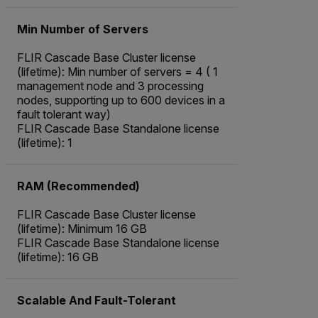
Min Number of Servers
FLIR Cascade Base Cluster license
(lifetime): Min number of servers = 4 ( 1
management node and 3 processing
nodes, supporting up to 600 devices in a
fault tolerant way)
FLIR Cascade Base Standalone license
(lifetime): 1
RAM (Recommended)
FLIR Cascade Base Cluster license
(lifetime): Minimum 16 GB
FLIR Cascade Base Standalone license
(lifetime): 16 GB
Scalable And Fault-Tolerant