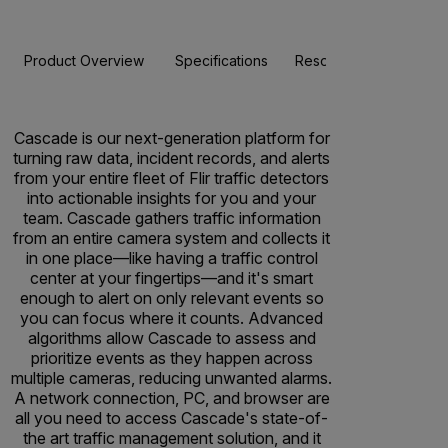
Product Overview
Specifications
Resources & Support
Cascade is our next-generation platform for
turning raw data, incident records, and alerts
from your entire fleet of Flir traffic detectors
into actionable insights for you and your
team. Cascade gathers traffic information
from an entire camera system and collects it
in one place—like having a traffic control
center at your fingertips—and it's smart
enough to alert on only relevant events so
you can focus where it counts. Advanced
algorithms allow Cascade to assess and
prioritize events as they happen across
multiple cameras, reducing unwanted alarms.
A network connection, PC, and browser are
all you need to access Cascade's state-of-
the art traffic management solution, and it