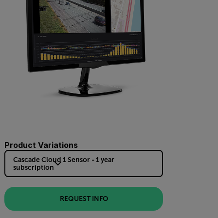
Product Variations
Cascade Cloud 1 Sensor - 1 year
subscription
REQUEST INFO