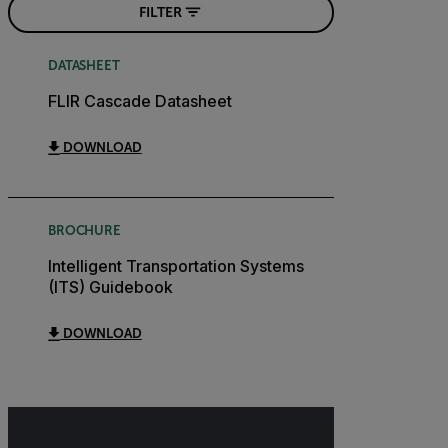
FILTER
DATASHEET
FLIR Cascade Datasheet
DOWNLOAD
BROCHURE
Intelligent Transportation Systems
(ITS) Guidebook
DOWNLOAD