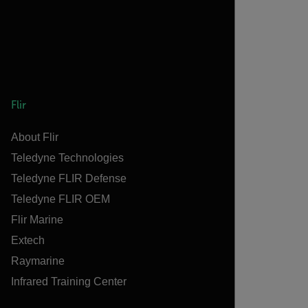
Flir
About Flir
Teledyne Technologies
Teledyne FLIR Defense
Teledyne FLIR OEM
Flir Marine
Extech
Raymarine
Infrared Training Center