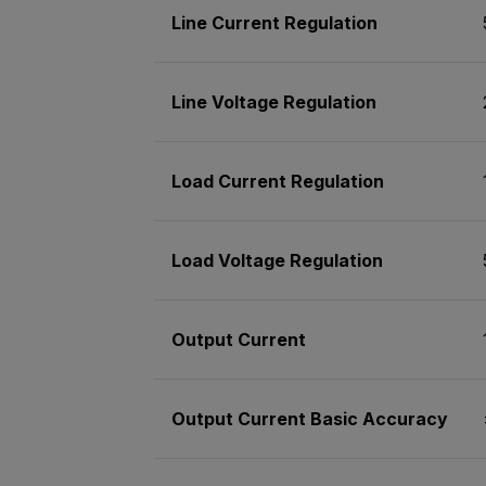
Line Current Regulation
Line Voltage Regulation
Load Current Regulation
Load Voltage Regulation
Output Current
Output Current Basic Accuracy