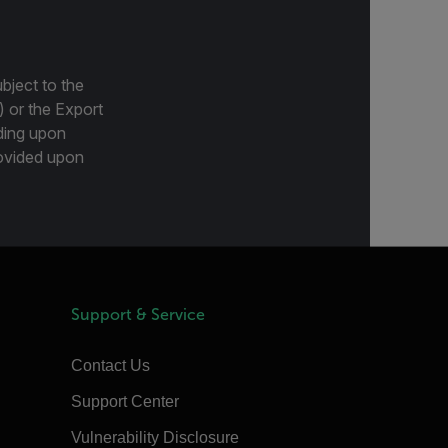
bject to the
) or the Export
ding upon
provided upon
Support & Service
Contact Us
Support Center
Vulnerability Disclosure