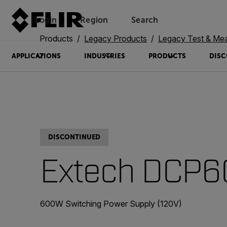
Login
Region
Search
Products
Legacy Products
Legacy Test & Me
APPLICATIONS
INDUSTRIES
PRODUCTS
DISC
DISCONTINUED
Extech DCP6
600W Switching Power Supply (120V)