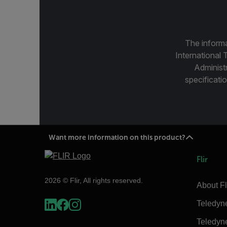
The informa
International 
Administ
specificatio
Want more information on this product?
Flir
2026 © Flir, All rights reserved.
About Fl
Teledyn
Teledyn