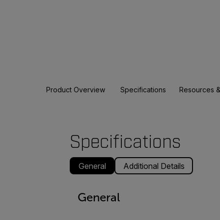
Product Overview
Specifications
Resources &
Specifications
General
Additional Details
General