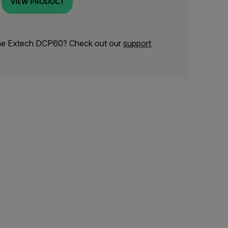
VIEW PRODUCT
the Extech DCP60? Check out our
support