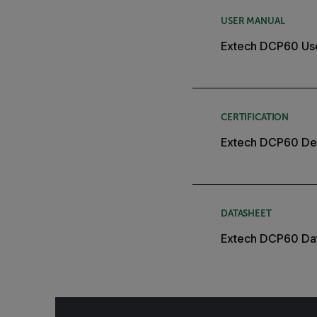
USER MANUAL
Extech DCP60 Us
CERTIFICATION
Extech DCP60 Dec
DATASHEET
Extech DCP60 Da