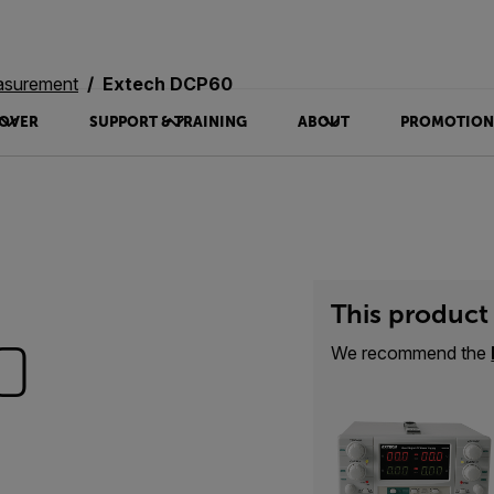
asurement
Extech DCP60
OVER
SUPPORT & TRAINING
ABOUT
PROMOTION
This product 
0
We recommend the