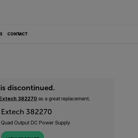
S
CONTACT
is discontinued.
Extech 382270
as a great replacement.
Extech 382270
Quad Output DC Power Supply