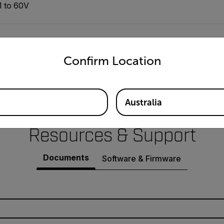
1 to 60V
±(0.2% of reading + 3 digits)
untry and language from the options below to access the appro
Confirm Location
≤5m Vrms, ≤100m Vp-p
Australia
Resources & Support
Documents
Software & Firmware