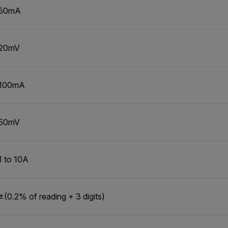
50mA
20mV
100mA
50mV
1 to 10A
±(0.2% of reading + 3 digits)