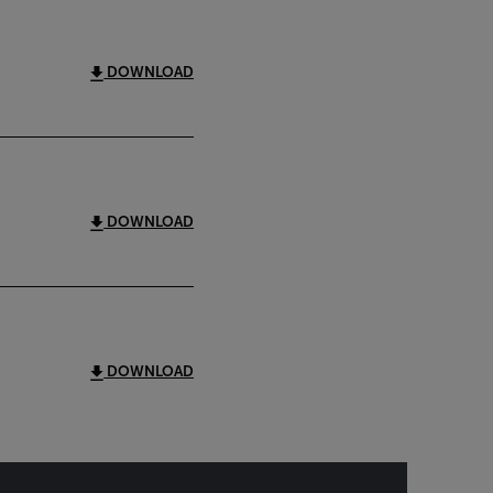
DOWNLOAD
DOWNLOAD
DOWNLOAD