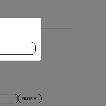
priate version of our website.
FILTER