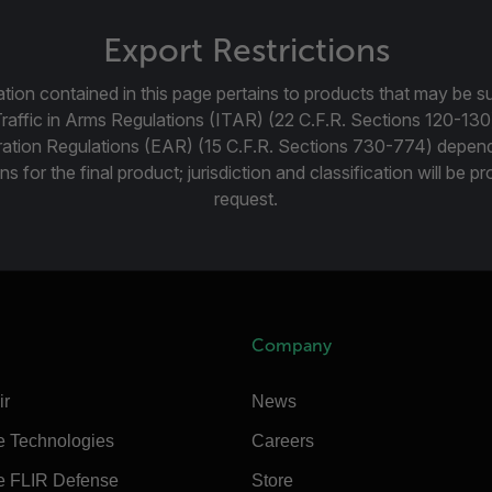
Export Restrictions
tion contained in this page pertains to products that may be su
Traffic in Arms Regulations (ITAR) (22 C.F.R. Sections 120-130
ration Regulations (EAR) (15 C.F.R. Sections 730-774) depen
ns for the final product; jurisdiction and classification will be 
request.
Company
ir
News
e Technologies
Careers
e FLIR Defense
Store