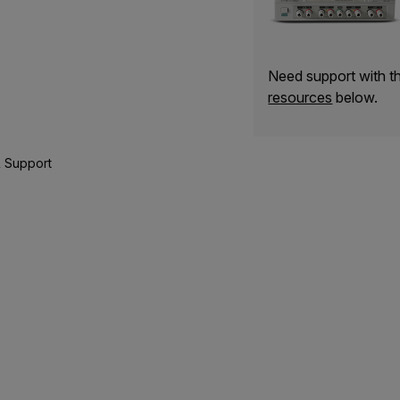
Need support with 
resources
below.
 Support