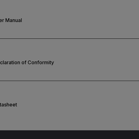
er Manual
laration of Conformity
tasheet