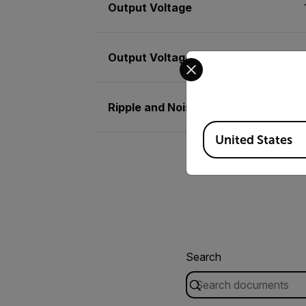
Output Voltage
Output Voltage Basic Accuracy
Select your preferred co
Ripple and Noise
Available Locations
United States
Search