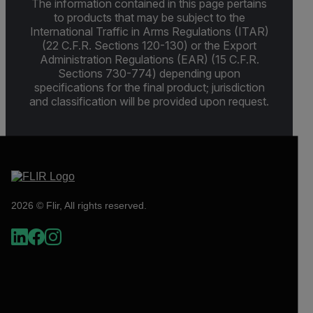
The information contained in this page pertains
to products that may be subject to the
International Traffic in Arms Regulations (ITAR)
(22 C.F.R. Sections 120-130) or the Export
Administration Regulations (EAR) (15 C.F.R.
Sections 730-774) depending upon
specifications for the final product; jurisdiction
and classification will be provided upon request.
2026 © Flir, All rights reserved.