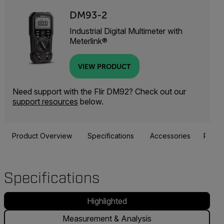
DM93-2
Industrial Digital Multimeter with
Meterlink®
VIEW PRODUCT
Need support with the Flir DM92? Check out our
support resources
below.
Product Overview
Specifications
Accessories
Resou
Specifications
Highlighted
Measurement & Analysis