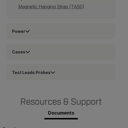
Magnetic Hanging Strap (TA50)
Power
Cases
Test Leads Probes
Resources & Support
Documents