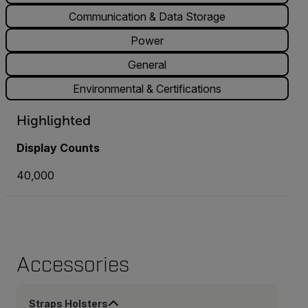
Communication & Data Storage
Power
General
Environmental & Certifications
Highlighted
Display Counts
40,000
Accessories
Straps Holsters