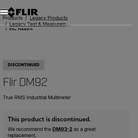
Products
Legacy Products
Legacy Test & Measurement
Flir DM92
DISCONTINUED
Flir DM92
True RMS Industrial Multimeter
This product is discontinued.
We recommend the
DM93-2
as a great
replacement.