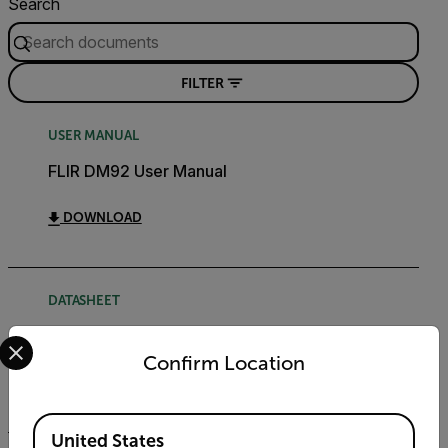
Search
FILTER
USER MANUAL
FLIR DM92 User Manual
DOWNLOAD
DATASHEET
Select your preferred country and language from the options 
DM92 DM93 Datasheet
Confirm Location
DOWNLOAD
Available Locations
United States