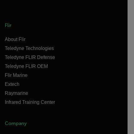
Flir
About Flir
Teledyne Technologies
Teledyne FLIR Defense
Teledyne FLIR OEM
Flir Marine
Extech
Raymarine
Infrared Training Center
Company