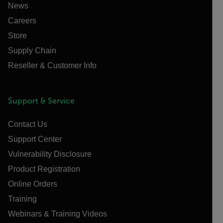
News
Careers
Store
Supply Chain
Reseller & Customer Info
Support & Service
Contact Us
Support Center
Vulnerability Disclosure
Product Registration
Online Orders
Training
Webinars & Training Videos