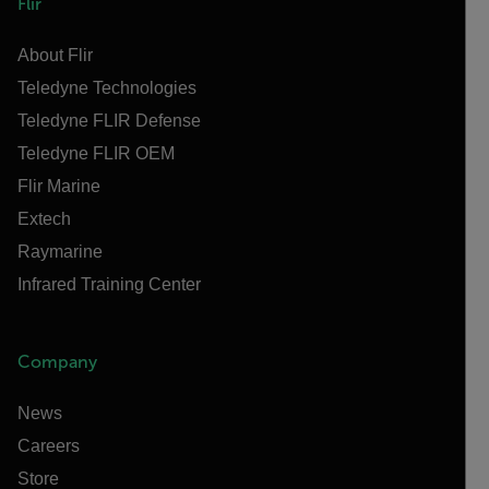
Flir
About Flir
Teledyne Technologies
Teledyne FLIR Defense
Teledyne FLIR OEM
Flir Marine
Extech
Raymarine
Infrared Training Center
Company
News
Careers
Store