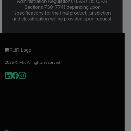
Administration Regulations (EAR) (15 C.F.R.
Sections 730-774) depending upon
specifications for the final product; jurisdiction
and classification will be provided upon request.
2026 © Flir, All rights reserved.