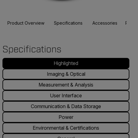
Product Overview
Specifications
Accessories
Resou
Specifications
Highlighted
Imaging & Optical
Measurement & Analysis
User Interface
Communication & Data Storage
Power
Environmental & Certifications