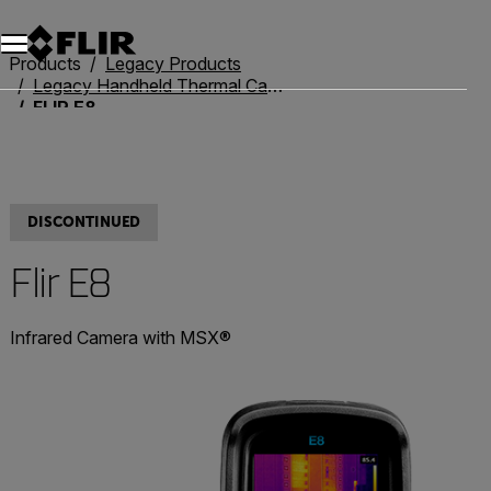
Products
Legacy Products
Legacy Handheld Thermal Cameras
FLIR E8
DISCONTINUED
Flir E8
Infrared Camera with MSX®