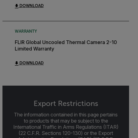
DOWNLOAD
WARRANTY
FLIR Global Uncooled Thermal Camera 2-10
Limited Warranty
DOWNLOAD
Export Restrictions
The information contained in this page pertains
to products that may be subject to the
International Traffic in Arms Regulations (ITAR)
(22 C.F.R. Sections 120-130) or the Export