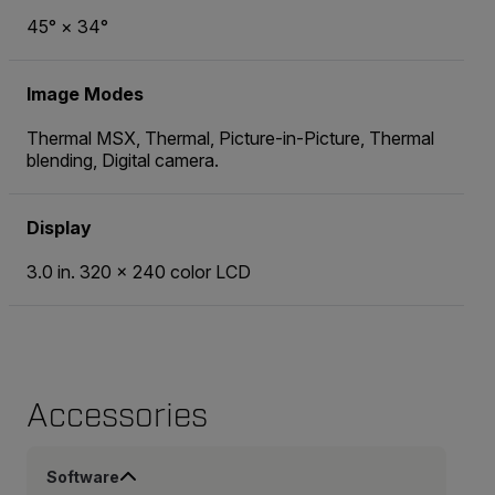
45° × 34°
Image Modes
Thermal MSX, Thermal, Picture-in-Picture, Thermal
blending, Digital camera.
Display
3.0 in. 320 × 240 color LCD
Accessories
Software