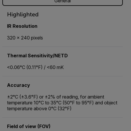
General
Highlighted
IR Resolution
320 × 240 pixels
Thermal Sensitivity/NETD
<0.06°C (0.11°F) / <60 mK
Accuracy
±2°C (±3.6°F) or ±2% of reading, for ambient
temperature 10°C to 35°C (50°F to 95°F) and object
temperature above 0°C (32°F)
Field of view (FOV)