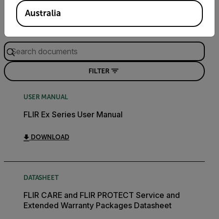
Documents
Software & Firmware
Australia
Search
FILTER
USER MANUAL
FLIR Ex Series User Manual
DOWNLOAD
DATASHEET
FLIR CARE and FLIR PROTECT Service and
Extended Warranty Packages Datasheet