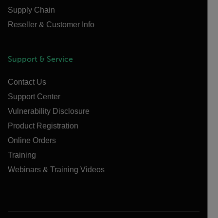
Supply Chain
Reseller & Customer Info
Support & Service
Contact Us
Support Center
Vulnerability Disclosure
Product Registration
Online Orders
Training
Webinars & Training Videos