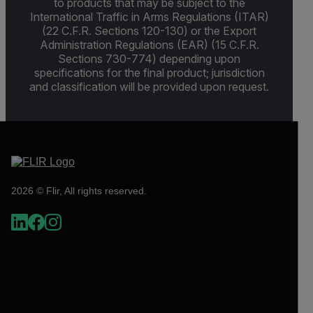
to products that may be subject to the
International Traffic in Arms Regulations (ITAR)
(22 C.F.R. Sections 120-130) or the Export
Administration Regulations (EAR) (15 C.F.R.
Sections 730-774) depending upon
specifications for the final product; jurisdiction
and classification will be provided upon request.
2026 © Flir, All rights reserved.