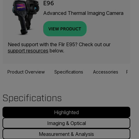
E96
Advanced Thermal Imaging Camera
VIEW PRODUCT
Need support with the Flir E95? Check out our
support resources
below.
Product Overview
Specifications
Accessories
Resou
Specifications
Highlighted
Imaging & Optical
Measurement & Analysis