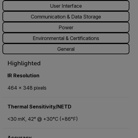
User Interface
Communication & Data Storage
Power
Environmental & Certifications
General
Highlighted
IR Resolution
464 × 348 pixels
Thermal Sensitivity/NETD
<30 mK, 42° @ +30°C (+86°F)
Accuracy