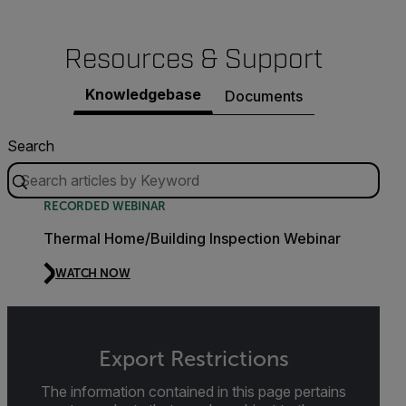
Resources & Support
Knowledgebase
Documents
Search
RECORDED WEBINAR
Thermal Home/Building Inspection Webinar
WATCH NOW
Export Restrictions
The information contained in this page pertains