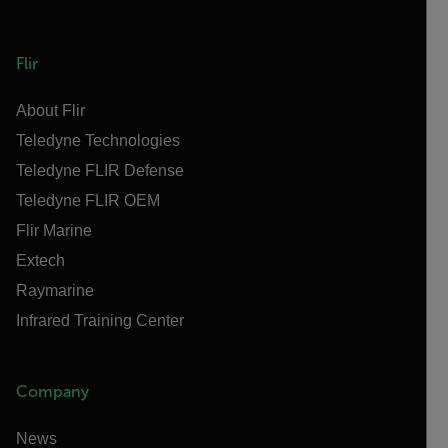
Flir
About Flir
Teledyne Technologies
Teledyne FLIR Defense
Teledyne FLIR OEM
Flir Marine
Extech
Raymarine
Infrared Training Center
Company
News