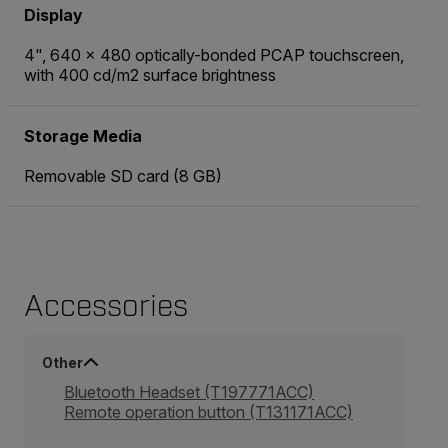
Display
4", 640 × 480 optically-bonded PCAP touchscreen,
with 400 cd/m2 surface brightness
Storage Media
Removable SD card (8 GB)
Accessories
Other
Bluetooth Headset (T197771ACC)
Remote operation button (T131171ACC)