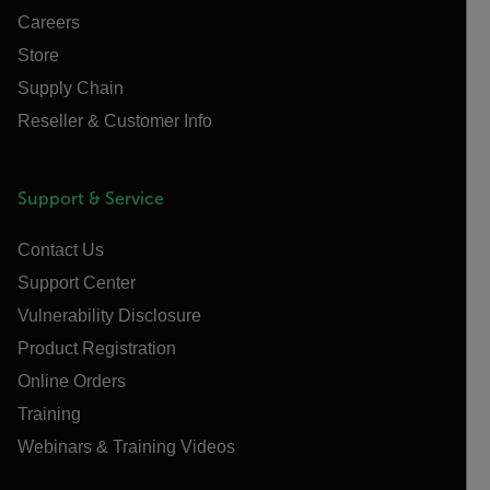
Careers
Store
Supply Chain
Reseller & Customer Info
Support & Service
Contact Us
Support Center
Vulnerability Disclosure
Product Registration
Online Orders
Training
Webinars & Training Videos