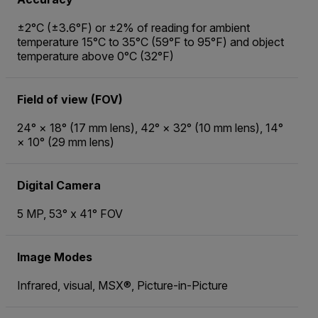
±2°C (±3.6°F) or ±2% of reading for ambient
temperature 15°C to 35°C (59°F to 95°F) and object
temperature above 0°C (32°F)
Field of view (FOV)
24° × 18° (17 mm lens), 42° × 32° (10 mm lens), 14°
× 10° (29 mm lens)
Digital Camera
5 MP, 53° x 41° FOV
Image Modes
Infrared, visual, MSX®, Picture-in-Picture