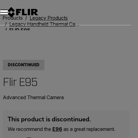
Products
Legacy Products
Legacy Handheld Thermal Cameras
FLIR E95
DISCONTINUED
Flir E95
Advanced Thermal Camera
This product is discontinued.
We recommend the
E96
as a great replacement.