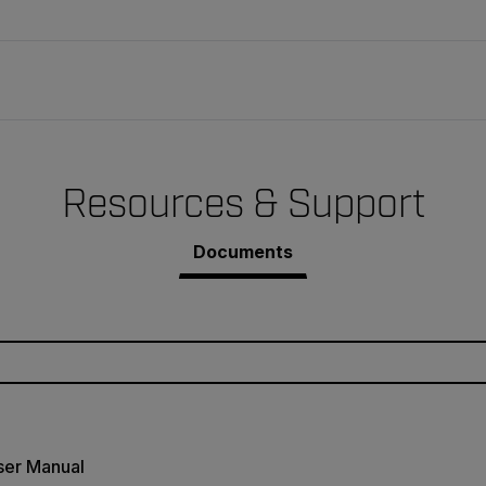
Resources & Support
Documents
ser Manual