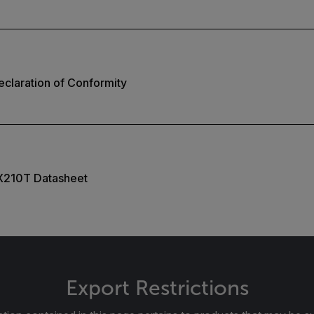
claration of Conformity
X210T Datasheet
Export Restrictions