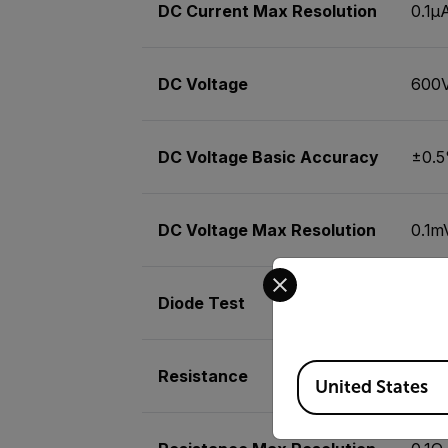
DC Current Max Resolution
0.1µ
DC Voltage
600
DC Voltage Basic Accuracy
±0.
DC Voltage Max Resolution
0.1m
Select your preferred co
Diode Test
Yes
Available Locations
Resistance
20M
United States