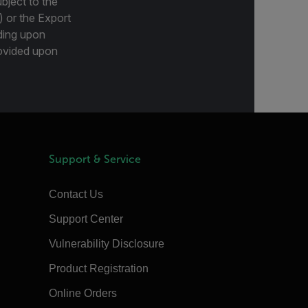
bject to the
) or the Export
ding upon
provided upon
Support & Service
Contact Us
Support Center
Vulnerability Disclosure
Product Registration
Online Orders