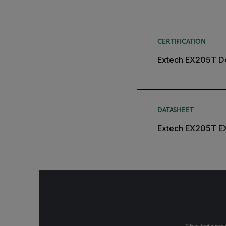
CERTIFICATION
Extech EX205T De
DATASHEET
Extech EX205T E