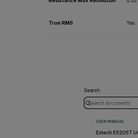
Resistance Max Resolution
0.1Ω
True RMS
Yes
Search
USER MANUAL
Extech EX205T U