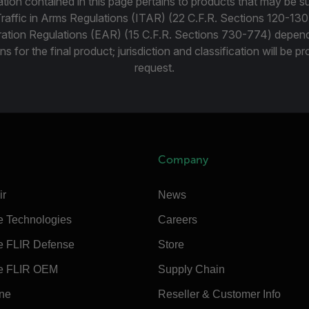
tion contained in this page pertains to products that may be su
Traffic in Arms Regulations (ITAR) (22 C.F.R. Sections 120-130
ration Regulations (EAR) (15 C.F.R. Sections 730-774) depen
ns for the final product; jurisdiction and classification will be 
request.
Company
ir
News
e Technologies
Careers
e FLIR Defense
Store
e FLIR OEM
Supply Chain
ine
Reseller & Customer Info