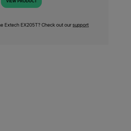
VIEW PRODUCT
the Extech EX205T? Check out our
support