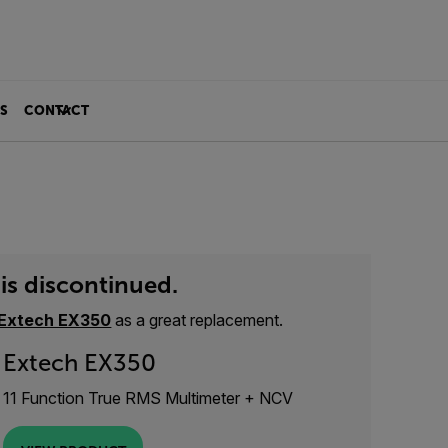
S
CONTACT
is discontinued.
Extech EX350
as a great replacement.
Extech EX350
11 Function True RMS Multimeter + NCV