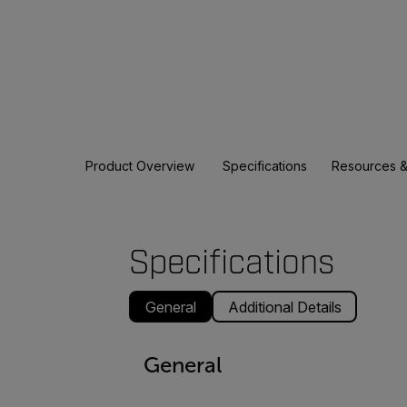
Product Overview
Specifications
Resources &
Specifications
General
Additional Details
General