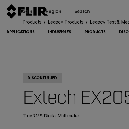
Login
Region
Search
Products
Legacy Products
Legacy Test & Me
APPLICATIONS
INDUSTRIES
PRODUCTS
DISC
DISCONTINUED
Extech EX20
TrueRMS Digital Multimeter