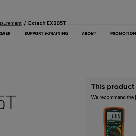
asurement
Extech EX205T
OVER
SUPPORT & TRAINING
ABOUT
PROMOTION
This product 
5T
We recommend the