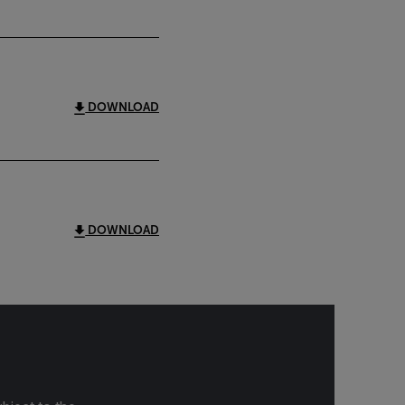
DOWNLOAD
DOWNLOAD