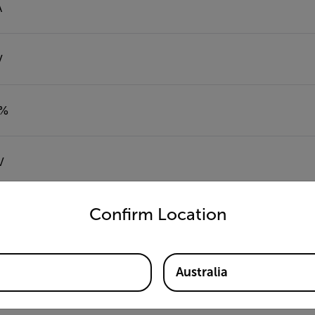
A
V
5%
V
untry and language from the options below to access the appro
Confirm Location
Ω
Australia