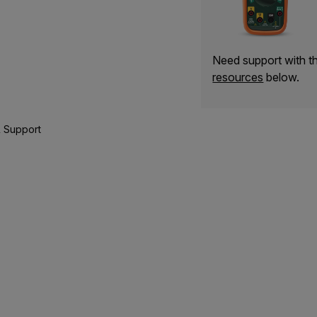
Need support with 
resources
below.
 Support