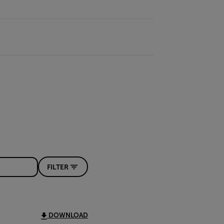
FILTER
DOWNLOAD