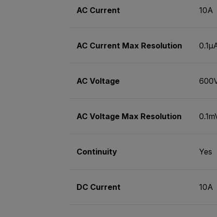
AC Current
10A
AC Current Max Resolution
0.1µ
AC Voltage
600
AC Voltage Max Resolution
0.1m
Continuity
Yes
DC Current
10A