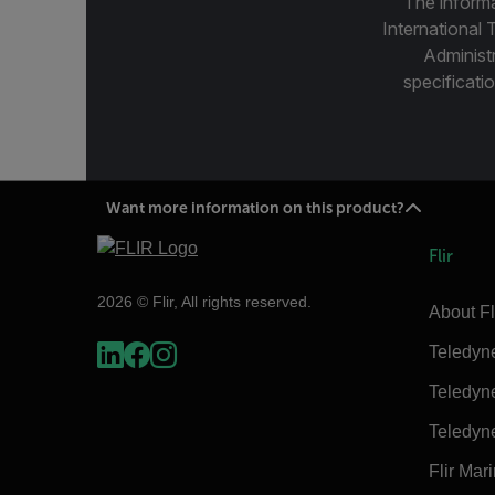
The informa
International 
Administ
specificatio
Want more information on this product?
Flir
2026 © Flir, All rights reserved.
About Fl
Teledyn
Teledyn
Teledyn
Flir Mar