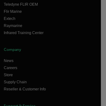
Teledyne FLIR OEM
Flir Marine
Extech
Raymarine
Infrared Training Center
Company
News
Careers
Store
Supply Chain
Reseller & Customer Info
Support & Service