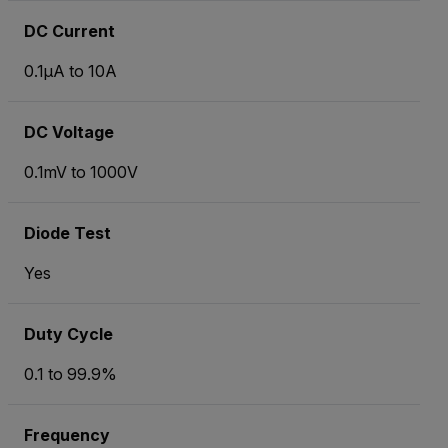
DC Current
0.1µA to 10A
DC Voltage
0.1mV to 1000V
Diode Test
Yes
Duty Cycle
0.1 to 99.9%
Frequency