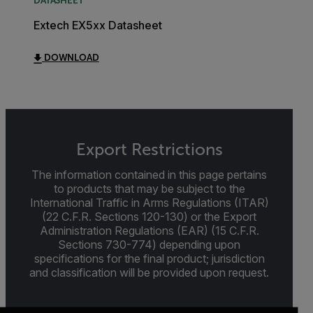
DATASHEET
Extech EX5xx Datasheet
DOWNLOAD
Export Restrictions
The information contained in this page pertains
to products that may be subject to the
International Traffic in Arms Regulations (ITAR)
(22 C.F.R. Sections 120-130) or the Export
Administration Regulations (EAR) (15 C.F.R.
Sections 730-774) depending upon
specifications for the final product; jurisdiction
and classification will be provided upon request.