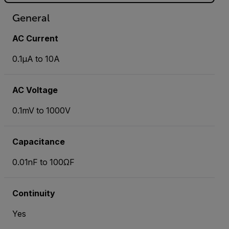
General
AC Current
0.1µA to 10A
AC Voltage
0.1mV to 1000V
Capacitance
0.01nF to 100ΩF
Continuity
Yes