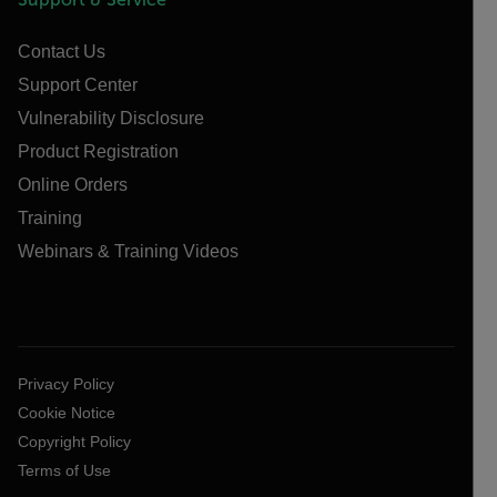
Contact Us
Support Center
Vulnerability Disclosure
Product Registration
Online Orders
Training
Webinars & Training Videos
Privacy Policy
Cookie Notice
Copyright Policy
Terms of Use