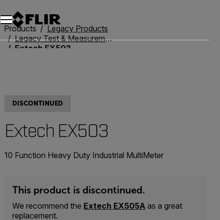
Products
Legacy Products
Legacy Test & Measurement
Extech EX503
DISCONTINUED
Extech EX503
10 Function Heavy Duty Industrial MultiMeter
This product is discontinued.
We recommend the
Extech EX505A
as a great
replacement.