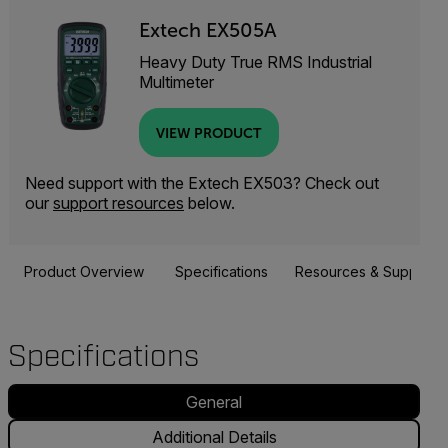
Extech EX505A
Heavy Duty True RMS Industrial
Multimeter
VIEW PRODUCT
Need support with the Extech EX503? Check out
our
support resources
below.
Product Overview
Specifications
Resources & Support
Specifications
General
Additional Details