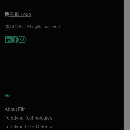
2026 © Flir, All rights reserved.
Flir
About Flir
Teledyne Technologies
Teledyne FLIR Defense