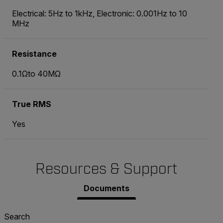
Electrical: 5Hz to 1kHz, Electronic: 0.001Hz to 10
MHz
Resistance
0.1Ωto 40MΩ
True RMS
Yes
Resources & Support
Documents
Search