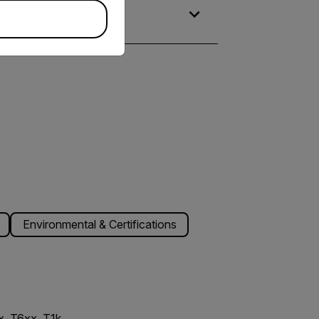
Environmental & Certifications
, T6xx, T1k