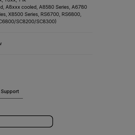
, A8xxx cooled, A8580 Series, A6780
ries, X8500 Series, RS6700, RS6800,
SC6800/SC8200/SC8300)
w
 Support