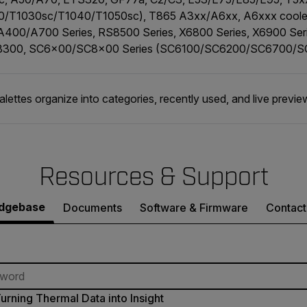
0/T1030sc/T1040/T1050sc), T865 A3xx/A6xx, A6xxx cooled
 A400/A700 Series, RS8500 Series, X6800 Series, X6900 Se
8300, SC6x00/SC8x00 Series (SC6100/SC6200/SC6700/
palettes organize into categories, recently used, and live previe
Resources & Support
dgebase
Documents
Software & Firmware
Contact
urning Thermal Data into Insight