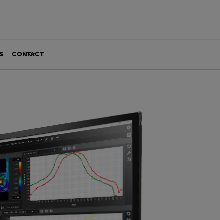
S
CONTACT