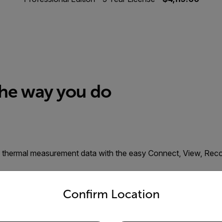
the way you do
cal thermal measurement data with the easy Connect, View, Re
untry and language from the options below to access the appro
s
Confirm Location