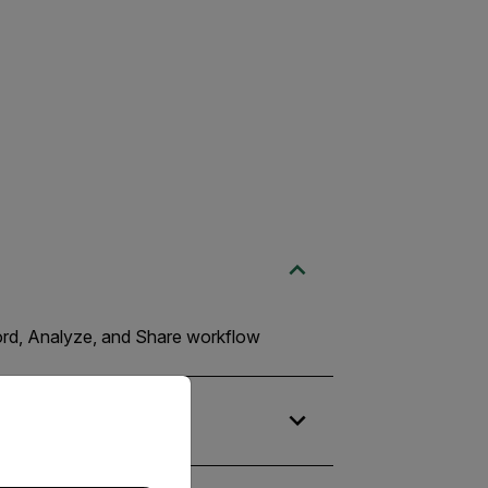
cord, Analyze, and Share workflow
priate version of our website.