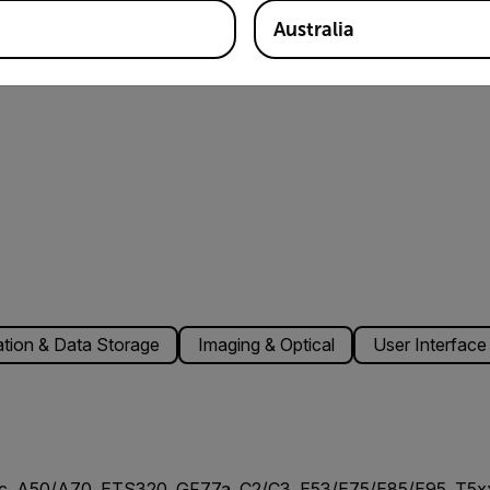
Australia
ion & Data Storage
Imaging & Optical
User Interface
c, A50/A70, ETS320, GF77a, C2/C3, E53/E75/E85/E95, T5xx