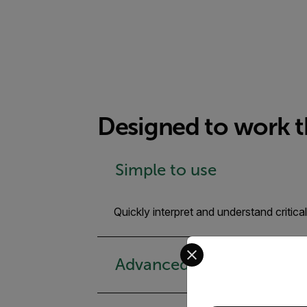
Designed to work 
Simple to use
Quickly interpret and understand criti
Select your preferred co
Advanced thermal analysi