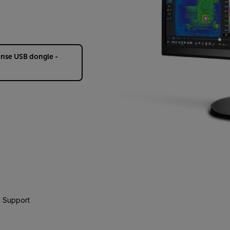
ense USB dongle -
 Support