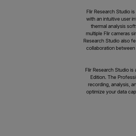
Flir Research Studio is
with an intuitive user 
thermal analysis soft
multiple Flir cameras si
Research Studio also fe
collaboration between 
Flir Research Studio is 
Edition. The Professi
recording, analysis, 
optimize your data cap