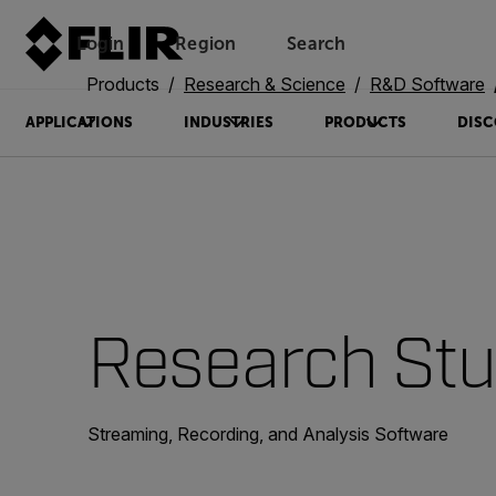
Login
Region
Search
Products
Research & Science
R&D Software
APPLICATIONS
INDUSTRIES
PRODUCTS
DISC
Research Stu
Streaming, Recording, and Analysis Software