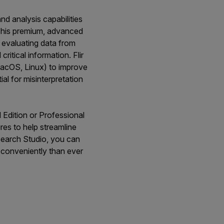
nd analysis capabilities
. This premium, advanced
d evaluating data from
ritical information. Flir
MacOS, Linux) to improve
l for misinterpretation
d Edition or Professional
res to help streamline
esearch Studio, you can
 conveniently than ever