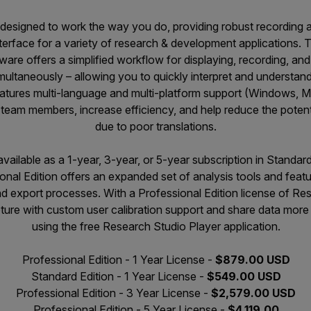
 designed to work the way you do, providing robust recording a
interface for a variety of research & development applications
ware offers a simplified workflow for displaying, recording, an
multaneously – allowing you to quickly interpret and understand c
atures multi-language and multi-platform support (Windows, 
team members, increase efficiency, and help reduce the potentia
due to poor translations.
available as a 1-year, 3-year, or 5-year subscription in Standar
onal Edition offers an expanded set of analysis tools and featu
and export processes. With a Professional Edition license of R
ture with custom user calibration support and share data more
using the free Research Studio Player application.
Professional Edition - 1 Year License -
$879.00 USD
Standard Edition - 1 Year License -
$549.00 USD
Professional Edition - 3 Year License -
$2,579.00 USD
Professional Edition - 5 Year License -
$4,119.00