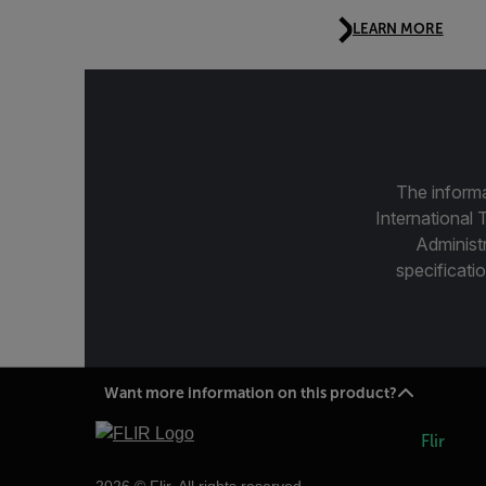
LEARN MORE
The informa
International 
Administ
specificatio
Want more information on this product?
Flir
2026 © Flir, All rights reserved.