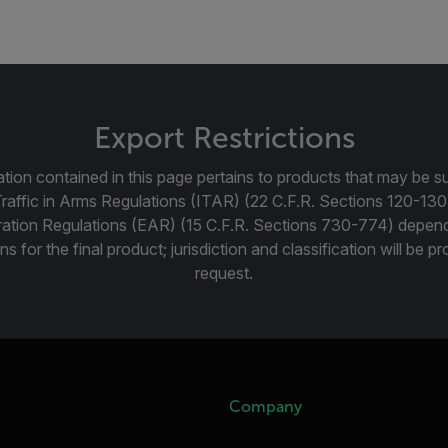
Export Restrictions
tion contained in this page pertains to products that may be su
Traffic in Arms Regulations (ITAR) (22 C.F.R. Sections 120-130
ration Regulations (EAR) (15 C.F.R. Sections 730-774) depen
ns for the final product; jurisdiction and classification will be 
request.
Company