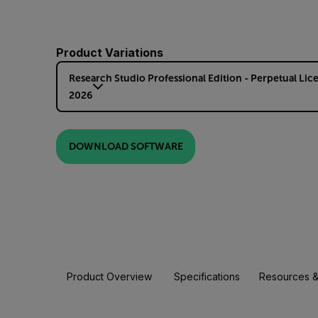
Product Variations
Research Studio Professional Edition - Perpetual Lic
2026
DOWNLOAD SOFTWARE
Product Overview
Specifications
Resources &