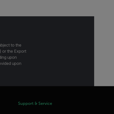
bject to the
) or the Export
ding upon
provided upon
Support & Service