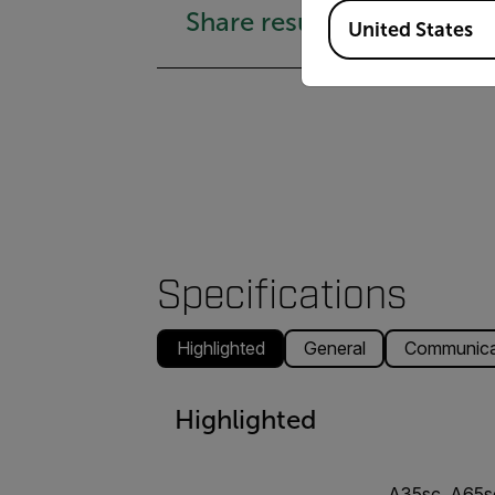
Available Locations
Share results easily
United States
Specifications
Highlighted
General
Communicat
Highlighted
A35sc, A65s