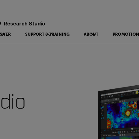
Research Studio
OVER
SUPPORT & TRAINING
ABOUT
PROMOTION
dio