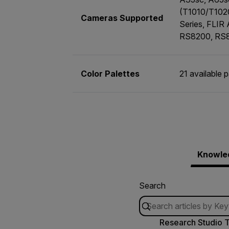
(T1010/T102
Cameras Supported
Series, FLIR
RS8200, RS
Color Palettes
21 available 
Knowle
Search
Research Studio T