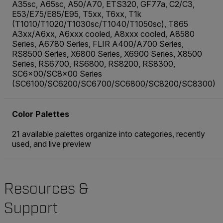
A35sc, A65sc, A50/A70, ETS320, GF77a, C2/C3,
E53/E75/E85/E95, T5xx, T6xx, T1k
(T1010/T1020/T1030sc/T1040/T1050sc), T865
A3xx/A6xx, A6xxx cooled, A8xxx cooled, A8580
Series, A6780 Series, FLIR A400/A700 Series,
RS8500 Series, X6800 Series, X6900 Series, X8500
Series, RS6700, RS6800, RS8200, RS8300,
SC6x00/SC8x00 Series
(SC6100/SC6200/SC6700/SC6800/SC8200/SC8300)
Color Palettes
21 available palettes organize into categories, recently
used, and live preview
Resources &
Support