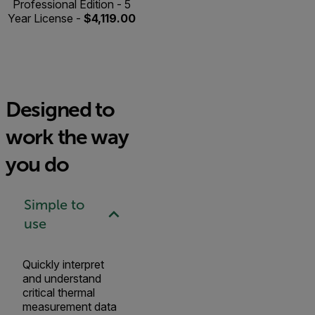
Professional Edition - 5
Year License -
$4,119.00
Designed to
work the way
you do
Simple to
use
Quickly interpret
and understand
critical thermal
measurement data