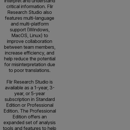
interpret and understand
critical information. Flir
Research Studio also
features multi-language
and multi-platform
support (Windows,
MacOS, Linux) to
improve collaboration
between team members,
increase efficiency, and
help reduce the potential
for misinterpretation due
to poor translations.
Flir Research Studio is
available as a 1-year, 3-
year, or 5-year
subscription in Standard
Edition or Professional
Edition. The Professional
Edition offers an
expanded set of analysis
tools and features to help