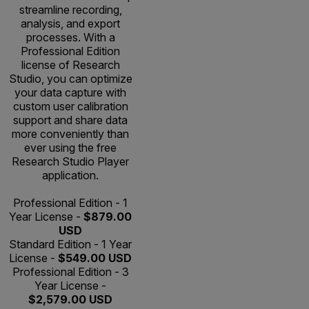
streamline recording,
analysis, and export
processes. With a
Professional Edition
license of Research
Studio, you can optimize
your data capture with
custom user calibration
support and share data
more conveniently than
ever using the free
Research Studio Player
application.
Professional Edition - 1
Year License -
$879.00
USD
Standard Edition - 1 Year
License -
$549.00 USD
Professional Edition - 3
Year License -
$2,579.00 USD