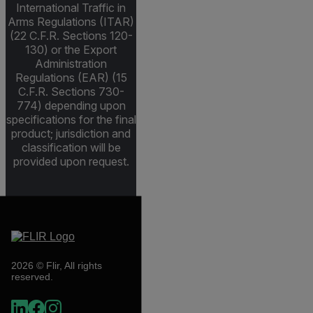
International Traffic in
Arms Regulations (ITAR)
(22 C.F.R. Sections 120-
130) or the Export
Administration
Regulations (EAR) (15
C.F.R. Sections 730-
774) depending upon
specifications for the final
product; jurisdiction and
classification will be
provided upon request.
2026 © Flir, All rights
reserved.