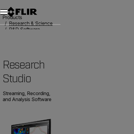
Products
Research & Science
R&D Software
Research Studio
Research
Studio
Streaming, Recording,
and Analysis Software