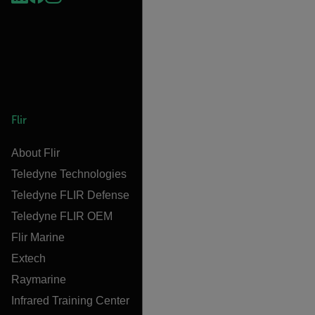
Flir
About Flir
Teledyne Technologies
Teledyne FLIR Defense
Teledyne FLIR OEM
Flir Marine
Extech
Raymarine
Infrared Training Center