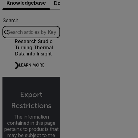
Knowledgebase
Documents
Software & Firmware
Search
Research Studio
Turning Thermal
Data into Insight
LEARN MORE
Export
Restrictions
The information
contained in this page
pertains to products that
may be subject to the