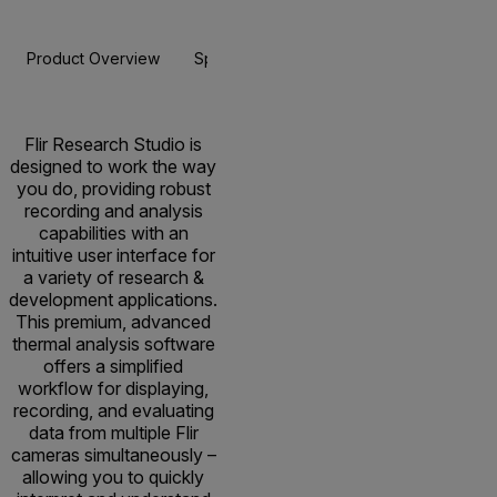
Product Overview
Specifications
Resources & Support
BUY NOW
Flir Research Studio is
designed to work the way
you do, providing robust
recording and analysis
capabilities with an
intuitive user interface for
a variety of research &
development applications.
This premium, advanced
thermal analysis software
offers a simplified
workflow for displaying,
recording, and evaluating
data from multiple Flir
cameras simultaneously –
allowing you to quickly