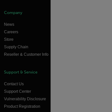
Company
News
Careers
Store
Supply Chain
Reseller & Customer Info
Support & Service
Contact Us
Support Center
Vulnerability Disclosure
Product Registration