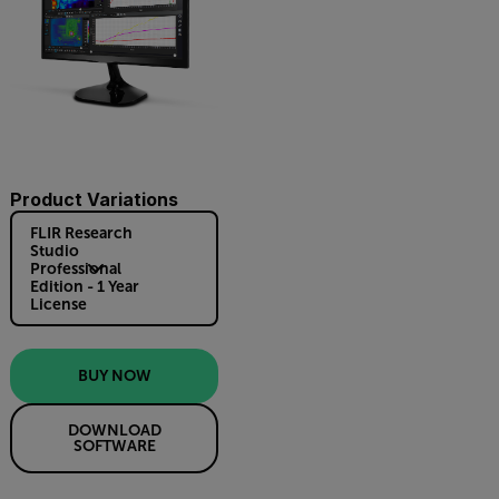
Product Variations
FLIR Research
Studio
Professional
Edition - 1 Year
License
BUY NOW
DOWNLOAD
SOFTWARE