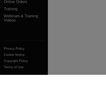
Online Orders
Training
Webinars & Training
Videos
Privacy Policy
Cookie Notice
Copyright Policy
Terms of Use