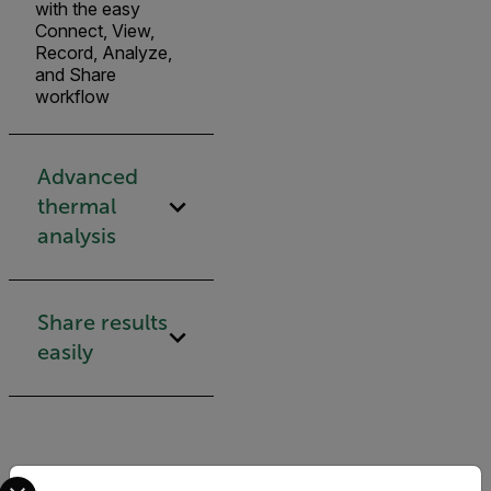
with the easy
Connect, View,
Record, Analyze,
and Share
workflow
Advanced
thermal
analysis
Share results
easily
Select your preferred country and language from the options 