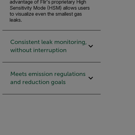
advantage of Flir's proprietary High
Sensitivity Mode (HSM) allows users
to visualize even the smallest gas
leaks.
Consistent leak monitoring,
without interruption
Meets emission regulations
and reduction goals