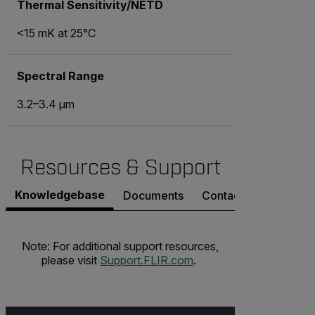
Thermal Sensitivity/NETD
<15 mK at 25°C
Spectral Range
3.2–3.4 μm
Resources & Support
Knowledgebase
Documents
Contact Support
Note: For additional support resources,
please visit
Support.FLIR.com
.