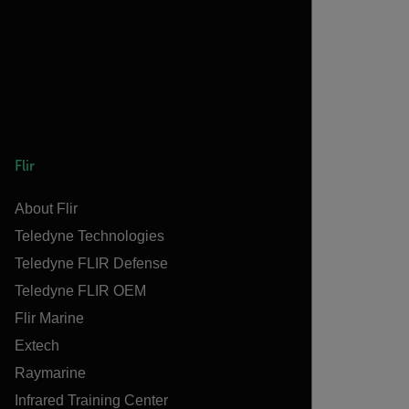
Flir
About Flir
Teledyne Technologies
Teledyne FLIR Defense
Teledyne FLIR OEM
Flir Marine
Extech
Raymarine
Infrared Training Center