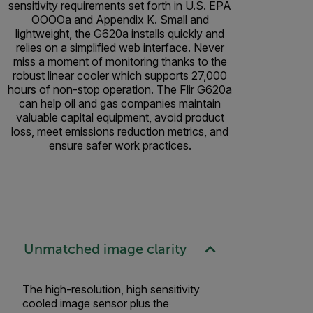
sensitivity requirements set forth in U.S. EPA
OOOOa and Appendix K. Small and
lightweight, the G620a installs quickly and
relies on a simplified web interface. Never
miss a moment of monitoring thanks to the
robust linear cooler which supports 27,000
hours of non-stop operation. The Flir G620a
can help oil and gas companies maintain
valuable capital equipment, avoid product
loss, meet emissions reduction metrics, and
ensure safer work practices.
Unmatched image clarity
The high-resolution, high sensitivity
cooled image sensor plus the