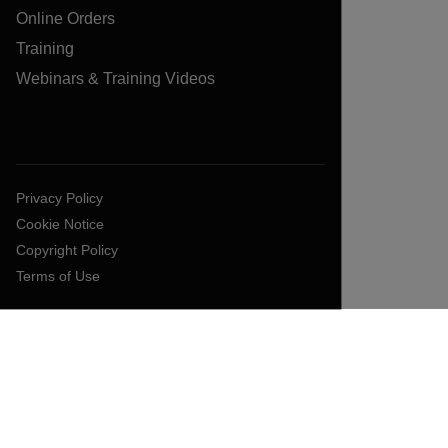
Online Orders
Training
Webinars & Training Videos
Privacy Policy
Cookie Notice
Copyright Policy
Terms of Use