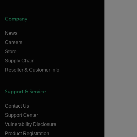
Company
News
Careers
Store
Supply Chain
Reseller & Customer Info
Support & Service
Contact Us
Support Center
Vulnerability Disclosure
Product Registration