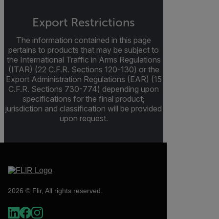
Export Restrictions
The information contained in this page
pertains to products that may be subject to
the International Traffic in Arms Regulations
(ITAR) (22 C.F.R. Sections 120-130) or the
Export Administration Regulations (EAR) (15
C.F.R. Sections 730-774) depending upon
specifications for the final product;
jurisdiction and classification will be provided
upon request.
2026 © Flir, All rights reserved.