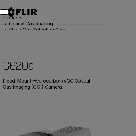
Products
Optical Gas Imaging
Fixed Gas Detection Cameras
G620a
G620a
Fixed-Mount Hydrocarbon/VOC Optical
Gas Imaging (OGI) Camera