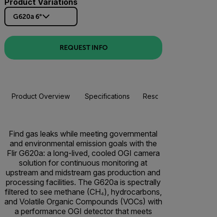
Product Variations
G620a 6°
REQUEST INFO
Product Overview
Specifications
Resources & Support
Find gas leaks while meeting governmental
and environmental emission goals with the
Flir G620a: a long-lived, cooled OGI camera
solution for continuous monitoring at
upstream and midstream gas production and
processing facilities. The G620a is spectrally
filtered to see methane (CH₄), hydrocarbons,
and Volatile Organic Compounds (VOCs) with
a performance OGI detector that meets