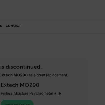
S
CONTACT
is discontinued.
Extech MO290
as a great replacement.
Extech MO290
Pinless Moisture Psychrometer + IR