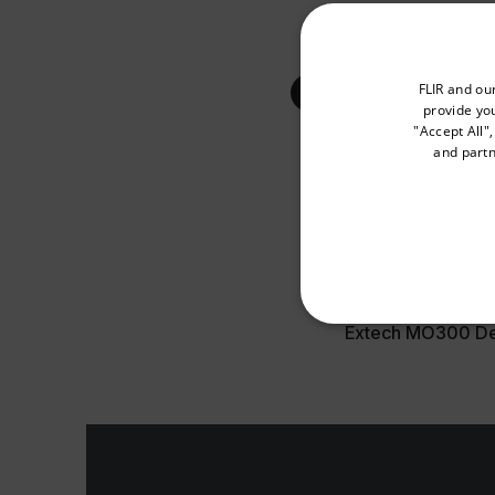
Extech MO300 Us
Select your preferred co
FLIR and ou
provide you
"Accept All"
DATASHEET
and partn
Extech MO300 Da
Available Locations
United States
CERTIFICATION
Extech MO300 Dec
NECE
Strictly necessary cookies 