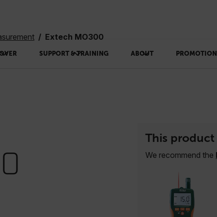
asurement
Extech MO300
OVER
SUPPORT & TRAINING
ABOUT
PROMOTION
This product 
00
We recommend the