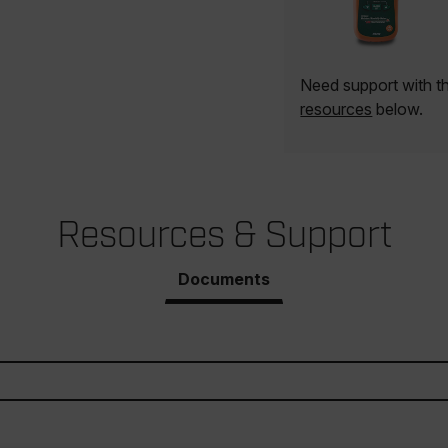
Need support with 
resources
below.
Resources & Support
Documents