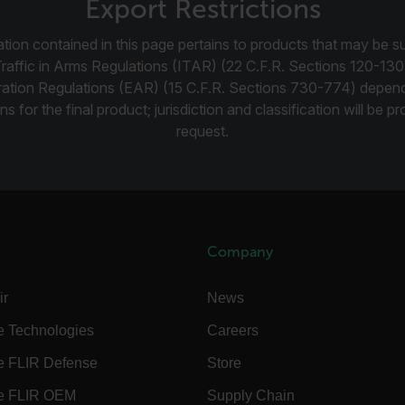
okies.
Export Restrictions
Provider /
tion contained in this page pertains to products that may be su
cart.flir.co
Traffic in Arms Regulations (ITAR) (22 C.F.R. Sections 120-130
ration Regulations (EAR) (15 C.F.R. Sections 730-774) depen
cart.flir.co
ns for the final product; jurisdiction and classification will be 
request.
cart.flir.co
cart.flir.co
cart.flir.co
cy
cart.flir.co
cart.flir.co
Company
fghijklmnopqrstuvwxyz_0123456789]{20-35}
.flirb2cpro
ir
News
.flir.com
e Technologies
Careers
e FLIR Defense
Store
.flir.com
e FLIR OEM
Supply Chain
uvwxyzABCDEFGHIJKLMNOPQRSTUVWXYZ0123456789%]{40-70}