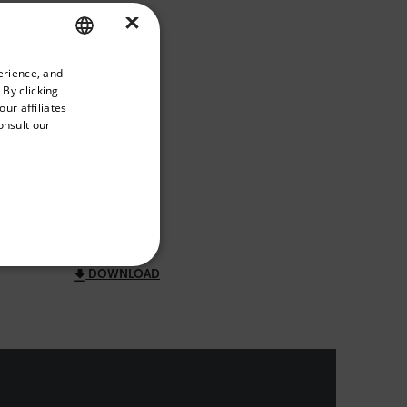
×
DOWNLOAD
priate version of our website.
erience, and
ENGLISH
 By clicking
GERMAN
ur affiliates
onsult our
FRENCH
DOWNLOAD
SPANISH
PORTUGUESE
ITALIAN
KOREAN
REFERENCE
DOWNLOAD
JAPANESE
CHINESE
te cannot be used properly