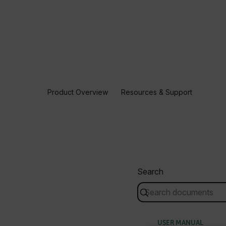
Product Overview
Resources & Support
Search
USER MANUAL