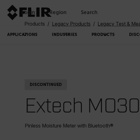
Login
Region
Search
Products
Legacy Products
Legacy Test & Me
APPLICATIONS
INDUSTRIES
PRODUCTS
DISC
DISCONTINUED
Extech MO3
Pinless Moisture Meter with Bluetooth®