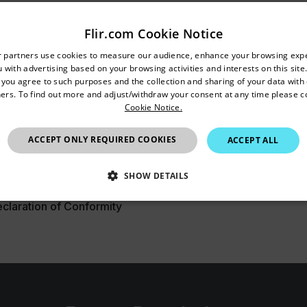
er Manual
Flir.com Cookie Notice
untry and language from the options below to access the appro
r partners use cookies to measure our audience, enhance your browsing exp
 with advertising based on your browsing activities and interests on this site.
Confirm Location
, you agree to such purposes and the collection and sharing of your data with o
ers. To find out more and adjust/withdraw your consent at any time please c
Cookie Notice.
tasheet
Australia
ACCEPT ONLY REQUIRED COOKIES
ACCEPT ALL
SHOW DETAILS
laration of Conformity
SSARY
STATISTICS/ANALYTICS
MARKETING
P
Necessary
Statistics/Analytics
Marketing
Preference
allow core website functionality such as user login and account management. The websi