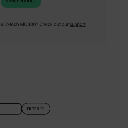
VIEW PRODUCT
the Extech MO300? Check out our
support
FILTER