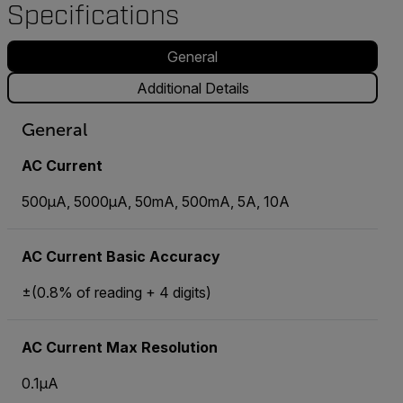
Specifications
General
Additional Details
General
AC Current
500µA, 5000µA, 50mA, 500mA, 5A, 10A
AC Current Basic Accuracy
±(0.8% of reading + 4 digits)
AC Current Max Resolution
0.1µA