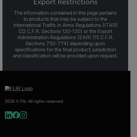
Export Restrictions
The information contained in this page pertains
to products that may be subject to the
International Traffic in Arms Regulations (ITAR)
(22 C.F.R. Sections 120-130) or the Export
Administration Regulations (EAR) (15 C.F.R.
Sections 730-774) depending upon
specifications for the final product; jurisdiction
and classification will be provided upon request.
2026 © Flir, All rights reserved.