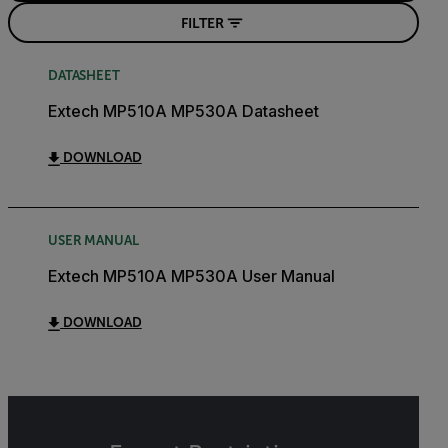
FILTER
DATASHEET
Extech MP510A MP530A Datasheet
DOWNLOAD
USER MANUAL
Extech MP510A MP530A User Manual
DOWNLOAD