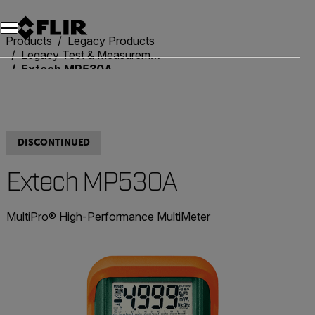
Products
Legacy Products
Legacy Test & Measurement
Extech MP530A
DISCONTINUED
Extech MP530A
MultiPro® High-Performance MultiMeter