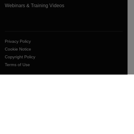
Webinars & Training Videos
Privacy Policy
Cookie Notice
Copyright Policy
Terms of Use