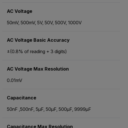
AC Voltage
50mV, 500mV, 5V, 50V, 500V, 1000V
AC Voltage Basic Accuracy
±(0.8% of reading + 3 digits)
AC Voltage Max Resolution
0.01mV
Capacitance
50nF ,500nF, 5µF, 50µF, 500µF, 9999µF
Capacitance Max Resolution