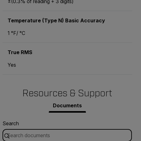
±(0.3% of reading + 3 digits)
Temperature (Type N) Basic Accuracy
1 °F/ °C
True RMS
Yes
Resources & Support
Documents
Search