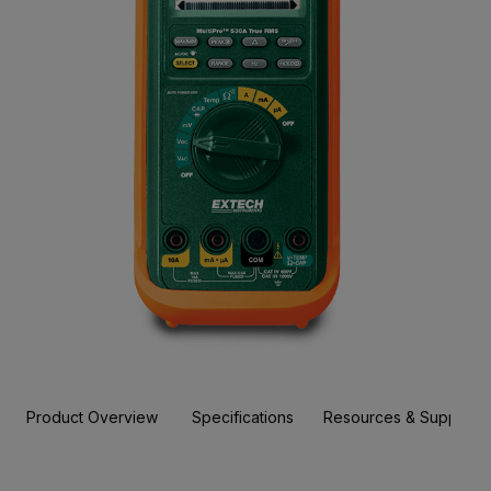
Product Overview
Specifications
Resources & Support