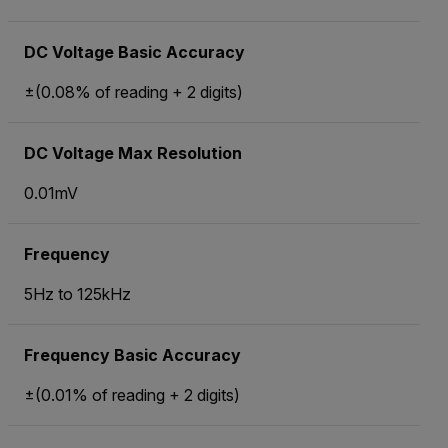
DC Voltage Basic Accuracy
±(0.08% of reading + 2 digits)
DC Voltage Max Resolution
0.01mV
Frequency
5Hz to 125kHz
Frequency Basic Accuracy
±(0.01% of reading + 2 digits)