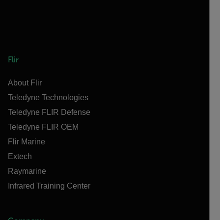
Flir
About Flir
Teledyne Technologies
Teledyne FLIR Defense
Teledyne FLIR OEM
Flir Marine
Extech
Raymarine
Infrared Training Center