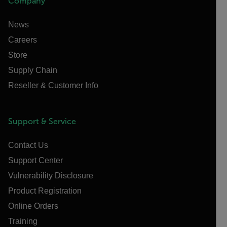
Company
News
Careers
Store
Supply Chain
Reseller & Customer Info
Support & Service
Contact Us
Support Center
Vulnerability Disclosure
Product Registration
Online Orders
Training