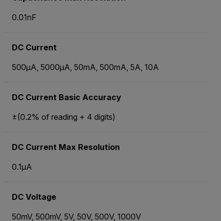
0.01nF
DC Current
500µA, 5000µA, 50mA, 500mA, 5A, 10A
DC Current Basic Accuracy
±(0.2% of reading + 4 digits)
DC Current Max Resolution
0.1µA
DC Voltage
50mV, 500mV, 5V, 50V, 500V, 1000V