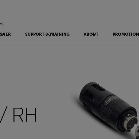
es
OVER
SUPPORT & TRAINING
ABOUT
PROMOTION
/ RH