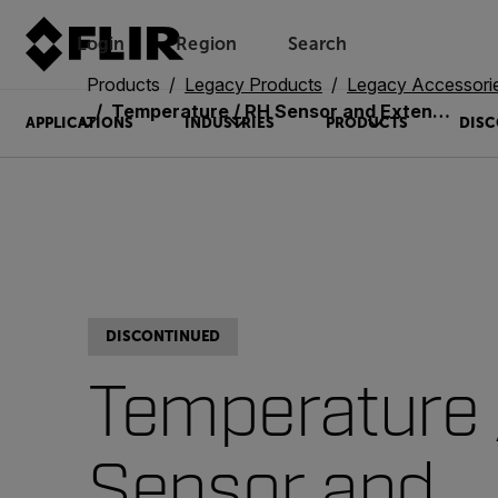
Login
Region
Search
Products
Legacy Products
Legacy Accessori
Temperature / RH Sensor and Extension Assembly (MR01-EXT)
APPLICATIONS
INDUSTRIES
PRODUCTS
DISC
DISCONTINUED
Temperature 
Sensor and