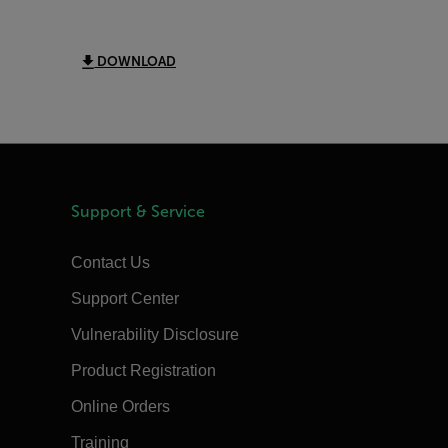
DOWNLOAD
Support & Service
Contact Us
Support Center
Vulnerability Disclosure
Product Registration
Online Orders
Training