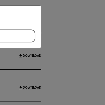
priate version of our website.
FILTER
DOWNLOAD
DOWNLOAD