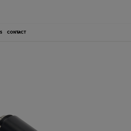
S
CONTACT