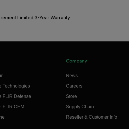
urement Limited 3-Year Warranty
Company
ir
News
e Technologies
Careers
e FLIR Defense
Store
e FLIR OEM
Supply Chain
ine
Reseller & Customer Info