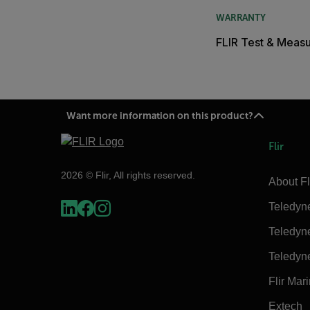
WARRANTY
FLIR Test & Meas
Want more information on this product?
Flir
2026 © Flir, All rights reserved.
About Fl
Teledyn
Teledyn
Teledyn
Flir Mar
Extech