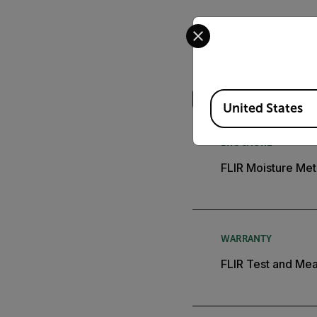
Select your preferred co
Search
Available Locations
United States
BROCHURE
FLIR Moisture Met
WARRANTY
FLIR Test and Mea