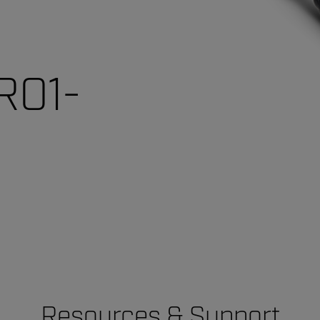
R01-
Resources & Support