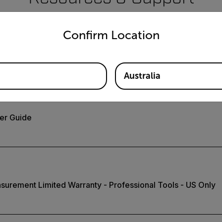
untry and language from the options below to access the appro
Documents
Confirm Location
Australia
er Guide
surement Limited Warranty - Professional Tools - US Only