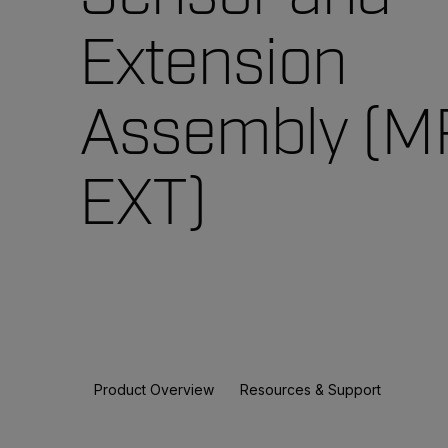
Extension
Assembly (M
EXT)
Product Overview
Resources & Support