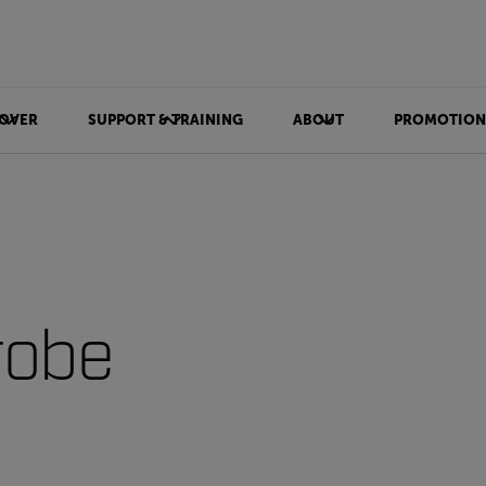
OVER
SUPPORT & TRAINING
ABOUT
PROMOTION
robe