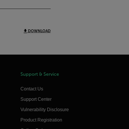
DOWNLOAD
Support & Service
Contact Us
Support Center
Vulnerability Disclosure
Product Registration