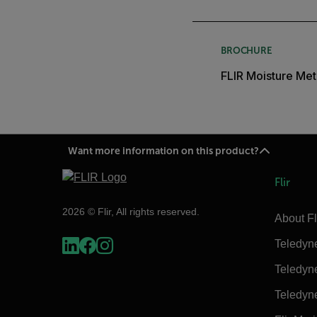
BROCHURE
FLIR Moisture Met
Want more information on this product?
Flir
2026 © Flir, All rights reserved.
About Fl
Teledyn
Teledyn
Teledyn