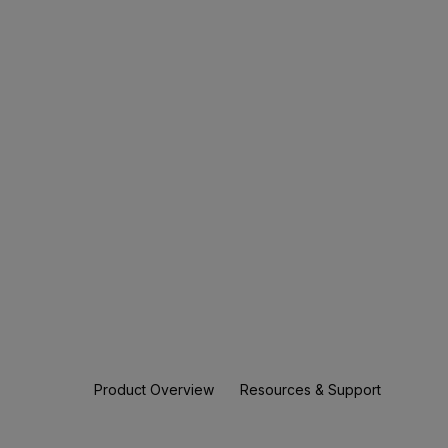
Product Overview
Resources & Support