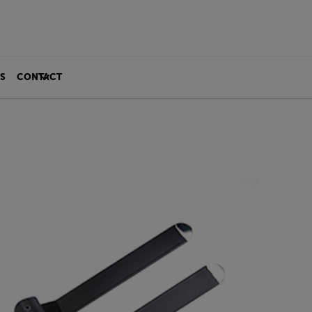
S
CONTACT