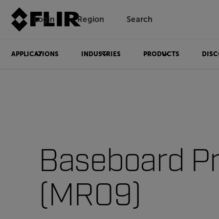
Login
Region
Search
APPLICATIONS
INDUSTRIES
PRODUCTS
DISC
Baseboard P
(MR09)