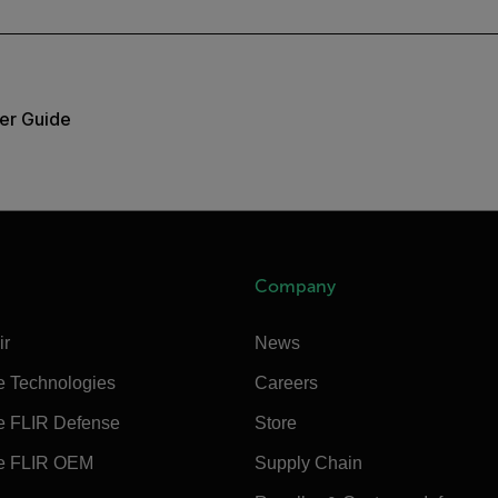
er Guide
Company
ir
News
e Technologies
Careers
e FLIR Defense
Store
e FLIR OEM
Supply Chain