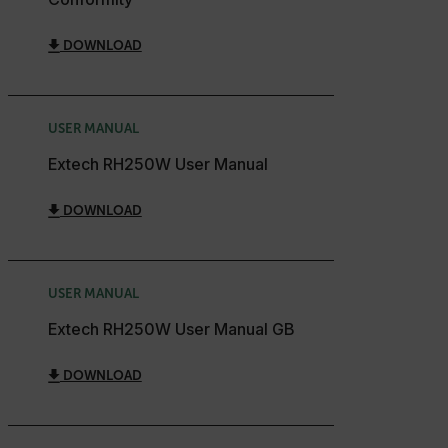
cart_products_skus
DOWNLOAD
cashrun_session_id
cashrun_site_id
CS_FPC
USER MANUAL
customizerChangeKey
Extech RH250W User Manual
sf_territory
DOWNLOAD
x-ms-cpim-cache|[-abcdefghijklmnopqrstuvwxyz_0123456789]{2
Google
Privacy Policy
__epiXSRF
USER MANUAL
Extech RH250W User Manual GB
OpenIdConnect.nonce.
[abcdefghijklmnopqrstuvwxyzABCDEFGHIJKLMNOPQRSTUVWXYZ0
DOWNLOAD
Asset_Gate_Form_[abcdefghijklmnopqrstuvwxyzABCDEFGHIJ
{1-60}