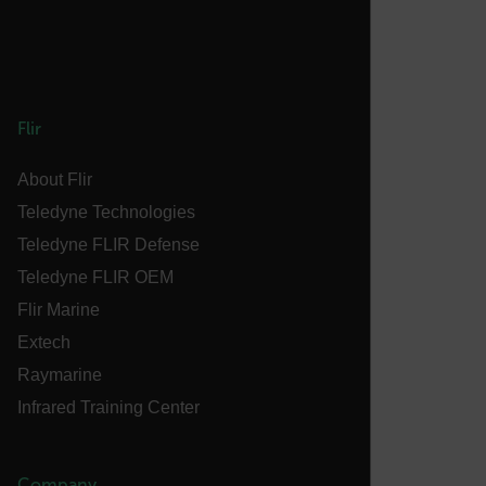
atgRecSessionId
atgRecVisitorId
Flir
About Flir
UserGlobalization
Teledyne Technologies
X-Oracle-BMC-LBS-Route
Teledyne FLIR Defense
Teledyne FLIR OEM
Flir Marine
EPiServer_Commerce_AnonymousId
Extech
Raymarine
Infrared Training Center
Company