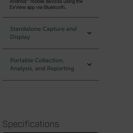
Android™ mobile devices using the
ExView app via Bluetooth.
Standalone Capture and
Display
Portable Collection,
Analysis, and Reporting
Specifications