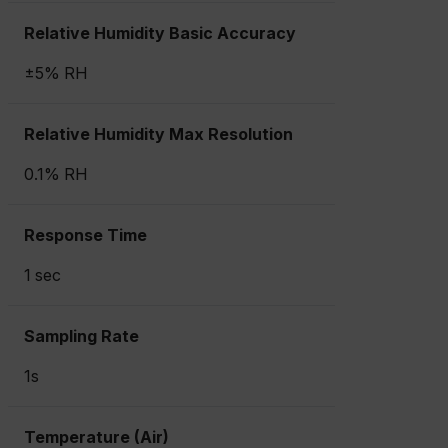
Relative Humidity Basic Accuracy
±5% RH
Relative Humidity Max Resolution
0.1% RH
Response Time
1 sec
Sampling Rate
1s
Temperature (Air)