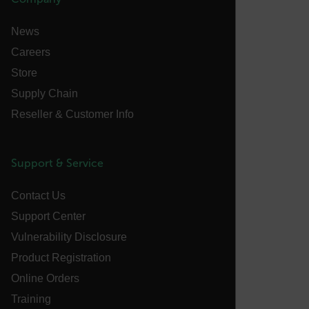
__cf_bm
News
Careers
tdflang
Store
Supply Chain
CookieScriptConsent
Reseller & Customer Info
Support & Service
__cf_bm
Contact Us
Support Center
xdVisitorId
Vulnerability Disclosure
Product Registration
Online Orders
Training