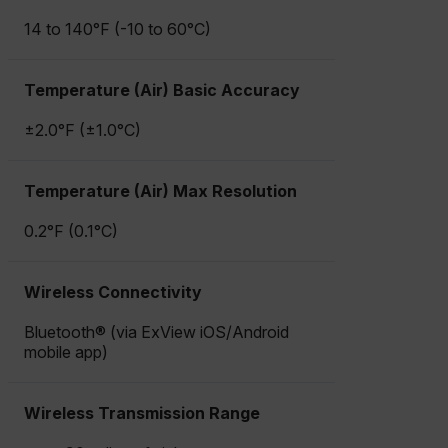
14 to 140°F (-10 to 60°C)
Temperature (Air) Basic Accuracy
±2.0°F (±1.0°C)
Temperature (Air) Max Resolution
0.2°F (0.1°C)
Wireless Connectivity
Bluetooth® (via ExView iOS/Android
mobile app)
Wireless Transmission Range