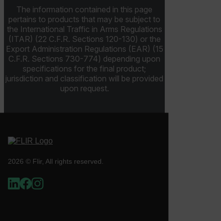
The information contained in this page
ARRAffinitySameSite
pertains to products that may be subject to
the International Traffic in Arms Regulations
(ITAR) (22 C.F.R. Sections 120-130) or the
Export Administration Regulations (EAR) (15
C.F.R. Sections 730-774) depending upon
E3SessionID
specifications for the final product;
jurisdiction and classification will be provided
tdfdomain
upon request.
.AspNetCore.Antiforgery.VyLW6ORzMgk
2026 © Flir, All rights reserved.
FPLC
__cf_bm