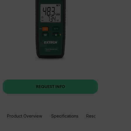
REQUEST INFO
Product Overview
Specifications
Resources & Support