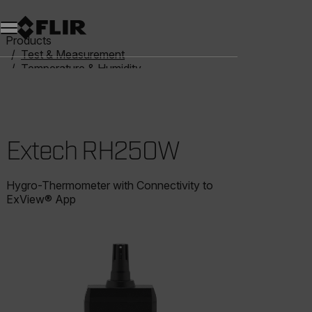
Products
Test & Measurement
Temperature & Humidity
Humidity Meters
Extech RH250W
Extech RH250W
Hygro-Thermometer with Connectivity to
ExView® App