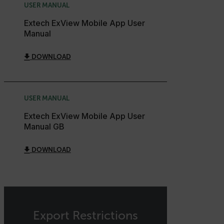
USER MANUAL
Language
Extech ExView Mobile App User
Manual
customer_id
DOWNLOAD
.AspNetCore.Correlation.[-
abcdefghijklmnopqrstuvwxyzABCDEFGHIJKLMNOPQRSTUVWXYZ_
USER MANUAL
Extech ExView Mobile App User
Manual GB
.AspNetCore.OpenIdConnect.Nonce.[-
abcdefghijklmnopqrstuvwxyzABCDEFGHIJKLMNOPQRSTUVWXYZ_
DOWNLOAD
FPID
atgRecSessionId
Export Restrictions