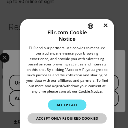
up to 90 m line of sight
×
Resources & Support
Flir.com Cookie
Notice
Documents
ENGLISH
FLIR and our partners use cookies to measure
GERMAN
Select your preferred country and language from the options 
our audience, enhance your browsing
Search
experience, and provide you with advertising
Confirm Location
FRENCH
based on your browsing activities and interests
on this site. By clicking "Accept All", you agree to
SPANISH
such purposes and the collection and sharing of
FILTER
Available Locations
PORTUGUESE
your data with our affiliates and partners. To find
United States
out more and adjust/withdraw your consent at
ITALIAN
any time please consult our
Cookie Notice.
BROCHURE
Australia
KOREAN
What do you need to measure? FLIR
ACCEPT ALL
WDYNTM brochure AU
JAPANESE
ACCEPT ONLY REQUIRED COOKIES
CHINESE
DOWNLOAD