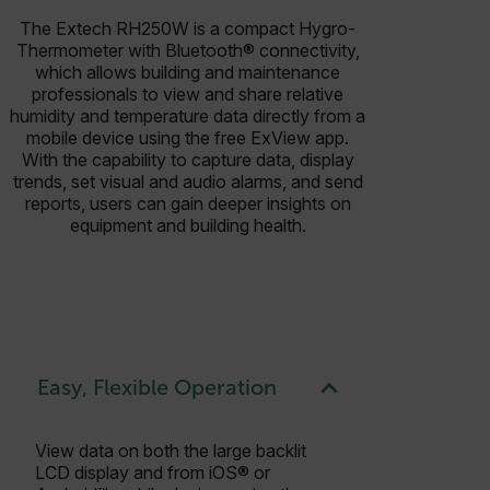
The Extech RH250W is a compact Hygro-
Thermometer with Bluetooth® connectivity,
which allows building and maintenance
professionals to view and share relative
humidity and temperature data directly from a
mobile device using the free ExView app.
With the capability to capture data, display
trends, set visual and audio alarms, and send
reports, users can gain deeper insights on
equipment and building health.
Easy, Flexible Operation
View data on both the large backlit
LCD display and from iOS® or