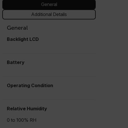
General
Additional Details
General
Backlight LCD
Battery
Operating Condition
Relative Humidity
0 to 100% RH