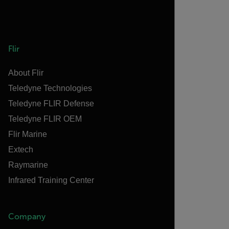
Flir
About Flir
Teledyne Technologies
Teledyne FLIR Defense
Teledyne FLIR OEM
Flir Marine
Extech
Raymarine
Infrared Training Center
Company