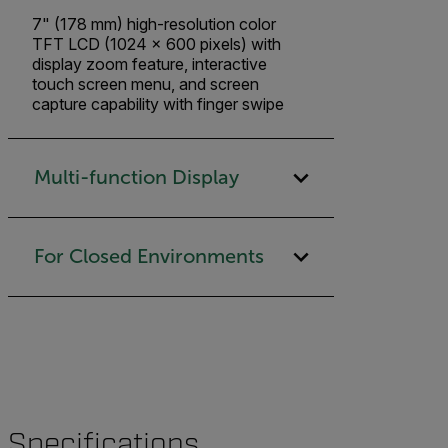
7" (178 mm) high-resolution color
TFT LCD (1024 x 600 pixels) with
display zoom feature, interactive
touch screen menu, and screen
capture capability with finger swipe
Multi-function Display
For Closed Environments
Specifications