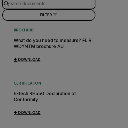
FILTER
BROCHURE
What do you need to measure? FLIR
WDYNTM brochure AU
DOWNLOAD
CERTIFICATION
Extech RH550 Declaration of
Conformity
DOWNLOAD