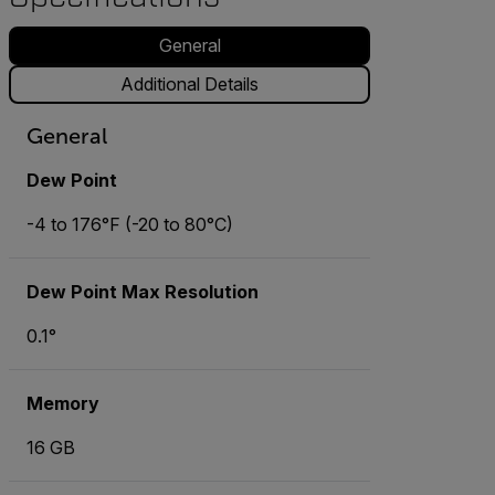
General
Additional Details
General
Dew Point
-4 to 176°F (-20 to 80°C)
Dew Point Max Resolution
0.1°
Memory
16 GB