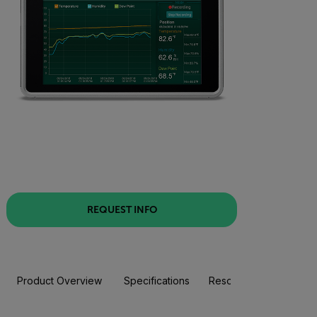
REQUEST INFO
Product Overview
Specifications
Resources & Support