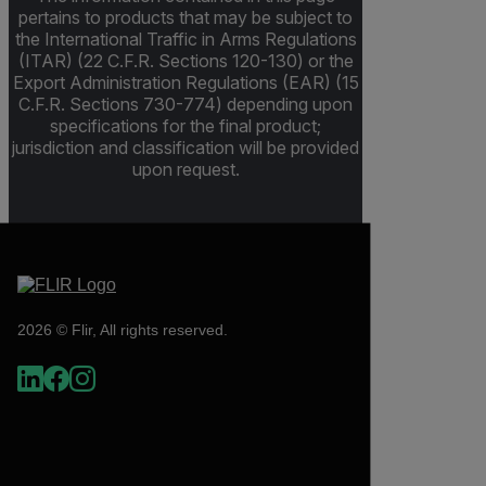
pertains to products that may be subject to
the International Traffic in Arms Regulations
(ITAR) (22 C.F.R. Sections 120-130) or the
Export Administration Regulations (EAR) (15
C.F.R. Sections 730-774) depending upon
specifications for the final product;
jurisdiction and classification will be provided
upon request.
2026 © Flir, All rights reserved.