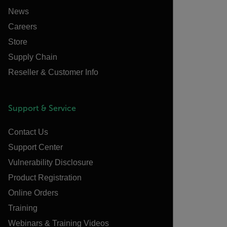
News
Careers
Store
Supply Chain
Reseller & Customer Info
Support & Service
Contact Us
Support Center
Vulnerability Disclosure
Product Registration
Online Orders
Training
Webinars & Training Videos