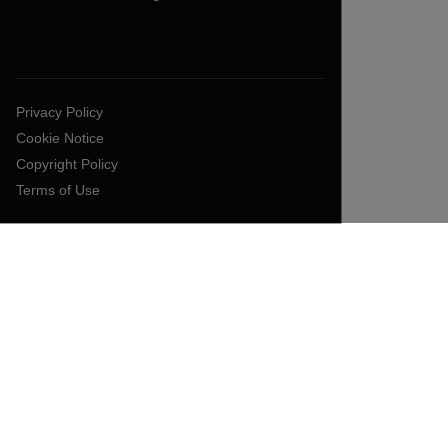
Privacy Policy
Cookie Notice
Copyright Policy
Terms of Use