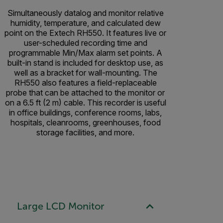
Simultaneously datalog and monitor relative
humidity, temperature, and calculated dew
point on the Extech RH550. It features live or
user-scheduled recording time and
programmable Min/Max alarm set points. A
built-in stand is included for desktop use, as
well as a bracket for wall-mounting. The
RH550 also features a field-replaceable
probe that can be attached to the monitor or
on a 6.5 ft (2 m) cable. This recorder is useful
in office buildings, conference rooms, labs,
hospitals, cleanrooms, greenhouses, food
storage facilities, and more.
Large LCD Monitor