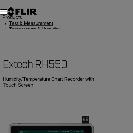
Products
Test & Measurement
Temperature & Humidity
Humidity Meters
Extech RH550
Extech RH550
Humidity/Temperature Chart Recorder with
Touch Screen