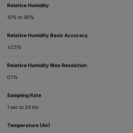
Relative Humidity
10% to 95%
Relative Humidity Basic Accuracy
±2.5%
Relative Humidity Max Resolution
0.1%
Sampling Rate
1 sec to 24 hrs
Temperature (Air)