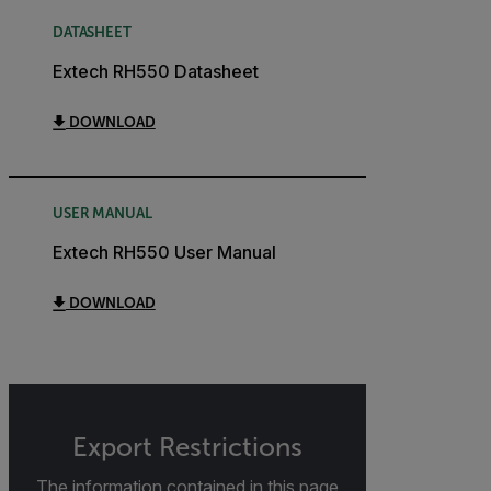
DATASHEET
Extech RH550 Datasheet
DOWNLOAD
USER MANUAL
Extech RH550 User Manual
DOWNLOAD
Export Restrictions
The information contained in this page