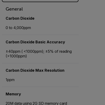
General
Carbon Dioxide
0 to 4,000ppm
Carbon Dioxide Basic Accuracy
±40ppm ( <1000ppm); ±5% of reading
(>1000ppm)
Carbon Dioxide Max Resolution
1ppm
Memory
20M data using 2G SD memory card