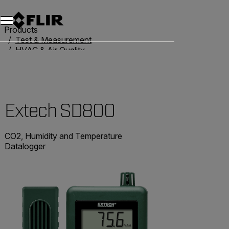
Products
Test & Measurement
HVAC & Air Quality
Air Quality Meters
Extech SD800
Extech SD800
CO2, Humidity and Temperature
Datalogger