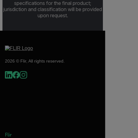
specifications for the final product;
jurisdiction and classification will be provided
upon request.
2026 © Flir, All rights reserved.
Flir