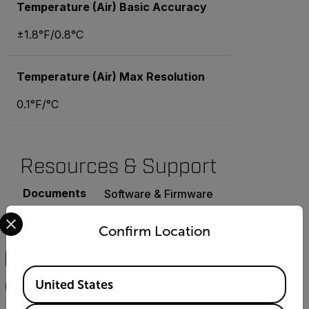
Temperature (Air) Basic Accuracy
±1.8°F/0.8°C
Temperature (Air) Max Resolution
0.1°F/°C
Resources & Support
Documents
Software & Firmware
Select your preferred country and language from the options 
Confirm Location
Search
Available Locations
United States
FILTER