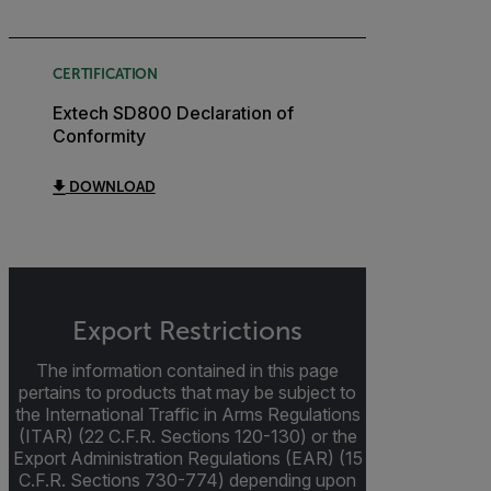
CERTIFICATION
Extech SD800 Declaration of
Conformity
DOWNLOAD
Export Restrictions
The information contained in this page
pertains to products that may be subject to
the International Traffic in Arms Regulations
(ITAR) (22 C.F.R. Sections 120-130) or the
Export Administration Regulations (EAR) (15
C.F.R. Sections 730-774) depending upon