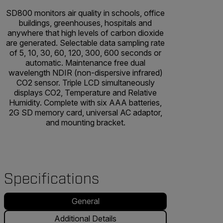
SD800 monitors air quality in schools, office
buildings, greenhouses, hospitals and
anywhere that high levels of carbon dioxide
are generated. Selectable data sampling rate
of 5, 10, 30, 60, 120, 300, 600 seconds or
automatic. Maintenance free dual
wavelength NDIR (non-dispersive infrared)
CO2 sensor. Triple LCD simultaneously
displays CO2, Temperature and Relative
Humidity. Complete with six AAA batteries,
2G SD memory card, universal AC adaptor,
and mounting bracket.
Specifications
General
Additional Details