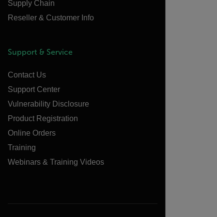
Supply Chain
Reseller & Customer Info
Support & Service
Contact Us
Support Center
Vulnerability Disclosure
Product Registration
Online Orders
Training
Webinars & Training Videos