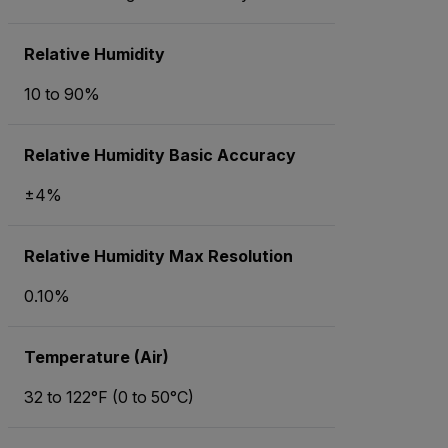
Relative Humidity
10 to 90%
Relative Humidity Basic Accuracy
±4%
Relative Humidity Max Resolution
0.10%
Temperature (Air)
32 to 122°F (0 to 50°C)