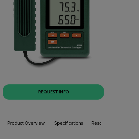
REQUEST INFO
Product Overview
Specifications
Resources & Support