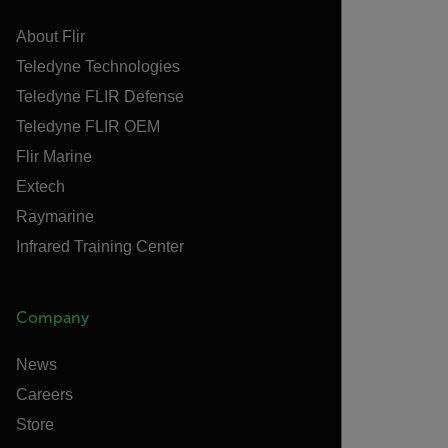
About Flir
Teledyne Technologies
Teledyne FLIR Defense
Teledyne FLIR OEM
Flir Marine
Extech
Raymarine
Infrared Training Center
Company
News
Careers
Store