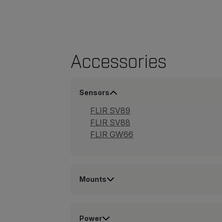
Accessories
Sensors
FLIR SV89
FLIR SV88
FLIR GW66
Mounts
Power