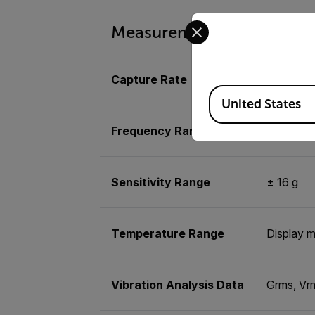
Select your preferred co
Measurement & Analysis
Capture Rate
Configura
Available Locations
United States
Frequency Range
Up to 50 m
Sensitivity Range
± 16 g
Temperature Range
Display m
Vibration Analysis Data
Grms, Vrm