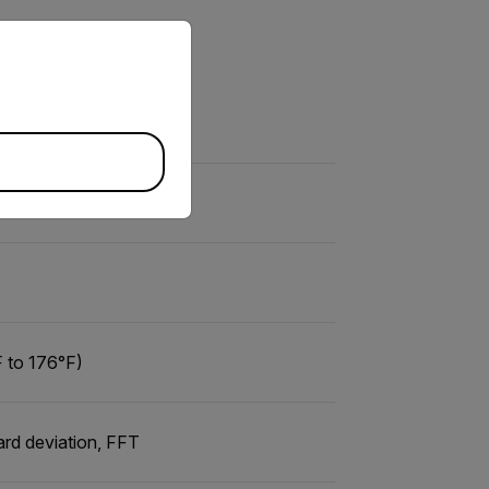
priate version of our website.
 to 176°F)
ard deviation, FFT