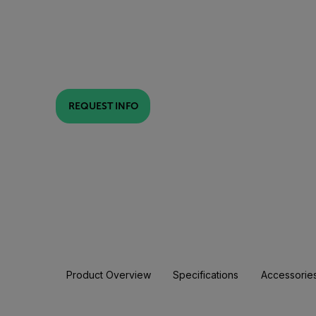
REQUEST INFO
Product Overview
Specifications
Accessorie