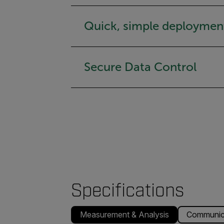
Quick, simple deploymen
Secure Data Control
Specifications
Measurement & Analysis
Communica