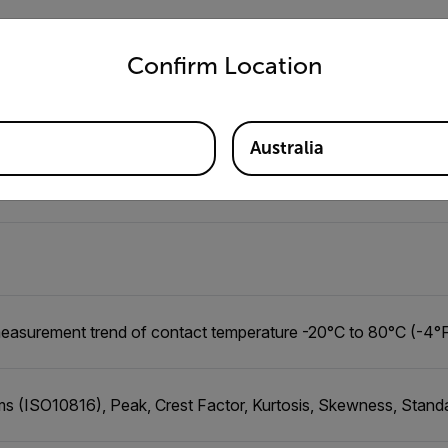
untry and language from the options below to access the appro
Confirm Location
ble: 1 min (minimum) - 1 day (maximum)
Australia
 (160 ft), line of sight
easurement trend of contact temperature -20°C to 80°C (-4°F
s (ISO10816), Peak, Crest Factor, Kurtosis, Skewness, Stand