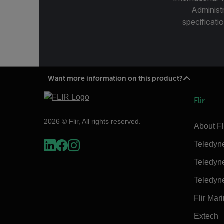
Administ
specificatio
Want more information on this product?
Flir
2026 © Flir, All rights reserved.
About Fl
Teledyn
Teledyn
Teledyn
Flir Mar
Extech