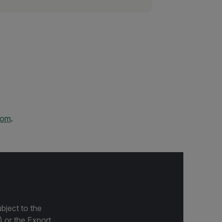
com
.
bject to the
) or the Export