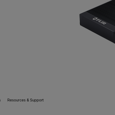
s
Resources & Support