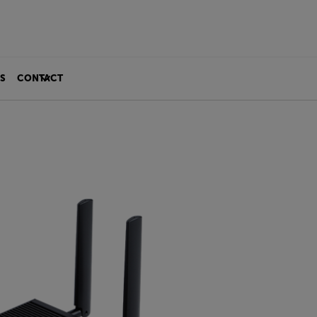
S
CONTACT