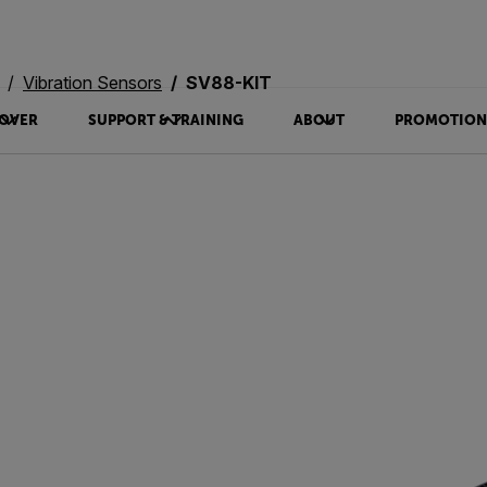
Vibration Sensors
SV88-KIT
OVER
SUPPORT & TRAINING
ABOUT
PROMOTION