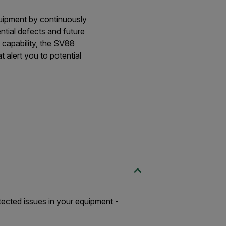
quipment by continuously
ential defects and future
 capability, the SV88
t alert you to potential
etected issues in your equipment -