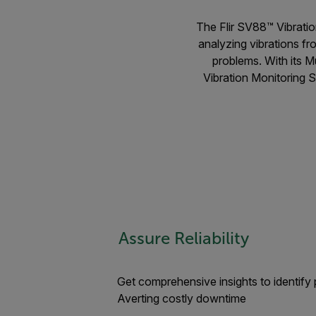
The Flir SV88™ Vibratio
analyzing vibrations fr
problems. With its M
Vibration Monitoring So
Assure Reliability
Get comprehensive insights to identify p
Averting costly downtime