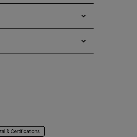
l & Certifications