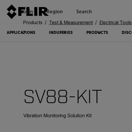
Login
Region
Search
Products
Test & Measurement
Electrical Tools
APPLICATIONS
INDUSTRIES
PRODUCTS
DISC
SV88-KIT
Vibration Monitoring Solution Kit