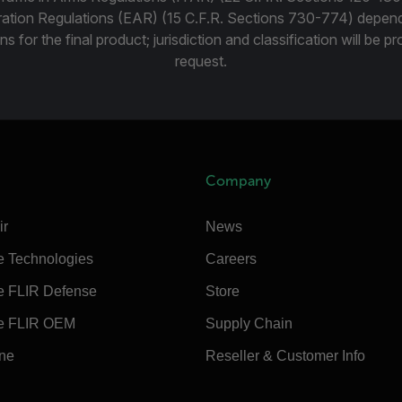
ration Regulations (EAR) (15 C.F.R. Sections 730-774) depen
ns for the final product; jurisdiction and classification will be 
request.
Company
ir
News
e Technologies
Careers
e FLIR Defense
Store
e FLIR OEM
Supply Chain
ine
Reseller & Customer Info