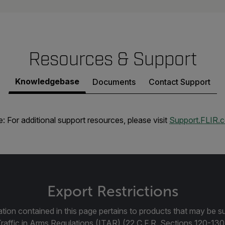
Resources & Support
Knowledgebase
Documents
Contact Support
: For additional support resources, please visit
Support.FLIR.
Export Restrictions
tion contained in this page pertains to products that may be su
Traffic in Arms Regulations (ITAR) (22 C.F.R. Sections 120-130