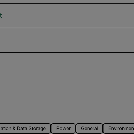
t
tion & Data Storage
Power
General
Environmenta