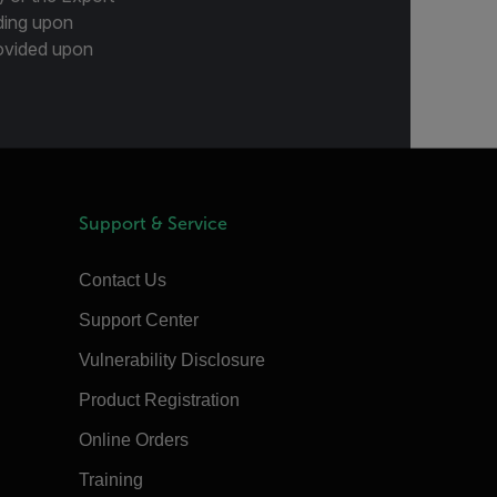
ding upon
provided upon
Support & Service
Contact Us
Support Center
Vulnerability Disclosure
Product Registration
Online Orders
Training