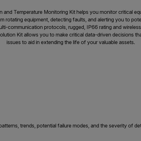
n and Temperature Monitoring Kit helps you monitor critical e
om rotating equipment, detecting faults, and alerting you to pot
ulti-communication protocols, rugged, IP66 rating and wireless
lution Kit allows you to make critical data-driven decisions tha
issues to aid in extending the life of your valuable assets.
atterns, trends, potential failure modes, and the severity of d