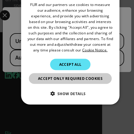
FLIR and our partners use cookies to measure
specifications for the final product;
GERMAN
Select your preferred country and language from the options 
our audience, enhance your browsing
jurisdiction and classification will be provided
experience, and provide you with advertising
upon request.
Confirm Location
FRENCH
based on your browsing activities and interests
on this site. By clicking "Accept All", you agree to
SPANISH
such purposes and the collection and sharing of
Available Locations
PORTUGUESE
your data with our affiliates and partners. To find
United States
out more and adjust/withdraw your consent at
ITALIAN
any time please consult our
Cookie Notice.
Australia
KOREAN
2026 © Flir, All rights reserved.
ACCEPT ALL
JAPANESE
ACCEPT ONLY REQUIRED COOKIES
CHINESE
SHOW DETAILS
NECESSARY
STATISTICS/ANALYTICS
Flir