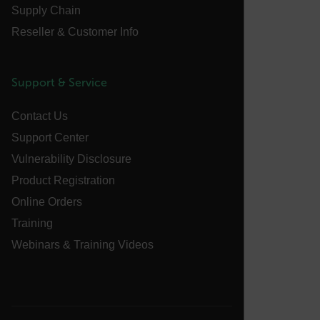
Supply Chain
sf_territory
Reseller & Customer Info
x-ms-cpim-cache|[-abcdefghijklmnopqrstuvwxyz_0123456789]{2
Google
Privacy Policy
Support & Service
__epiXSRF
Contact Us
Support Center
OpenIdConnect.nonce.
[abcdefghijklmnopqrstuvwxyzABCDEFGHIJKLMNOPQRSTUVWXYZ0
Vulnerability Disclosure
Product Registration
Asset_Gate_Form_[abcdefghijklmnopqrstuvwxyzABCDEFGHIJ
{1-60}
Online Orders
Training
Language
Webinars & Training Videos
customer_id