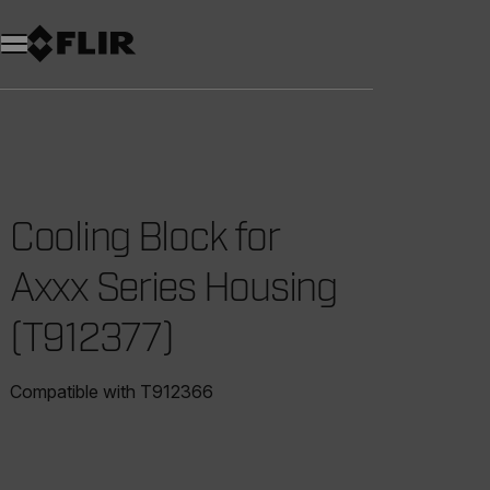
Cooling Block for
Axxx Series Housing
(T912377)
Compatible with T912366