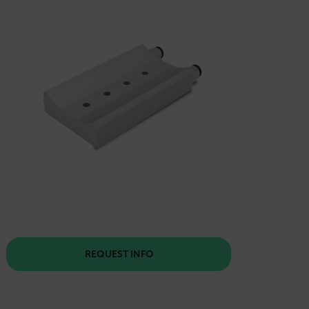
REQUEST INFO