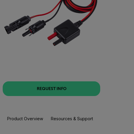
REQUEST INFO
Product Overview
Resources & Support