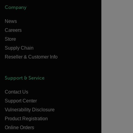
Company
News
Careers
Store
Supply Chain
Reseller & Customer Info
Support & Service
Contact Us
Support Center
Vulnerability Disclosure
Product Registration
Online Orders