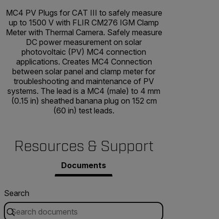
MC4 PV Plugs for CAT III to safely measure
up to 1500 V with FLIR CM276 IGM Clamp
Meter with Thermal Camera. Safely measure
DC power measurement on solar
photovoltaic (PV) MC4 connection
applications. Creates MC4 Connection
between solar panel and clamp meter for
troubleshooting and maintenance of PV
systems. The lead is a MC4 (male) to 4 mm
(0.15 in) sheathed banana plug on 152 cm
(60 in) test leads.
Resources & Support
Documents
Search