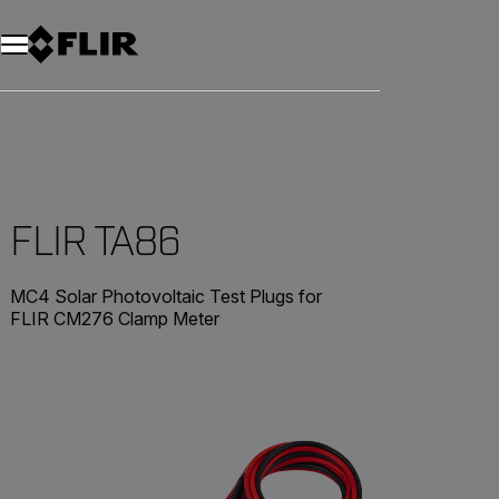
FLIR TA86
MC4 Solar Photovoltaic Test Plugs for
FLIR CM276 Clamp Meter