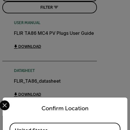
FILTER
USER MANUAL
FLIR TA86 MC4 PV Plugs User Guide
DOWNLOAD
DATASHEET
FLIR_TA86_datasheet
DOWNLOAD
Select your preferred country and language from the options 
Confirm Location
Available Locations