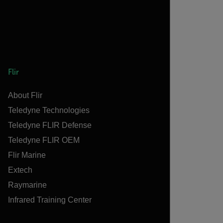
Flir
About Flir
Teledyne Technologies
Teledyne FLIR Defense
Teledyne FLIR OEM
Flir Marine
Extech
Raymarine
Infrared Training Center