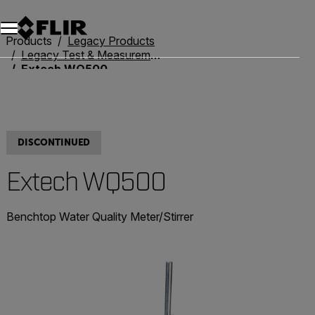
Products
Legacy Products
Legacy Test & Measurement
Extech WQ500
DISCONTINUED
Extech WQ500
Benchtop Water Quality Meter/Stirrer