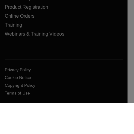
Product Registration
Online Orders
Training
Webinars & Training Videos
Privacy Policy
Cookie Notice
Copyright Policy
Terms of Use