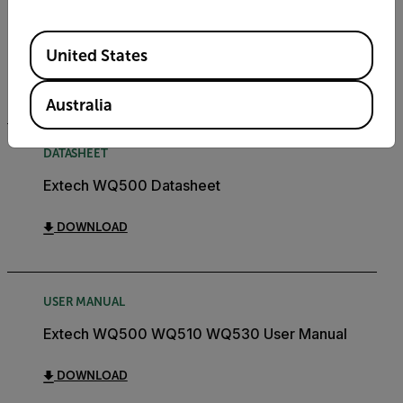
CERTIFICATION
Extech WQ500 Declaration of Conformity
Available Locations
United States
DOWNLOAD
Australia
DATASHEET
Extech WQ500 Datasheet
DOWNLOAD
USER MANUAL
Extech WQ500 WQ510 WQ530 User Manual
DOWNLOAD