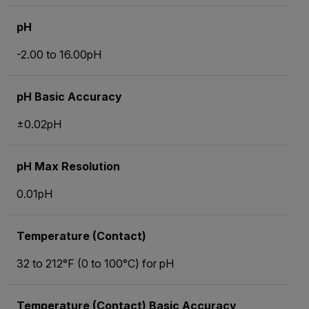
pH
-2.00 to 16.00pH
pH Basic Accuracy
±0.02pH
pH Max Resolution
0.01pH
Temperature (Contact)
32 to 212°F (0 to 100°C) for pH
Temperature (Contact) Basic Accuracy