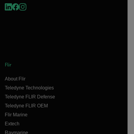
Flir
About Flir
Teledyne Technologies
Teledyne FLIR Defense
Teledyne FLIR OEM
Flir Marine
Extech
Raymarine