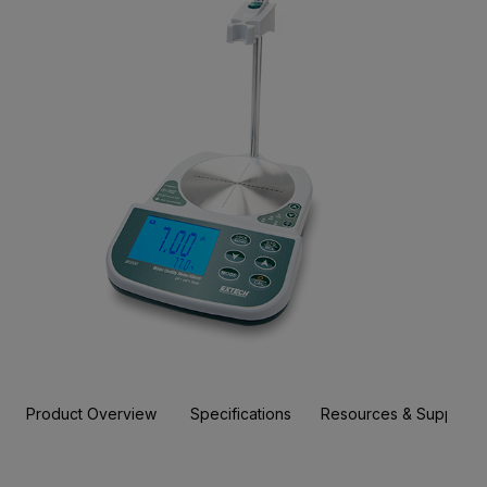
Product Overview
Specifications
Resources & Support