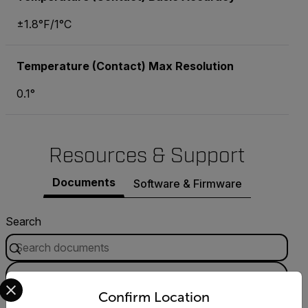
±1.8°F/1°C
Temperature (Contact) Max Resolution
0.1°
Resources & Support
Documents
Software & Firmware
Search
FILTER
Select your preferred country and language from the options 
Confirm Location