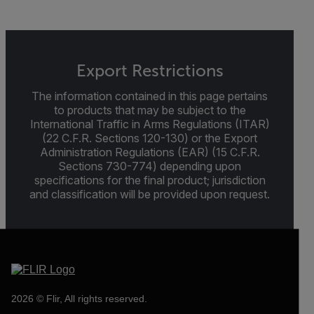
Export Restrictions
The information contained in this page pertains
to products that may be subject to the
International Traffic in Arms Regulations (ITAR)
(22 C.F.R. Sections 120-130) or the Export
Administration Regulations (EAR) (15 C.F.R.
Sections 730-774) depending upon
specifications for the final product; jurisdiction
and classification will be provided upon request.
2026 © Flir, All rights reserved.