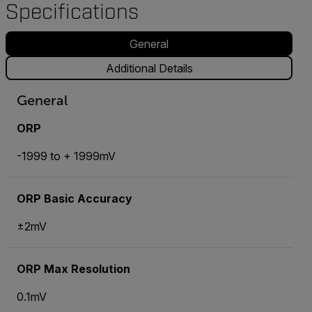
Specifications
General
Additional Details
General
ORP
-1999 to + 1999mV
ORP Basic Accuracy
±2mV
ORP Max Resolution
0.1mV