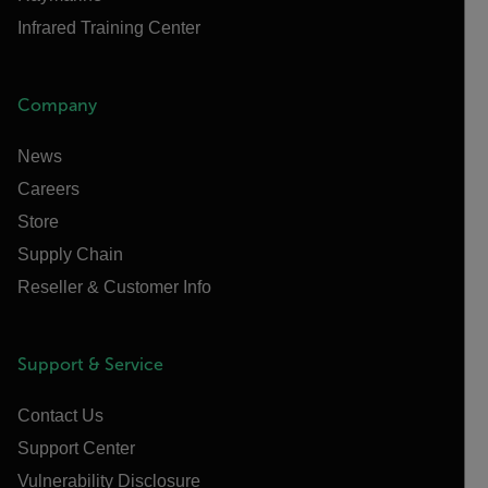
Infrared Training Center
Company
News
Careers
Store
Supply Chain
Reseller & Customer Info
Support & Service
Contact Us
Support Center
Vulnerability Disclosure