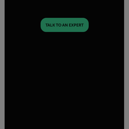
TALK TO AN EXPERT