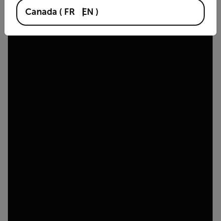
Canada
(
FR
EN
)