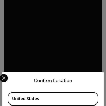
Select your preferred country and language from the options 
Confirm Location
Available Locations
United States