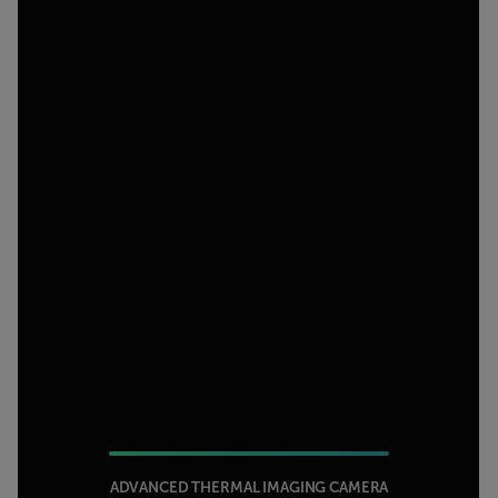
ADVANCED THERMAL IMAGING CAMERA