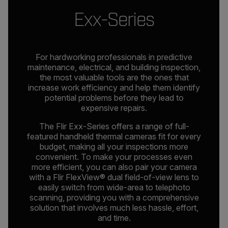
Exx-Series
For hardworking professionals in predictive
maintenance, electrical, and building inspection,
the most valuable tools are the ones that
increase work efficiency and help them identify
potential problems before they lead to
expensive repairs.
The Flir Exx-Series offers a range of full-
featured handheld thermal cameras fit for every
budget, making all your inspections more
convenient. To make your processes even
more efficient, you can also pair your camera
with a Flir FlexView® dual field-of-view lens to
easily switch from wide-area to telephoto
scanning, providing you with a comprehensive
solution that involves much less hassle, effort,
and time.