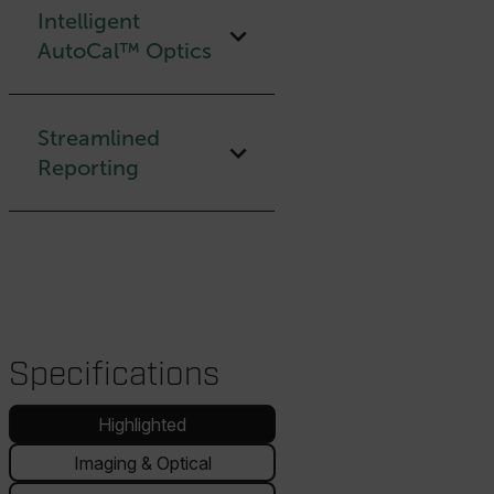
Intelligent
AutoCal™ Optics
Streamlined
Reporting
Specifications
Highlighted
Imaging & Optical