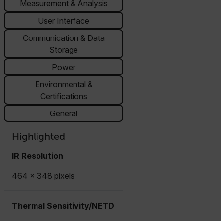
Measurement & Analysis
User Interface
Communication & Data
Storage
Power
Environmental &
Certifications
General
Highlighted
IR Resolution
464 × 348 pixels
Thermal Sensitivity/NETD