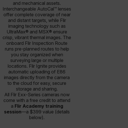
and mechanical assets.
Interchangeable AutoCal™ lenses
offer complete coverage of near
and distant targets, while Flir
imaging technology such as
UltraMax® and MSX® ensure
crisp, vibrant thermal images. The
onboard Flir Inspection Route
runs pre-planned routes to help
you stay organized when
surveying large or multiple
locations. Flir Ignite provides
automatic uploading of E86
images directly from the camera
to the cloud for easy, secure
storage and sharing.
All Flir Exx-Series cameras now
come with a free credit to attend
a
Flir Academy training
session
—a $399 value (details
below).