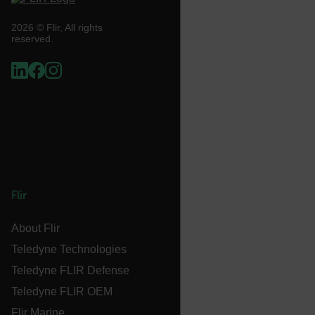
UserGlobalization
2026 © Flir, All rights
reserved.
X-Oracle-BMC-LBS-Route
EPiServer_Commerce_AnonymousId
Flir
About Flir
__cf_bm
Teledyne Technologies
Teledyne FLIR Defense
Teledyne FLIR OEM
tdflang
Flir Marine