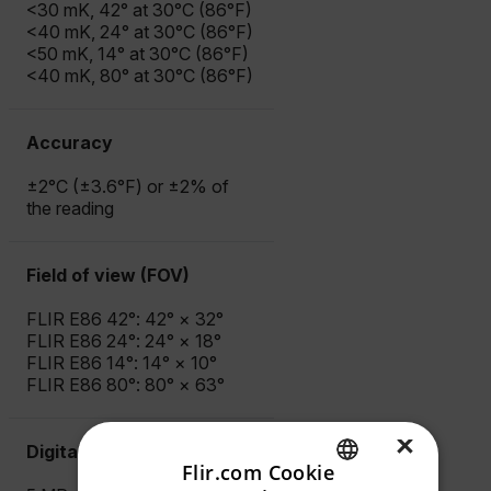
<30 mK, 42° at 30°C (86°F)
<40 mK, 24° at 30°C (86°F)
<50 mK, 14° at 30°C (86°F)
<40 mK, 80° at 30°C (86°F)
Accuracy
±2°C (±3.6°F) or ±2% of
the reading
Field of view (FOV)
FLIR E86 42°: 42° × 32°
FLIR E86 24°: 24° × 18°
FLIR E86 14°: 14° × 10°
FLIR E86 80°: 80° × 63°
×
Digital Camera
Flir.com Cookie