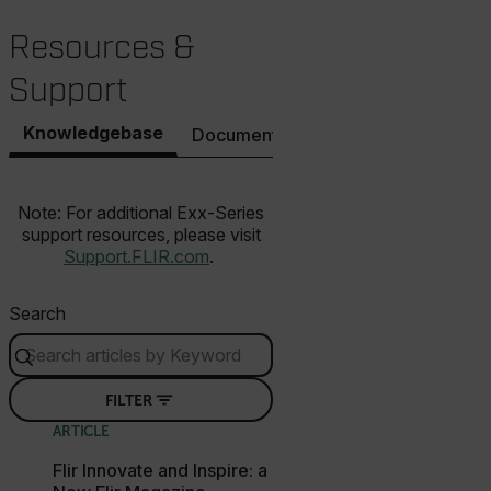
.AspNetCore.Correlation.[-
Resources &
abcdefghijklmnopqrstuvwxyzABCDEFGHIJKLMNOPQRSTUVWXYZ_
Support
Knowledgebase
Documents
Software & Firmware
.AspNetCore.OpenIdConnect.Nonce.[-
abcdefghijklmnopqrstuvwxyzABCDEFGHIJKLMNOPQRSTUVWXYZ_
Note: For additional Exx-Series
FPID
support resources, please visit
Support.FLIR.com
.
atgRecSessionId
Search
ARRAffinitySameSite
FILTER
ARTICLE
Flir Innovate and Inspire: a
E3SessionID