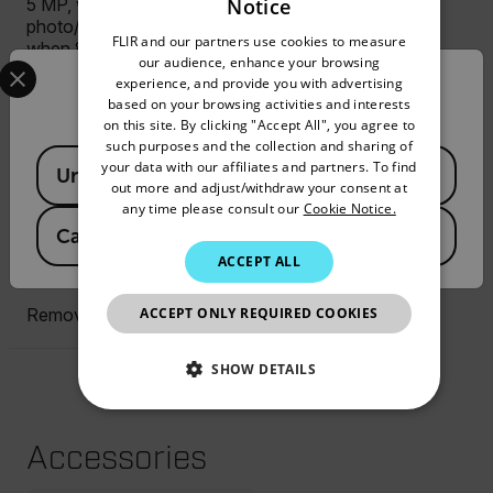
Notice
5 MP, with built-in LED
ENGLISH
photo/video lamp; disabled
FLIR and our partners use cookies to measure
when 80° lens in use
GERMAN
Select your preferred country and language from the options 
our audience, enhance your browsing
experience, and provide you with advertising
Confirm Location
FRENCH
based on your browsing activities and interests
Display
on this site. By clicking "Accept All", you agree to
SPANISH
such purposes and the collection and sharing of
Available Locations
4", 640 × 480 pixel
PORTUGUESE
your data with our affiliates and partners. To find
United States
touchscreen LCD with auto-
out more and adjust/withdraw your consent at
ITALIAN
rotation
any time please consult our
Cookie Notice.
Canada
(
FR
EN
)
KOREAN
ACCEPT ALL
Storage Media
JAPANESE
ACCEPT ONLY REQUIRED COOKIES
Removable SD card
CHINESE
SHOW DETAILS
NECESSARY
Accessories
STATISTICS/ANALYTICS