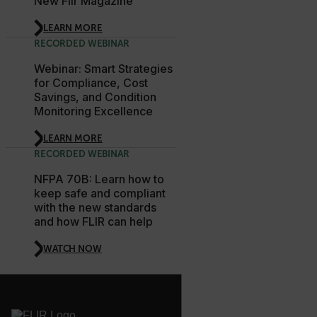
New Flir Magazine
LEARN MORE
tdfdomain
RECORDED WEBINAR
Webinar: Smart Strategies
.AspNetCore.Antiforgery.VyLW6ORzMgk
for Compliance, Cost
Savings, and Condition
Monitoring Excellence
LEARN MORE
RECORDED WEBINAR
FPLC
NFPA 70B: Learn how to
keep safe and compliant
__cf_bm
with the new standards
and how FLIR can help
WATCH NOW
atgRecSessionId
atgRecVisitorId