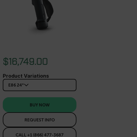
$16,749.00
Product Variations
E86 24°
BUY NOW
REQUEST INFO
CALL +1 (866) 477-3687