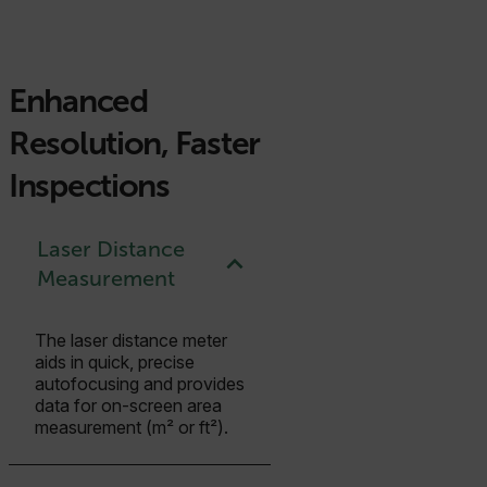
Enhanced
Resolution, Faster
Inspections
Laser Distance
Measurement
The laser distance meter
aids in quick, precise
autofocusing and provides
data for on-screen area
measurement (m² or ft²).