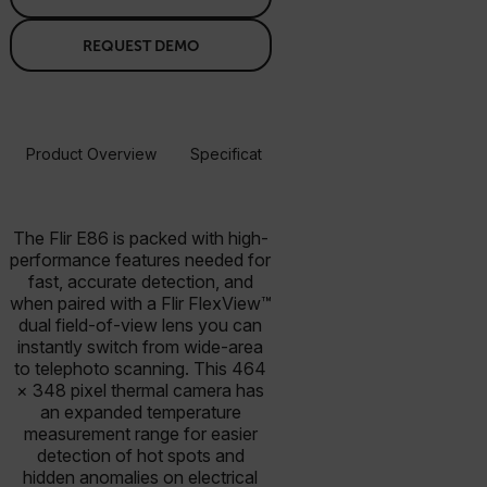
REQUEST DEMO
Product Overview
Specifications
Accessories
Resou
BUY NOW
The Flir E86 is packed with high-
performance features needed for
fast, accurate detection, and
when paired with a Flir FlexView™
dual field-of-view lens you can
instantly switch from wide-area
to telephoto scanning. This 464
× 348 pixel thermal camera has
an expanded temperature
measurement range for easier
detection of hot spots and
hidden anomalies on electrical