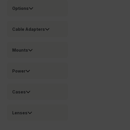
customizerChangeKey
Options
sf_territory
x-ms-cpim-cache|[-abcdefghijklmnopqrstuvwxyz_0123456789]{2
Cable Adapters
Google
Privacy Policy
__epiXSRF
Mounts
OpenIdConnect.nonce.
[abcdefghijklmnopqrstuvwxyzABCDEFGHIJKLMNOPQRSTUVWXYZ0
Power
Asset_Gate_Form_[abcdefghijklmnopqrstuvwxyzABCDEFGHIJ
{1-60}
Cases
Language
Lenses
customer_id