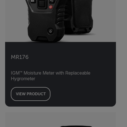
MR176
IGM™ Moisture Meter with Replaceable
Hygrometer
VIEW PRODUCT