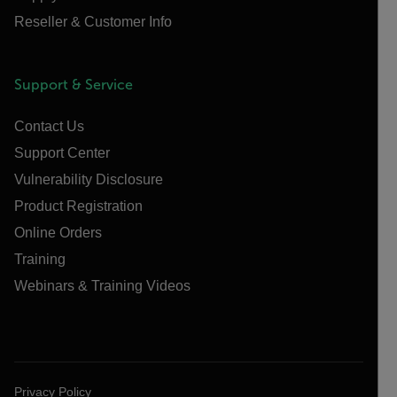
Reseller & Customer Info
Support & Service
Contact Us
Support Center
Vulnerability Disclosure
Product Registration
Online Orders
Training
Webinars & Training Videos
Privacy Policy