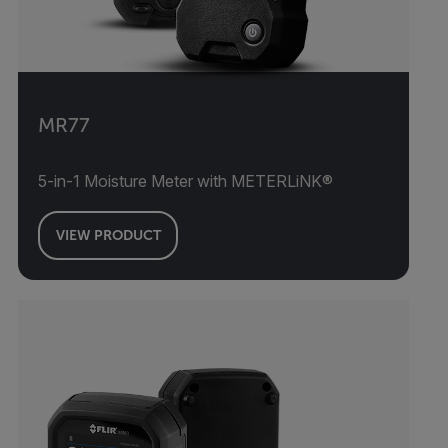
MR77
5-in-1 Moisture Meter with METERLiNK®
VIEW PRODUCT