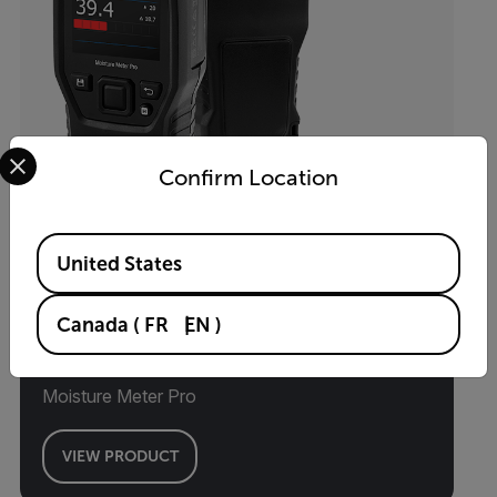
Select your preferred country and language from the options 
Confirm Location
Available Locations
United States
Canada
(
FR
EN
)
MR60
Moisture Meter Pro
VIEW PRODUCT