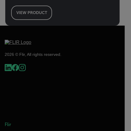
VIEW PRODUCT
2026 © Flir, All rights reserved.
Flir