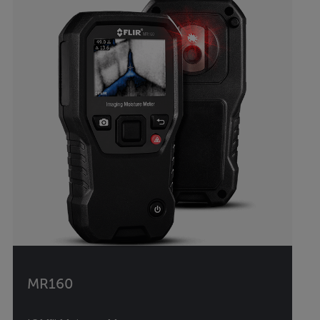
MR160