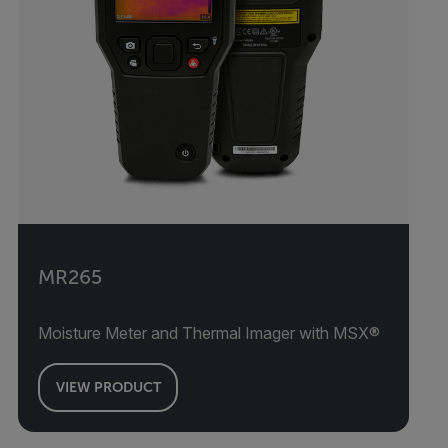
MR265
Moisture Meter and Thermal Imager with MSX®
VIEW PRODUCT