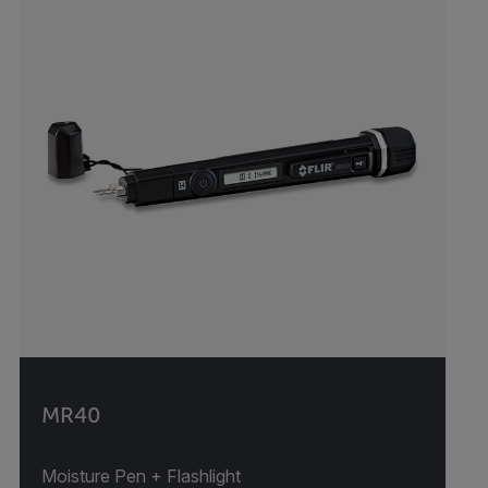
MR40
Moisture Pen + Flashlight