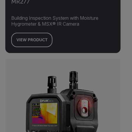
MR277
Building Inspection System with Moisture
Hygrometer & MSX® IR Camera
VIEW PRODUCT