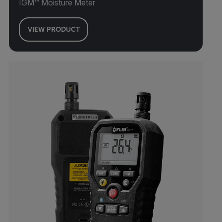
IGM™ Moisture Meter
VIEW PRODUCT