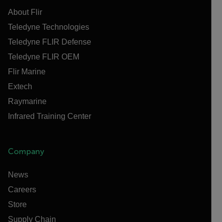
About Flir
Teledyne Technologies
Teledyne FLIR Defense
Teledyne FLIR OEM
Flir Marine
Extech
Raymarine
Infrared Training Center
Company
News
Careers
Store
Supply Chain