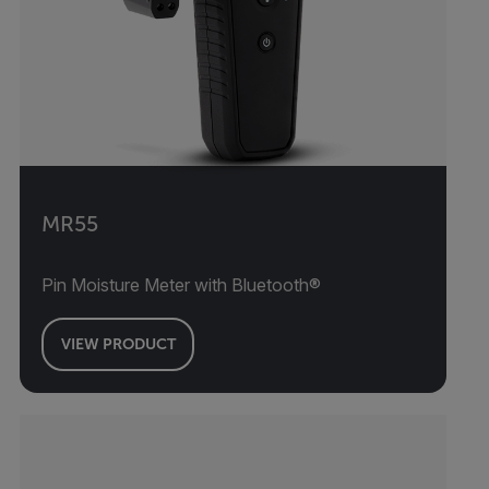
MR55
Pin Moisture Meter with Bluetooth®
VIEW PRODUCT