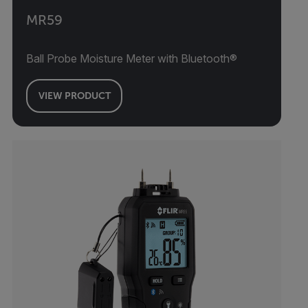
MR59
Ball Probe Moisture Meter with Bluetooth®
VIEW PRODUCT