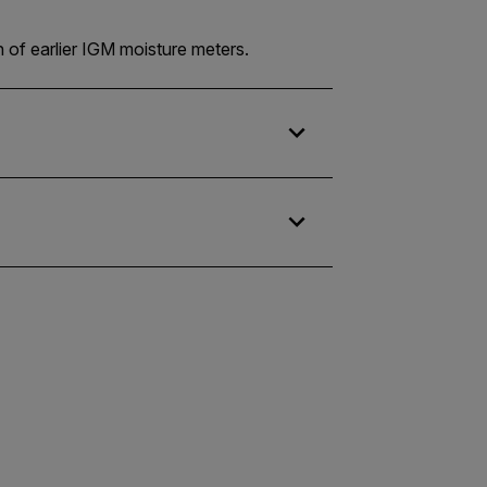
n of earlier IGM moisture meters.