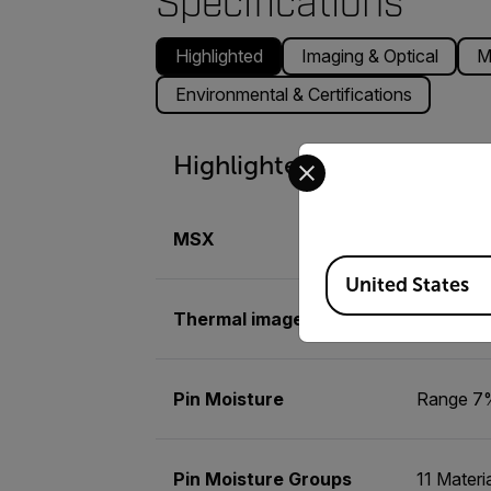
Specifications
Highlighted
Imaging & Optical
M
Environmental & Certifications
Select your preferred co
Highlighted
MSX
Embosses 
Available Locations
United States
Thermal image palettes
Iron, Rai
Pin Moisture
Range 7%
Pin Moisture Groups
11 Materi