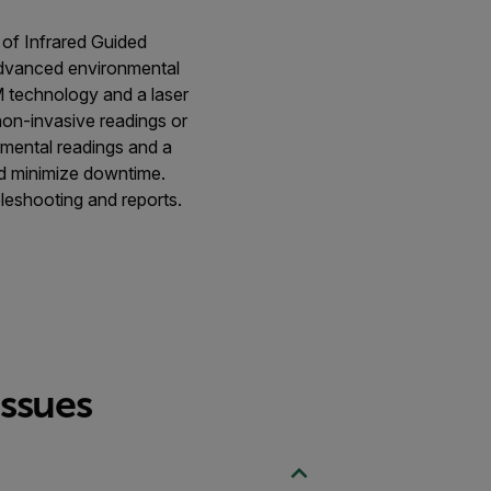
 of Infrared Guided
dvanced environmental
M technology and a laser
non-invasive readings or
nmental readings and a
nd minimize downtime.
eshooting and reports.
issues