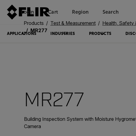
Login
Cart
Region
Search
Unread messages
Model
Remove
Items
Item
Add to cart
Added to cart
Products
Test & Measurement
Health, Safety
MR277
APPLICATIONS
INDUSTRIES
PRODUCTS
DISC
MR277
Building Inspection System with Moisture Hygrom
Camera