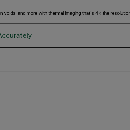
tion voids, and more with thermal imaging that's 4× the resolutio
Accurately