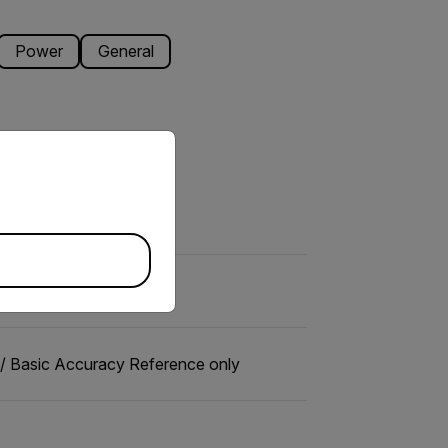
Power
General
priate version of our website.
 Basic Accuracy Reference only