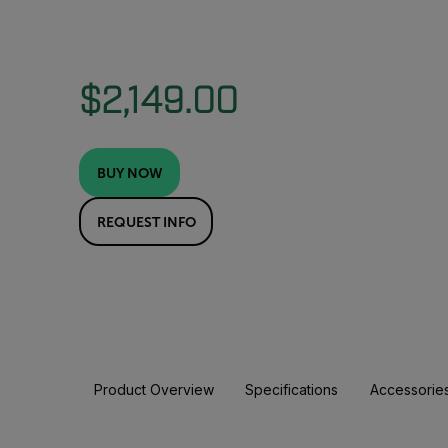
$2,149.00
BUY NOW
REQUEST INFO
Product Overview
Specifications
Accessorie