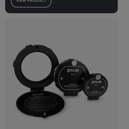
VIEW PRODUCT