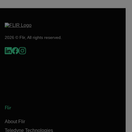
2026 © Flir, All rights reserved.
Flir
About Flir
Teledyne Technologies