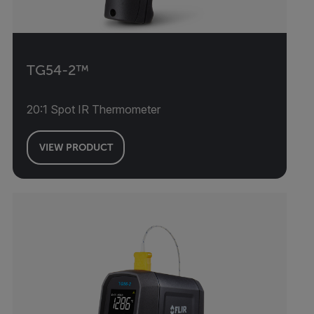
TG54-2™
20:1 Spot IR Thermometer
VIEW PRODUCT