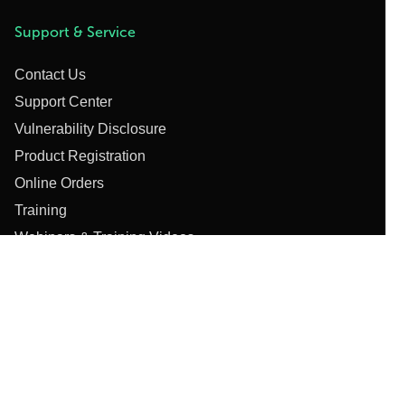
Support & Service
Contact Us
Support Center
Vulnerability Disclosure
Product Registration
Online Orders
Training
Webinars & Training Videos
Privacy Policy
Cookie Notice
Copyright Policy