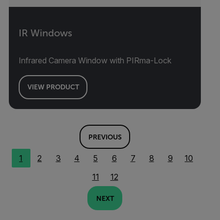
IR Windows
Infrared Camera Window with PIRma-Lock
VIEW PRODUCT
PREVIOUS
1
2
3
4
5
6
7
8
9
10
11
12
NEXT