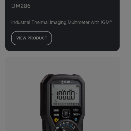
DM286
Industrial Thermal Imaging Multimeter with IGM™
VIEW PRODUCT