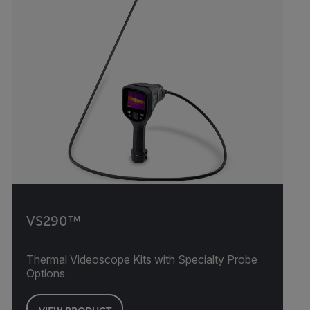
VS290™
Thermal Videoscope Kits with Specialty Probe
Options