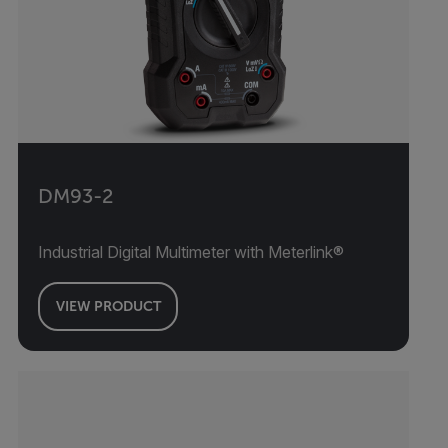
DM93-2
Industrial Digital Multimeter with Meterlink®
VIEW PRODUCT