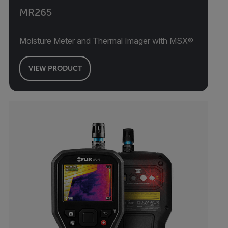
MR265
Moisture Meter and Thermal Imager with MSX®
VIEW PRODUCT