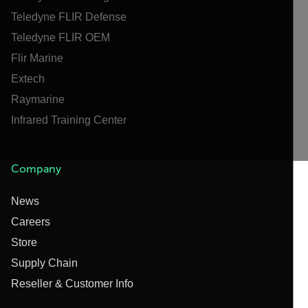
Teledyne FLIR Defense
Teledyne FLIR OEM
Flir Marine
Extech
Raymarine
Infrared Training Center
Company
News
Careers
Store
Supply Chain
Reseller & Customer Info