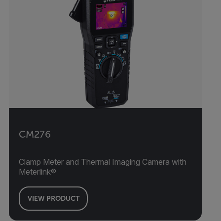
CM276
Clamp Meter and Thermal Imaging Camera with
Meterlink®
VIEW PRODUCT