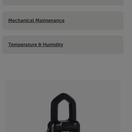
Mechanical Maintenance
Temperature & Humidity
Categories listing