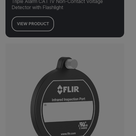
Triple Alarm CAT IV Non-Contact Voltage
Detector with Flashlight
VIEW PRODUCT