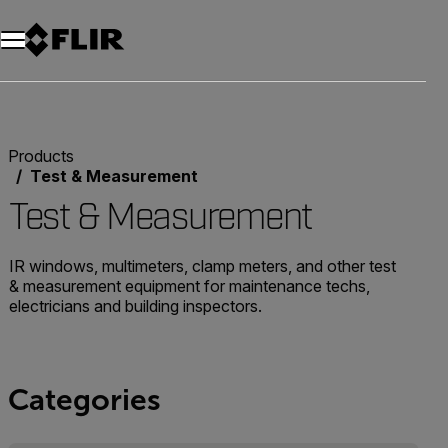
Unread messages
Model
Remove
Items
Item
Add to cart
Added to cart
Products
Test & Measurement
Test & Measurement
IR windows, multimeters, clamp meters, and other test
& measurement equipment for maintenance techs,
electricians and building inspectors.
Categories