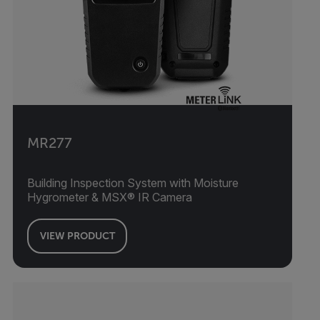
MR277
Building Inspection System with Moisture
Hygrometer & MSX® IR Camera
VIEW PRODUCT