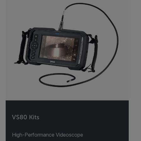
VS80 Kits
High-Performance Videoscope