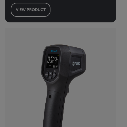
VIEW PRODUCT