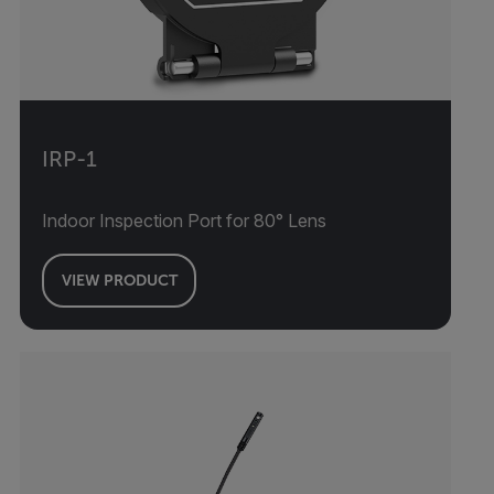
IRP-1
Indoor Inspection Port for 80° Lens
VIEW PRODUCT