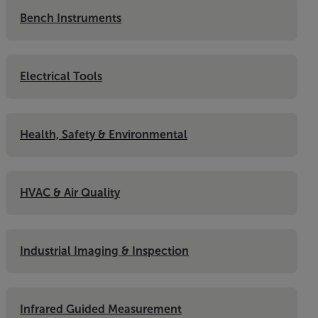
Bench Instruments
Electrical Tools
Health, Safety & Environmental
HVAC & Air Quality
Industrial Imaging & Inspection
Infrared Guided Measurement