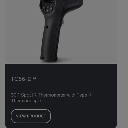
TG56-2™
30:1 Spot IR Thermometer with Type K
Thermocouple
VIEW PRODUCT