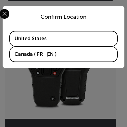
Select your preferred country and language from the options 
Confirm Location
Available Locations
United States
Canada
(
FR
EN
)