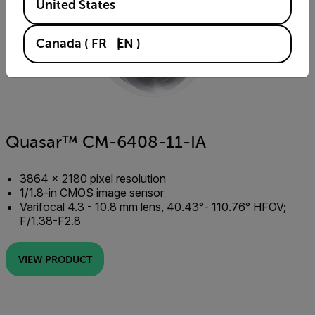
United States
Canada
(
FR
EN
)
Quasar™ CM-6408-11-IA
3864 × 2180 pixel resolution
1/1.8-in CMOS image sensor
Varifocal 4.3 - 10.8 mm lens, 40.43°- 110.76° HFOV;
F/1.38-F2.8
VIEW PRODUCT