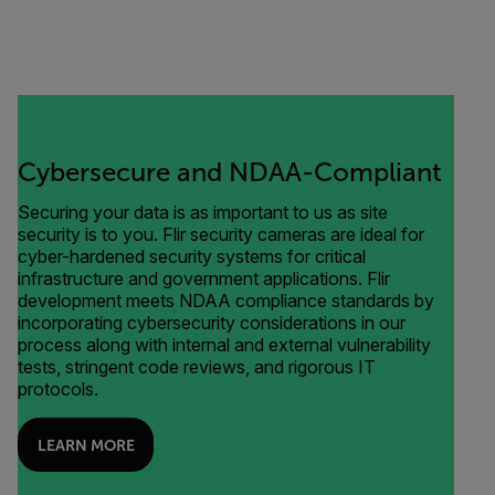
Cybersecure and NDAA-Compliant
Securing your data is as important to us as site
security is to you. Flir security cameras are ideal for
cyber-hardened security systems for critical
infrastructure and government applications. Flir
development meets NDAA compliance standards by
incorporating cybersecurity considerations in our
process along with internal and external vulnerability
tests, stringent code reviews, and rigorous IT
protocols.
LEARN MORE