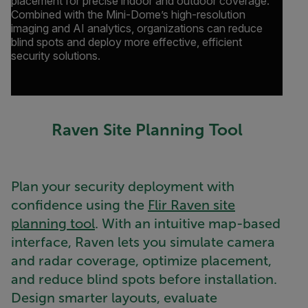
placement for precise indoor and outdoor coverage.
Combined with the Mini-Dome’s high-resolution
imaging and AI analytics, organizations can reduce
blind spots and deploy more effective, efficient
security solutions.
Raven Site Planning Tool
Plan your security deployment with
confidence using the
Flir Raven site
planning tool
. With an intuitive map-based
interface, Raven lets you simulate camera
and radar coverage, optimize placement,
and reduce blind spots before installation.
Design smarter layouts, evaluate