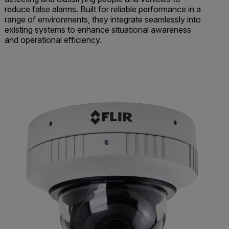
reduce false alarms. Built for reliable performance in a
range of environments, they integrate seamlessly into
existing systems to enhance situational awareness
and operational efficiency.