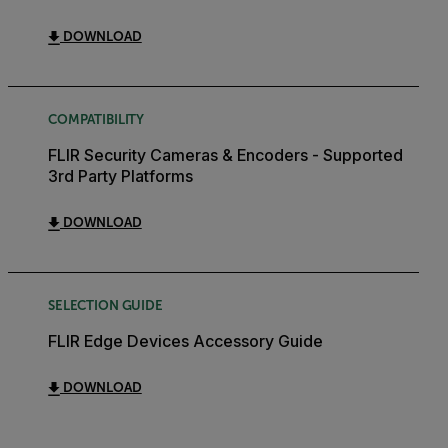
DOWNLOAD
COMPATIBILITY
FLIR Security Cameras & Encoders - Supported
3rd Party Platforms
DOWNLOAD
SELECTION GUIDE
FLIR Edge Devices Accessory Guide
DOWNLOAD