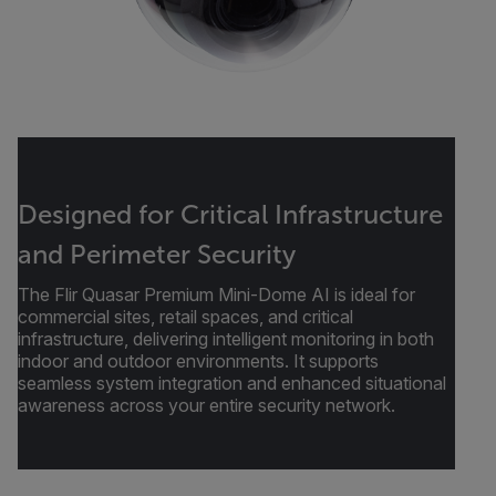
Designed for Critical Infrastructure
and Perimeter Security
The Flir Quasar Premium Mini-Dome AI is ideal for
commercial sites, retail spaces, and critical
infrastructure, delivering intelligent monitoring in both
indoor and outdoor environments. It supports
seamless system integration and enhanced situational
awareness across your entire security network.