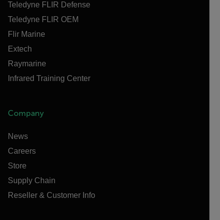
Teledyne FLIR Defense
Teledyne FLIR OEM
Flir Marine
Extech
Raymarine
Infrared Training Center
Company
News
Careers
Store
Supply Chain
Reseller & Customer Info