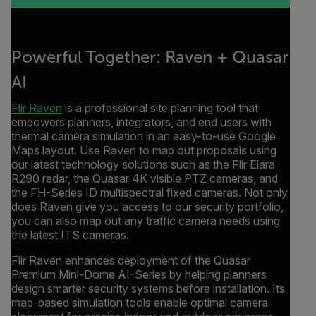
Powerful Together: Raven + Quasar
AI
Flir Raven
is a professional site planning tool that
empowers planners, integrators, and end users with
thermal camera simulation in an easy-to-use Google
Maps layout. Use Raven to map out proposals using
our latest technology solutions such as the Flir Elara
R290 radar, the Quasar 4K visible PTZ cameras, and
the FH-Series ID multispectral fixed cameras. Not only
does Raven give you access to our security portfolio,
you can also map out any traffic camera needs using
the latest ITS cameras.
Flir Raven enhances deployment of the Quasar
Premium Mini-Dome AI-Series by helping planners
design smarter security systems before installation. Its
map-based simulation tools enable optimal camera