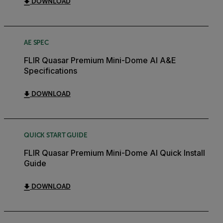
DOWNLOAD
AE SPEC
FLIR Quasar Premium Mini-Dome AI A&E
Specifications
DOWNLOAD
QUICK START GUIDE
FLIR Quasar Premium Mini-Dome AI Quick Install
Guide
DOWNLOAD