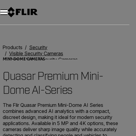
Unread messages
Model
Remove
Items
Item
Add to cart
Added to cart
Products
Security
Visible Security Cameras
Dome Visible Security Cameras
MINI-DOME CAMERAS
Quasar Premium Mini-Dome AI Series
Quasar Premium Mini-
Dome AI-Series
The Flir Quasar Premium Mini-Dome AI Series
combines advanced AI analytics with a compact,
discreet design, making it ideal for modern security
applications. Available in 5 MP and 4K options, these
cameras deliver sharp image quality while accurately
detecting and classifying people and vehicles to