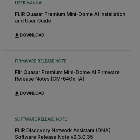
USER MANUAL
FLIR Quasar Premium Mini-Dome AI Installation
and User Guide
DOWNLOAD
FIRMWARE RELEASE NOTE
Flir Quasar Premium Mini-Dome AI Firmware
Release Notes [CM-640x-IA]
DOWNLOAD
SOFTWARE RELEASE NOTE
FLIR Discovery Network Assistant (DNA)
Software Release Note v2.3.0.35