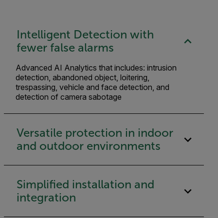
Intelligent Detection with
fewer false alarms
Advanced AI Analytics that includes: intrusion
detection, abandoned object, loitering,
trespassing, vehicle and face detection, and
detection of camera sabotage
Versatile protection in indoor
and outdoor environments
Simplified installation and
integration