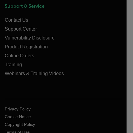
Support & Service
Contact Us
Support Center
Vulnerability Disclosure
Product Registration
Online Orders
Training
Webinars & Training Videos
Privacy Policy
Cookie Notice
Copyright Policy
Terms of Use