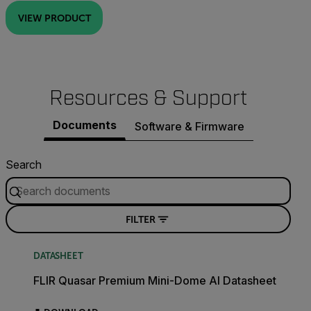
VIEW PRODUCT
Resources & Support
Documents
Software & Firmware
Search
FILTER
DATASHEET
FLIR Quasar Premium Mini-Dome AI Datasheet