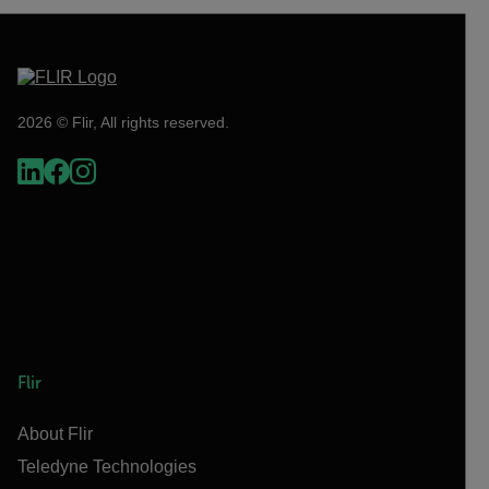
2026 © Flir, All rights reserved.
Flir
About Flir
Teledyne Technologies