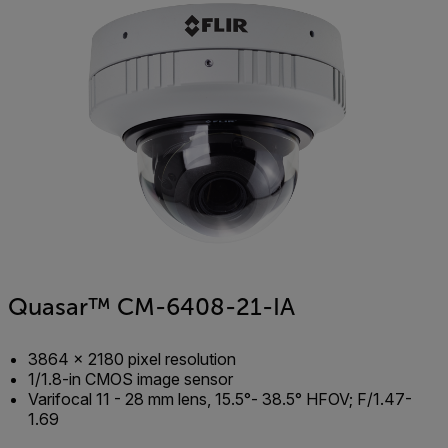
Quasar™ CM-6408-21-IA
3864 × 2180 pixel resolution
1/1.8-in CMOS image sensor
Varifocal 11 - 28 mm lens, 15.5°- 38.5° HFOV; F/1.47-
1.69