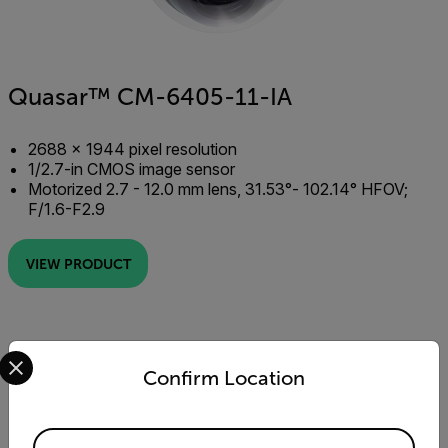
Quasar™ CM-6405-11-IA
2688 × 1944 pixel resolution
1/2.7-in CMOS image sensor
Motorized 2.7 - 12.0 mm lens, 31.53°- 102.14° HFOV;
F/1.6-F2.9
VIEW PRODUCT
Select your preferred country and language from the options 
Confirm Location
Available Locations