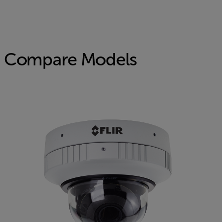
Compare Models