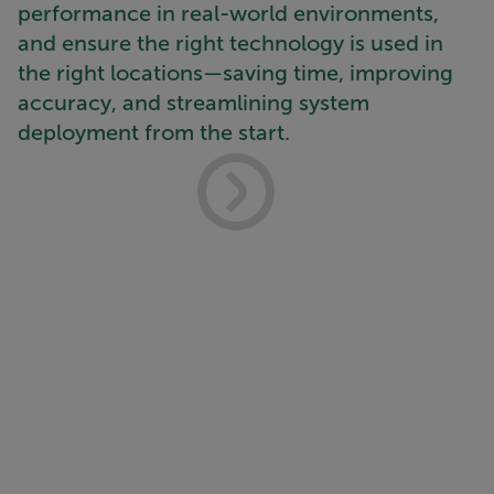
performance in real-world environments,
and ensure the right technology is used in
the right locations—saving time, improving
accuracy, and streamlining system
deployment from the start.