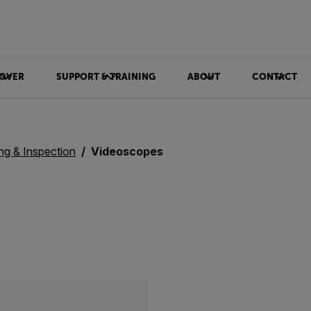
OVER
SUPPORT & TRAINING
ABOUT
CONTACT
ing & Inspection
Videoscopes