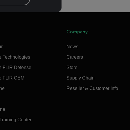
Company
ir
News
e Technologies
Careers
e FLIR Defense
Store
e FLIR OEM
Supply Chain
ine
Reseller & Customer Info
ine
 Training Center