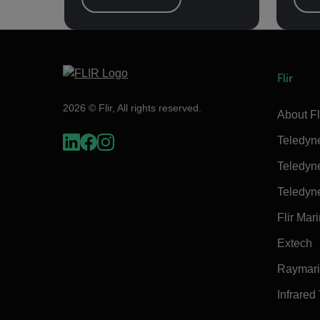
Flir
2026 © Flir, All rights reserved.
About Fl
Teledyn
Teledyn
Teledyn
Flir Mar
Extech
Raymar
Infrared