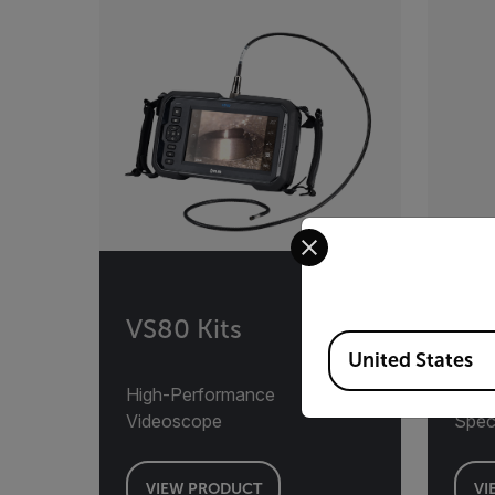
Select your preferred co
VS80 Kits
VS
Available Locations
United States
High-Performance
Ther
Videoscope
Spec
VIEW PRODUCT
VI