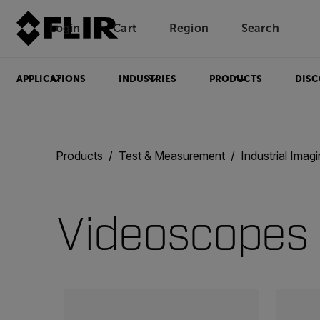
Login
Cart
Region
Search
Unread messages
Model
Remove
Items
Item
Add to cart
Added to cart
APPLICATIONS
INDUSTRIES
PRODUCTS
DISC
Products
Test & Measurement
Industrial Imag
Videoscopes
Categories listing