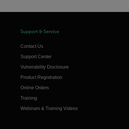
Support & Service
Contact Us
Support Center
Vulnerability Disclosure
Product Registration
Online Orders
Training
Webinars & Training Videos