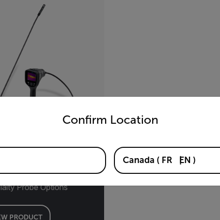
untry and language from the options below to access the appro
Confirm Location
290™
Canada
(
FR
EN
)
mal Videoscope Kits with
ialty Probe Options
EW PRODUCT