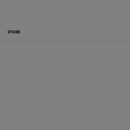
STORE