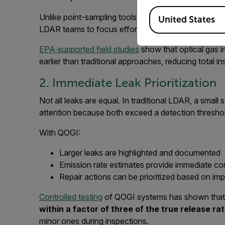
Available Locations
Unlike point-sampling tools, QOGI does not require
United States
LDAR teams to focus effort where emissions are act
EPA‑supported field studies
show that optical gas i
earlier than traditional approaches, reducing total ins
2. Immediate Leak Prioritization
Not all leaks are equal. In traditional LDAR, a small
attention because both exceed a detection thresho
With QOGI:
Larger leaks are highlighted and documented
Emission rate estimates provide immediate co
Repair actions can be prioritized based on im
Controlled testing
of QOGI systems has shown that
within a factor of three of the true release ra
minor ones during inspections.