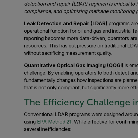
detection and repair (LDAR) regimen is critical to
compliance, and optimizing methane monitoring
Leak Detection and Repair (LDAR)
programs are 
operational function for oil and gas and industrial f
reporting becomes more data-driven, operators ar
resources. This has put pressure on traditional LDA
without sacrificing measurement quality.
Quantitative Optical Gas Imaging (QOGI)
is eme
challenge. By enabling operators to both detect and 
fundamentally changes how inspections are planned,
that is not only compliant, but significantly more effi
The Efficiency Challenge i
Conventional LDAR programs were designed arou
using
EPA Method 21
. While effective for confirmin
several inefficiencies: