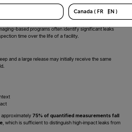
 prior knowledge of where leaks may occur. This allows
Canada
(
FR
EN
)
ually present, rather than where they are expected.
maging–based programs often identify significant leaks
pection time over the life of a facility.
 seep and a large release may initially receive the same
ld.
ntext
pact
 approximately
75% of quantified measurements fall
te
, which is sufficient to distinguish high‑impact leaks from