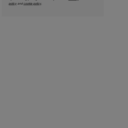
policy
and
cookie policy
.