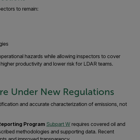
pectors to remain:
gies
perational hazards while allowing inspectors to cover
o higher productivity and lower risk for LDAR teams.
ore Under New Regulations
ification and accurate characterization of emissions, not
Reporting Program
Subpart W
requires covered oil and
rescribed methodologies and supporting data. Recent
nts and improved transparency.