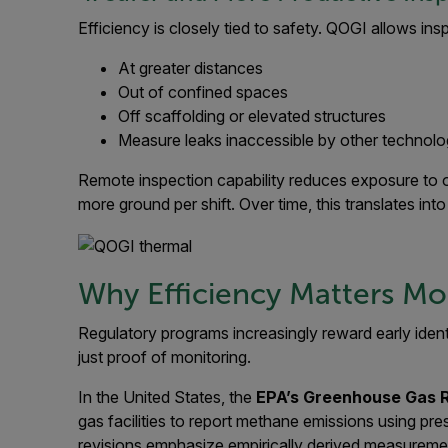
Efficiency is closely tied to safety. QOGI allows ins
At greater distances
Out of confined spaces
Off scaffolding or elevated structures
Measure leaks inaccessible by other technolo
Remote inspection capability reduces exposure to o
more ground per shift. Over time, this translates int
Why Efficiency Matters M
Regulatory programs increasingly reward early ident
just proof of monitoring.
In the United States, the
EPA’s Greenhouse Gas 
gas facilities to report methane emissions using p
revisions emphasize empirically derived measureme