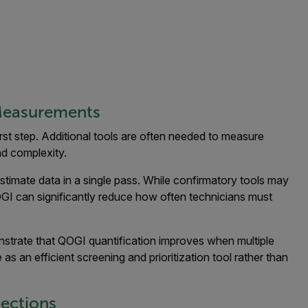
Measurements
rst step. Additional tools are often needed to measure
nd complexity.
timate data in a single pass. While confirmatory tools may
 QOGI can significantly reduce how often technicians must
trate that QOGI quantification improves when multiple
 as an efficient screening and prioritization tool rather than
pections