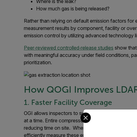
Where is the leak?
How much gas is being released?
Rather than relying on default emission factors for
measurement results by component, facility or overa
emission control by utilizing advanced technology 
Peer‑reviewed controlled‑release studies
show that
with meaningful accuracy under field conditions, par
prioritization.
How QOGI Improves LDAR 
1. Faster Facility Coverage
Select your preferred co
OGI allows inspectors to survey large sections of 
at a time. Entire compressor skids, processing units,
reducing time on site. When leaks are quickly iden
efficiently measure these emissions.