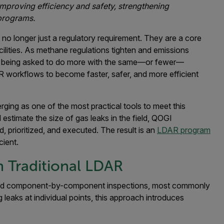
 improving efficiency and safety, strengthening
 programs.
no longer just a regulatory requirement. They are a core
acilities. As methane regulations tighten and emissions
e being asked to do more with the same—or fewer—
R workflows to become faster, safer, and more efficient
rging as one of the most practical tools to meet this
estimate the size of gas leaks in the field, QOGI
 prioritized, and executed. The result is an
LDAR program
cient.
n Traditional LDAR
nd component-by-component inspections, most commonly
g leaks at individual points, this approach introduces