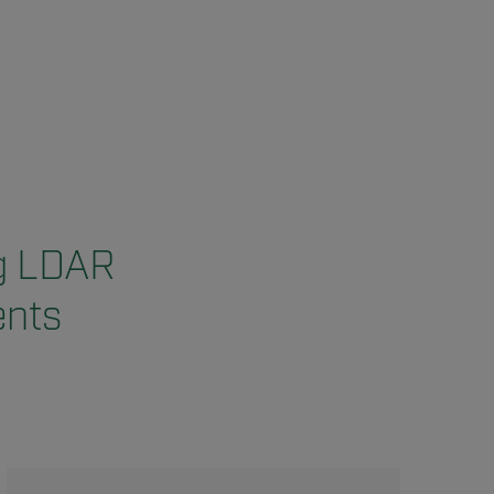
ng LDAR
ents