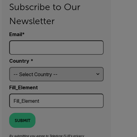
Subscribe to Our
Newsletter
Email
Country *
Fill_Element
SUBMIT
By submitting you agree to Teledyne FLIR's
privacy