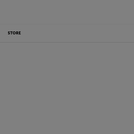
STORE