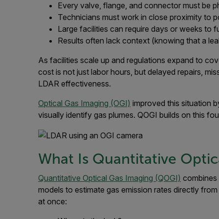
Every valve, flange, and connector must be p
Technicians must work in close proximity to p
Large facilities can require days or weeks to fu
Results often lack context (knowing that a leak 
As facilities scale up and regulations expand to co
cost is not just labor hours, but delayed repairs, mi
LDAR effectiveness.
Optical Gas Imaging (OGI)
improved this situation b
visually identify gas plumes. QOGI builds on this fo
What Is Quantitative Opti
Quantitative Optical Gas Imaging (QOGI)
combines i
models to estimate gas emission rates directly fro
at once: