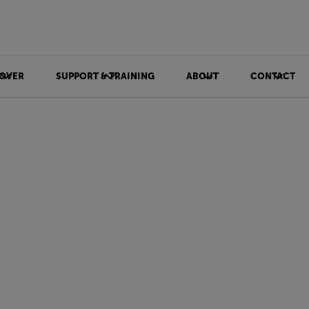
OVER
SUPPORT & TRAINING
ABOUT
CONTACT