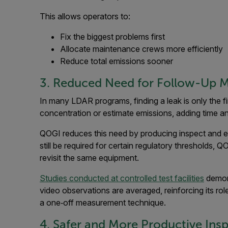
This allows operators to:
Fix the biggest problems first
Allocate maintenance crews more efficiently
Reduce total emissions sooner
3. Reduced Need for Follow-Up 
In many LDAR programs, finding a leak is only the fi
concentration or estimate emissions, adding time a
QOGI reduces this need by producing inspect and es
still be required for certain regulatory thresholds,
revisit the same equipment.
Studies conducted at controlled test facilities
demons
video observations are averaged, reinforcing its role
a one‑off measurement technique.
4. Safer and More Productive Ins