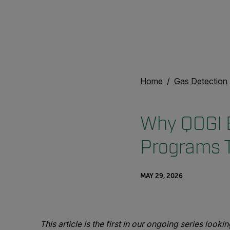
Home
Gas Detection
Why QOGI E
Programs 
MAY 29, 2026
This article is the first in our ongoing series look