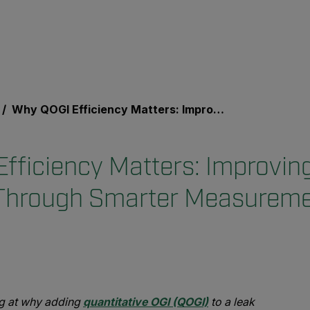
Why QOGI Efficiency Matters: Improving LDAR Programs Through Smarter Measurements
fficiency Matters: Improvi
Through Smarter Measurem
ing at why adding
quantitative OGI (QOGI)
to a leak