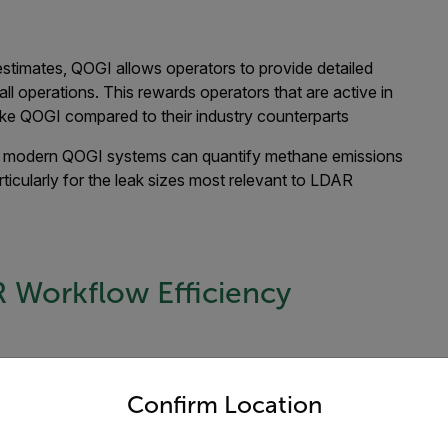
 estimates, QOGI allows operators to provide detailed
ll operations. This rewards operators that are active in
like QOGI compared to their industry counterparts
 modern QOGI systems can quantify methane emissions
ticularly for the leak sizes most relevant to LDAR
Workflow Efficiency
untry and language from the options below to access the appro
equipment in minutes, rather than checking components one
 or tank farms can be scanned quickly, significantly
Confirm Location
tified with an OGI camera, QOGI technology allows users to