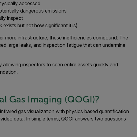
hysically accessed
otentially dangerous emissions
lly inspect
exists but not how significant it is)
ver more infrastructure, these inefficiencies compound. The
ssed large leaks, and inspection fatigue that can undermine
y allowing inspectors to scan entire assets quickly and
undation.
cal Gas Imaging (QOGI)?
nfrared gas visualization with physics‑based quantification
m video data. In simple terms, QOGI answers two questions