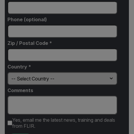
Phone (optional)
Zip / Postal Code *
Country *
Comments
Yes, email me the latest news, training and deals
from FLIR.