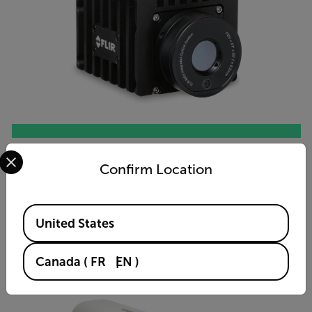
Select your preferred country and language from the options 
A50/A70 Smart Sensor
Confirm Location
VIEW PRODUCT
Available Locations
United States
Canada
(
FR
EN
)