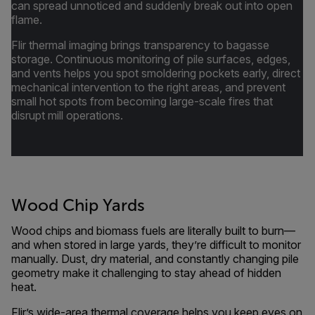
can spread unnoticed and suddenly break out into open
flame.
Flir thermal imaging brings transparency to bagasse
storage. Continuous monitoring of pile surfaces, edges,
and vents helps you spot smoldering pockets early, direct
mechanical intervention to the right areas, and prevent
small hot spots from becoming large-scale fires that
disrupt mill operations.
Wood Chip Yards
Wood chips and biomass fuels are literally built to burn—
and when stored in large yards, they’re difficult to monitor
manually. Dust, dry material, and constantly changing pile
geometry make it challenging to stay ahead of hidden
heat.
Flir’s wide-area thermal coverage helps you keep eyes on