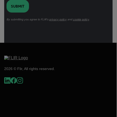
SUBMIT
By submitting you agree to FLIR's
privacy policy
and
cookie policy
.
2026 © Flir, All rights reserved.