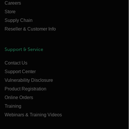
Careers
Store
Supply Chain
Reseller & Customer Info
Support & Service
Contact Us
Support Center
Vulnerability Disclosure
Product Registration
Online Orders
Training
Webinars & Training Videos