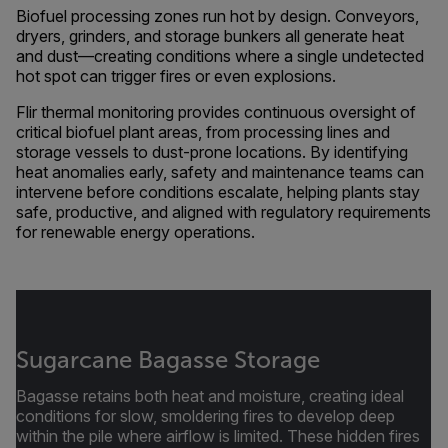
Biofuel processing zones run hot by design. Conveyors,
dryers, grinders, and storage bunkers all generate heat
and dust—creating conditions where a single undetected
hot spot can trigger fires or even explosions.
Flir thermal monitoring provides continuous oversight of
critical biofuel plant areas, from processing lines and
storage vessels to dust-prone locations. By identifying
heat anomalies early, safety and maintenance teams can
intervene before conditions escalate, helping plants stay
safe, productive, and aligned with regulatory requirements
for renewable energy operations.
Sugarcane Bagasse Storage
Bagasse retains both heat and moisture, creating ideal
conditions for slow, smoldering fires to develop deep
within the pile where airflow is limited. These hidden fires