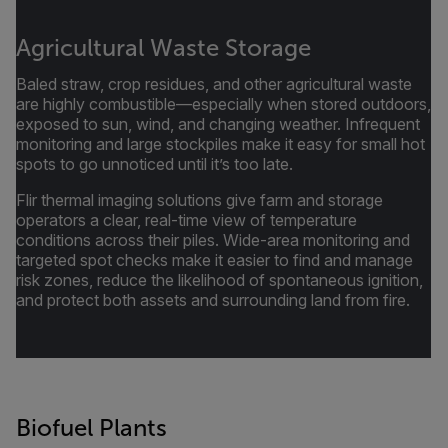
Agricultural Waste Storage
Baled straw, crop residues, and other agricultural waste
are highly combustible—especially when stored outdoors,
exposed to sun, wind, and changing weather. Infrequent
monitoring and large stockpiles make it easy for small hot
spots to go unnoticed until it’s too late.
Flir thermal imaging solutions give farm and storage
operators a clear, real-time view of temperature
conditions across their piles. Wide-area monitoring and
targeted spot checks make it easier to find and manage
risk zones, reduce the likelihood of spontaneous ignition,
and protect both assets and surrounding land from fire.
Biofuel Plants