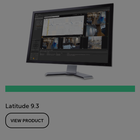
Latitude 9.3
VIEW PRODUCT