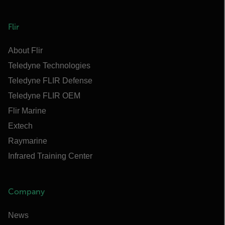
Flir
About Flir
Teledyne Technologies
Teledyne FLIR Defense
Teledyne FLIR OEM
Flir Marine
Extech
Raymarine
Infrared Training Center
Company
News