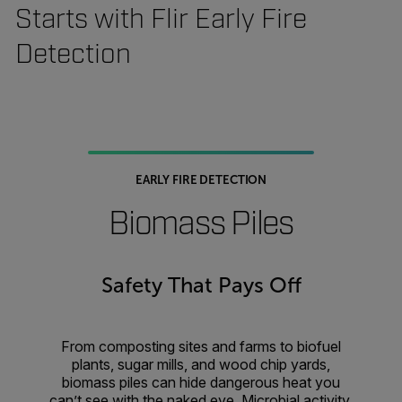
Starts with Flir Early Fire
Detection
EARLY FIRE DETECTION
Biomass Piles
Safety That Pays Off
From composting sites and farms to biofuel
plants, sugar mills, and wood chip yards,
biomass piles can hide dangerous heat you
can’t see with the naked eye. Microbial activity,