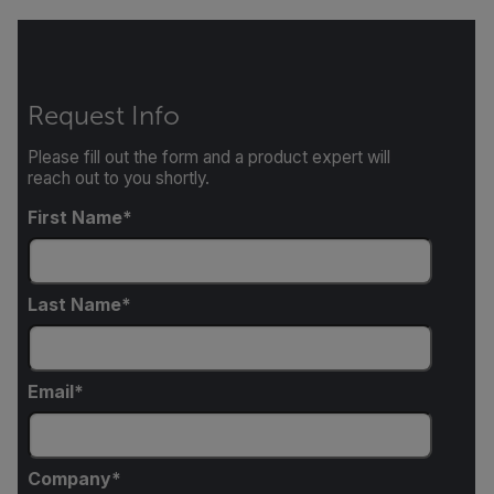
Request Info
Please fill out the form and a product expert will
reach out to you shortly.
First Name
Last Name
Email
Company