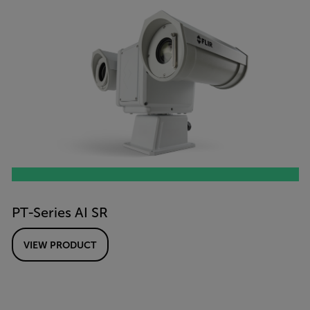
PT-Series AI SR
VIEW PRODUCT