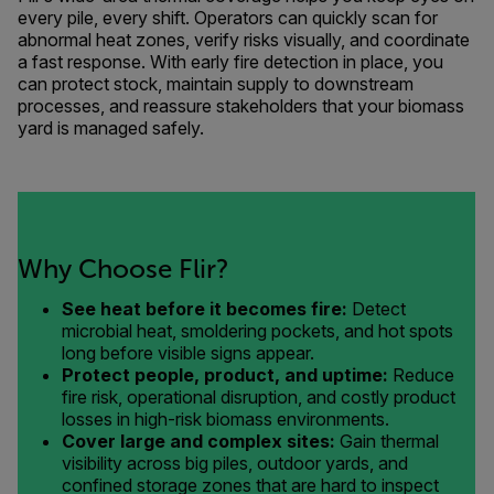
every pile, every shift. Operators can quickly scan for
abnormal heat zones, verify risks visually, and coordinate
a fast response. With early fire detection in place, you
can protect stock, maintain supply to downstream
processes, and reassure stakeholders that your biomass
yard is managed safely.
Why Choose Flir?
See heat before it becomes fire:
Detect
microbial heat, smoldering pockets, and hot spots
long before visible signs appear.
Protect people, product, and uptime:
Reduce
fire risk, operational disruption, and costly product
losses in high-risk biomass environments.
Cover large and complex sites:
Gain thermal
visibility across big piles, outdoor yards, and
confined storage zones that are hard to inspect