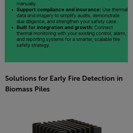
manually.
Support compliance and insurance:
Use thermal
data and imagery to simplify audits, demonstrate
due diligence, and strengthen your safety case.
Built for integration and growth:
Connect
thermal monitoring with your existing control, alarm,
and reporting systems for a smarter, scalable fire
safety strategy.
Solutions for Early Fire Detection in
Biomass Piles