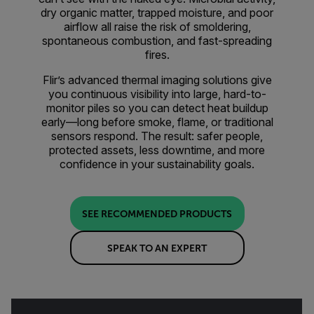
dry organic matter, trapped moisture, and poor
airflow all raise the risk of smoldering,
spontaneous combustion, and fast-spreading
fires.
Flir’s advanced thermal imaging solutions give
you continuous visibility into large, hard-to-
monitor piles so you can detect heat buildup
early—long before smoke, flame, or traditional
sensors respond. The result: safer people,
protected assets, less downtime, and more
confidence in your sustainability goals.
SEE RECOMMENDED PRODUCTS
SPEAK TO AN EXPERT