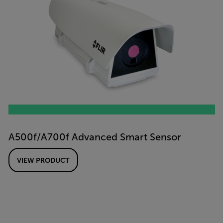
A500f/A700f Advanced Smart Sensor
VIEW PRODUCT