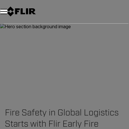
Unread messages
Model
Remove
Items
Item
Add to cart
Added to cart
Fire Safety in Global Logistics
Starts with Flir Early Fire