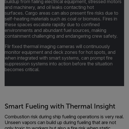
buildup from failing electrical equipment, stressed motors
and machinery, and oil leaks contacting hot
surfaces. Cargo areas can also present fire risks due to
self-heating materials such as coal or biomass. Fires in
these spaces escalate rapidly due to confined
environments and abundant fuel sources, making
containment challenging and endangering crew safety.
Flir fixed thermal imaging cameras will continuously
monitor equipment and deck zones for hot spots, and
when integrated with smart systems, can prompt fire
suppression systems into action before the situation
becomes critical.
Smart Fueling with Thermal Insight
Combustion risk during ship fueling operations is very real.
Unseen vapors can build up during fueling that are not
only toxic to workers but also a fire risk when static