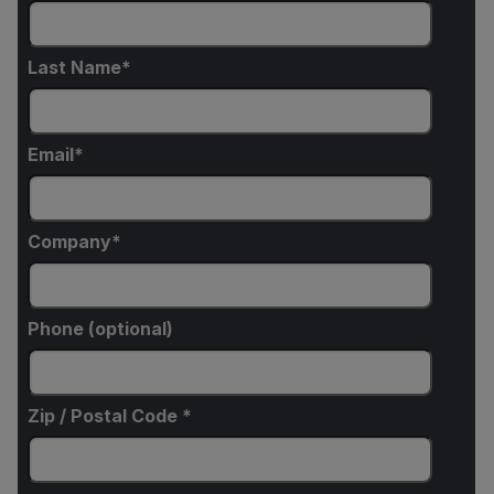
Last Name
Email
Company
Phone (optional)
Zip / Postal Code *