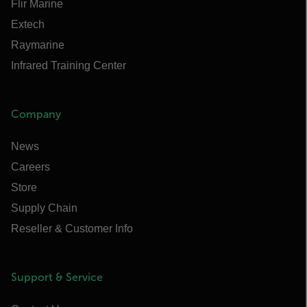
Flir Marine
Extech
Raymarine
Infrared Training Center
Company
News
Careers
Store
Supply Chain
Reseller & Customer Info
Support & Service