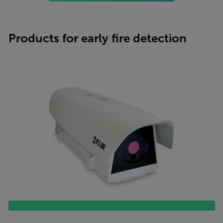
Products for early fire detection