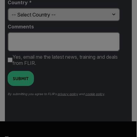
Country *
Comments
Yes, email me the latest news, training and deals
from FLIR.
SUBMIT
By submitting you agree to FLIR's
privacy policy
and
cookie policy
.