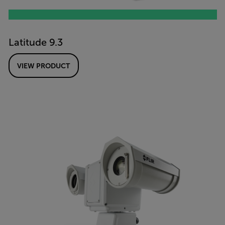
Latitude 9.3
VIEW PRODUCT