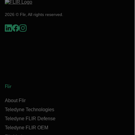
2026 © Flir, All rights reserved.
Flir
About Flir
Teledyne Technologies
Teledyne FLIR Defense
Teledyne FLIR OEM