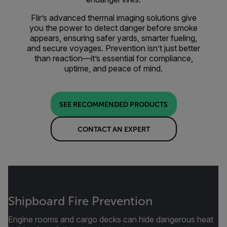
Flir’s advanced thermal imaging solutions give
you the power to detect danger before smoke
appears, ensuring safer yards, smarter fueling,
and secure voyages. Prevention isn’t just better
than reaction—it’s essential for compliance,
uptime, and peace of mind.
SEE RECOMMENDED PRODUCTS
CONTACT AN EXPERT
Shipboard Fire Prevention
Engine rooms and cargo decks can hide dangerous heat