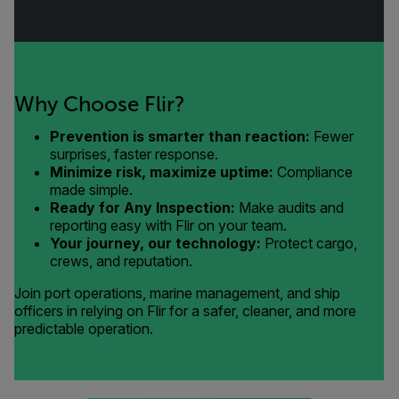
Why Choose Flir?
Prevention is smarter than reaction:
Fewer
surprises, faster response.
Minimize risk, maximize uptime:
Compliance
made simple.
Ready for Any Inspection:
Make audits and
reporting easy with Flir on your team.
Your journey, our technology:
Protect cargo,
crews, and reputation.
Join port operations, marine management, and ship
officers in relying on Flir for a safer, cleaner, and more
predictable operation.