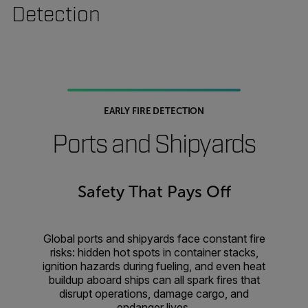
Detection
EARLY FIRE DETECTION
Ports and Shipyards
Safety That Pays Off
Global ports and shipyards face constant fire
risks: hidden hot spots in container stacks,
ignition hazards during fueling, and even heat
buildup aboard ships can all spark fires that
disrupt operations, damage cargo, and
endanger lives.