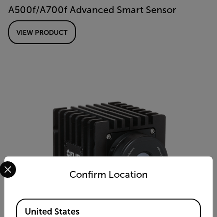
A500f/A700f Advanced Smart Sensor
VIEW PRODUCT
Select your preferred country and language from the options 
Confirm Location
Available Locations
United States