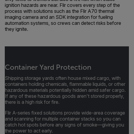
ignition hazards are near. Flir covers every step of the
process with solutions such as the Flir A70 thermal
imaging camera and an SDK integration for fueling
automation systems, so crews can detect risks before
they ignite.
Container Yard Protection
Shipping storage yards often house mixed cargo, with
containers holding chemicals, flammable liquids, or other
hazardous materials potentially hidden amid safer cargo.
If any of these hazardous goods aren't stored properly,
there is a high risk for fire.
Flir A-series fixed solutions provide wide-area coverage
and scanning for multiple container stacks so you can
catch hot spots before any signs of smoke—giving you
the power to act early.