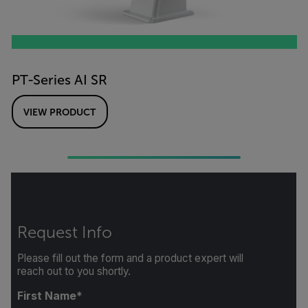
PT-Series AI SR
VIEW PRODUCT
Request Info
Please fill out the form and a product expert will
reach out to you shortly.
First Name