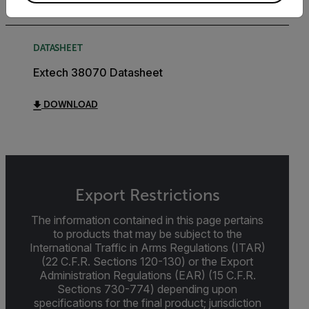
DATASHEET
Extech 38070 Datasheet
DOWNLOAD
Export Restrictions
The information contained in this page pertains
to products that may be subject to the
International Traffic in Arms Regulations (ITAR)
(22 C.F.R. Sections 120-130) or the Export
Administration Regulations (EAR) (15 C.F.R.
Sections 730-774) depending upon
specifications for the final product; jurisdiction