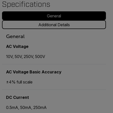
Specifications
General
Additional Details
General
AC Voltage
10V, 50V, 250V, 500V
AC Voltage Basic Accuracy
±4% full scale
DC Current
0.5mA, 50mA, 250mA