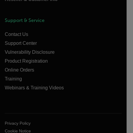
Support & Service
Contact Us
Support Center
Vulnerability Disclosure
Product Registration
Online Orders
Training
Webinars & Training Videos
Privacy Policy
Cookie Notice