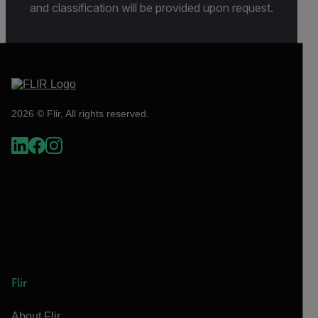
and classification will be provided upon request.
2026 © Flir, All rights reserved.
Flir
About Flir