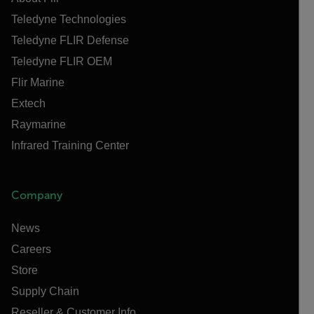
Teledyne Technologies
Teledyne FLIR Defense
Teledyne FLIR OEM
Flir Marine
Extech
Raymarine
Infrared Training Center
Company
News
Careers
Store
Supply Chain
Reseller & Customer Info