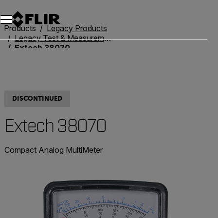
Unread messages
Model
Remove
Items
Item
Add to cart
Added to cart
Products
Legacy Products
Legacy Test & Measurement
Extech 38070
DISCONTINUED
Extech 38070
Compact Analog MultiMeter