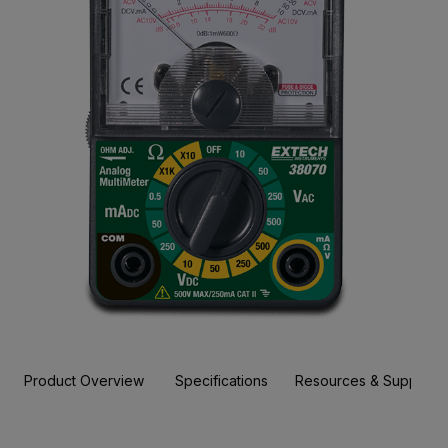
Product Overview
Specifications
Resources & Support