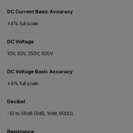
DC Current Basic Accuracy
±4% full scale
DC Voltage
10V, 50V, 250V, 500V
DC Voltage Basic Accuracy
±4% full scale
Decibel
-10 to 56dB (0dB, 1mW, 600Ω)
Resistance